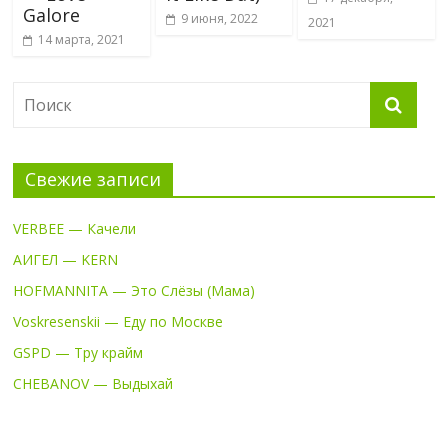
Galore
9 июня, 2022
2021
14 марта, 2021
Свежие записи
VERBEE — Качели
АИГЕЛ — KERN
HOFMANNITA — Это Слёзы (Мама)
Voskresenskii — Еду по Москве
GSPD — Тру крайм
CHEBANOV — Выдыхай