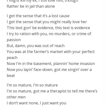
I might kill my ex, I still love him, though
Rather be in jail than alone
I get the sense that it’s a lost cause
I get the sense that you might really love her
This text gon’ be evidence, this text is evidence
I try to ration with you, no murders, or crime of
passion
But, damn, you was out of reach
You was at the farmer’s market with your perfect
peach
Now I’m in the basement, plannin’ home invasion
Now you layin’ face-down, got me singin’ over a
beat
I’m so mature, I’m so mature
I’m so mature, got me a therapist to tell me there’s
other men
I don’t want none, I just want you