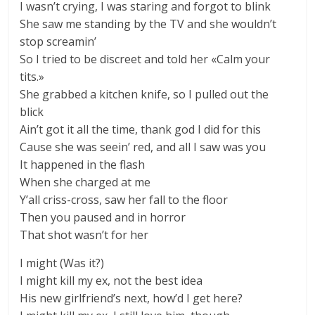
I wasn’t crying, I was staring and forgot to blink
She saw me standing by the TV and she wouldn’t
stop screamin’
So I tried to be discreet and told her «Calm your
tits.»
She grabbed a kitchen knifе, so I pulled out the
blick
Ain’t got it all the timе, thank god I did for this
Cause she was seein’ red, and all I saw was you
It happened in the flash
When she charged at me
Y’all criss-cross, saw her fall to the floor
Then you paused and in horror
That shot wasn’t for her
I might (Was it?)
I might kill my ex, not the best idea
His new girlfriend’s next, how’d I get here?