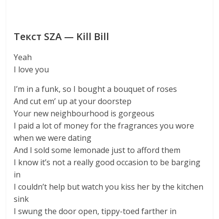
Текст SZA — Kill Bill
Yeah
I love you
I’m in a funk, so I bought a bouquet of roses
And cut em’ up at your doorstep
Your new neighbourhood is gorgeous
I paid a lot of money for the fragrances you wore
when we were dating
And I sold some lemonade just to afford them
I know it’s not a really good occasion to be barging
in
I couldn’t help but watch you kiss her by the kitchen
sink
I swung the door open, tippy-toed farther in