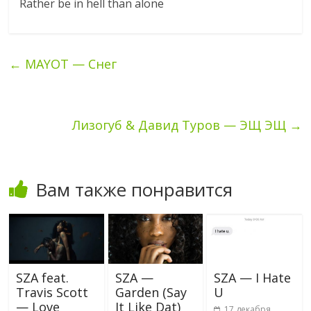
Rather be in hell than alone
←
MAYOT — Снег
Лизогуб & Давид Туров — ЭЩ ЭЩ
→
Вам также понравится
SZA feat.
SZA —
SZA — I Hate
Travis Scott
Garden (Say
U
— Love
It Like Dat)
17 декабря,