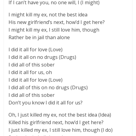
If I can’t have you, no one will, I (I might)
I might kill my ex, not the best idea
His new girlfriend’s next, how’d I get here?
I might kill my ex, I still love him, though
Rather be in jail than alone
I did it all for love (Love)
I did it all on no drugs (Drugs)
I did all of this sober
I did it all for us, oh
I did it all for love (Love)
I did all of this on no drugs (Drugs)
I did all of this sober
Don’t you know I did it all for us?
Oh, I just killed my ex, not the best idea (Idea)
Killed his girlfriend next, how’d I get here?
I just killed my ex, I still love him, though (I do)