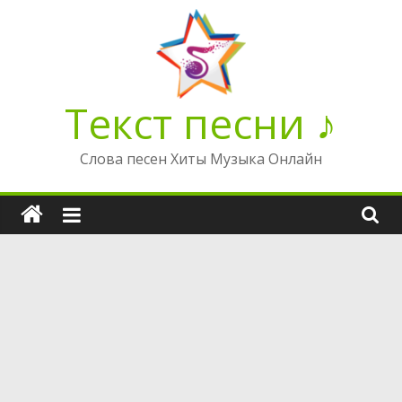
Перейти
к
содержимому
Текст песни ♪
Слова песен Хиты Музыка Онлайн