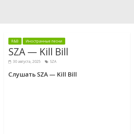
R&B
Иностранные песни
SZA — Kill Bill
30 августа, 2025
SZA
Слушать SZA — Kill Bill