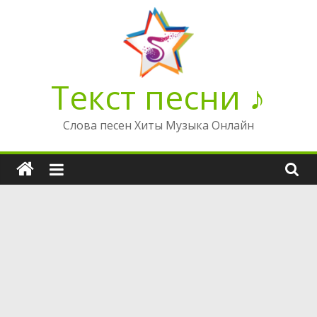
Перейти
к
содержимому
Текст песни ♪
Слова песен Хиты Музыка Онлайн