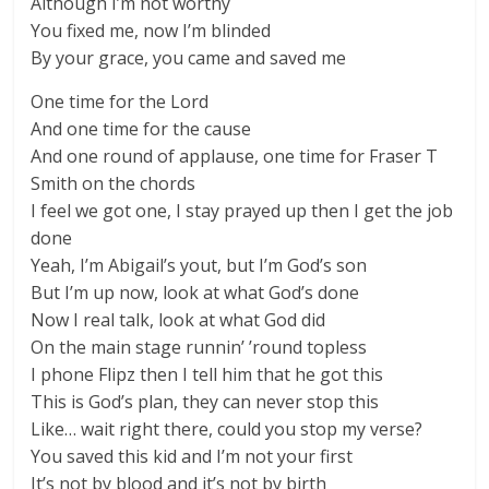
Although I’m not worthy
You fixed me, now I’m blinded
By your grace, you came and saved me
One time for the Lord
And one time for the cause
And one round of applause, one time for Fraser T
Smith on the chords
I feel we got one, I stay prayed up then I get the job
done
Yeah, I’m Abigail’s yout, but I’m God’s son
But I’m up now, look at what God’s done
Now I real talk, look at what God did
On the main stage runnin’ ’round topless
I phone Flipz then I tell him that he got this
This is God’s plan, they can never stop this
Like… wait right there, could you stop my verse?
You saved this kid and I’m not your first
It’s not by blood and it’s not by birth