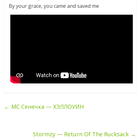
By your grace, you came and saved me
←
МС Сенечка — ХЭЛЛОУИН
Stormzy — Return Of The Rucksack
→