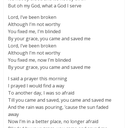
But oh my God, what a God I serve
Lord, I’ve been broken
Although I’m not worthy
You fixed me, I’m blinded
By your grace, you came and saved me
Lord, I’ve been broken
Although I’m not worthy
You fixed me, now I’m blinded
By your grace, you came and saved me
I said a prayer this morning
I prayed I would find a way
To another day, I was so afraid
Till you came and saved, you came and saved me
And the rain was pouring, ’cause the sun faded
away
Now I’m in a better place, no longer afraid