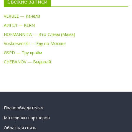
Свежие записи
VERBEE — Качели
АИГЕЛ — KERN
HOFMANNITA — Это Слёзы (Мама)
Voskresenskii — Еду по Москве
GSPD — Тру крайм
CHEBANOV — Выдыхай
Правообладателям
Материалы партнеров
Обратная связь