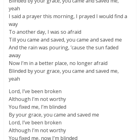
Blinded by your grace, you came and saved me,
yeah
I said a prayer this morning, I prayed I would find a
way
To another day, I was so afraid
Till you came and saved, you came and saved me
And the rain was pouring, ’cause the sun faded
away
Now I’m in a better place, no longer afraid
Blinded by your grace, you came and saved me,
yeah
Lord, I’ve been broken
Although I’m not worthy
You fixed me, I’m blinded
By your grace, you came and saved me
Lord, I’ve been broken
Although I’m not worthy
You fixed me, now I’m blinded