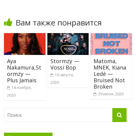
Вам также понравится
Aya
Stormzy —
Matoma,
Nakamura,St
Vossi Bop
MNEK, Kiana
ormzy —
Ledé —
10 августа,
Plus Jamais
Bruised Not
2020
Broken
14 ноября,
29 июня, 2020
2020