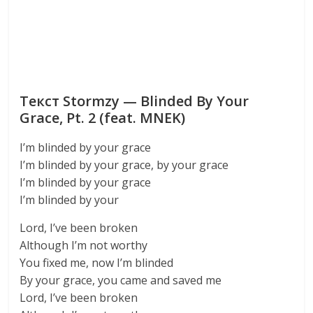
Текст Stormzy — Blinded By Your
Grace, Pt. 2 (feat. MNEK)
I’m blinded by your grace
I’m blinded by your grace, by your grace
I’m blinded by your grace
I’m blinded by your
Lord, I’ve been broken
Although I’m not worthy
You fixed me, now I’m blinded
By your grace, you came and saved me
Lord, I’ve been broken