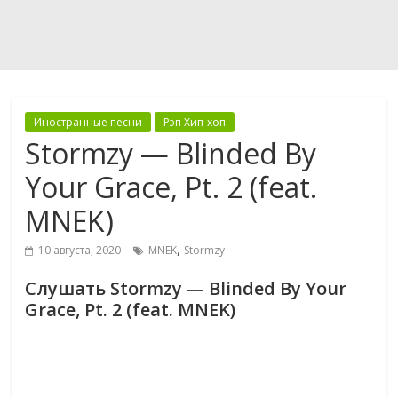
Иностранные песни
Рэп Хип-хоп
Stormzy — Blinded By
Your Grace, Pt. 2 (feat.
MNEK)
,
10 августа, 2020
MNEK
Stormzy
Слушать Stormzy — Blinded By Your
Grace, Pt. 2 (feat. MNEK)