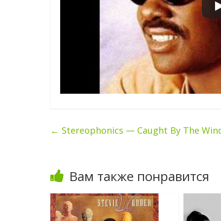
←
Stereophonics — Caught By The Win
Вам также понравится