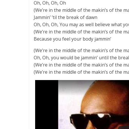
Oh, Oh, Oh, Oh
(We’re in the middle of the makin’s of the m
Jammin’ ’til the break of dawn
Oh, Oh, Oh, You may as well believe what yo
(We’re in the middle of the makin’s of the m
Because you feel your body jammin’
(We’re in the middle of the makin’s of the m
Oh, Oh, you would be jammin’ until the bre
(We’re in the middle of the makin’s of the m
(We’re in the middle of the makin’s of the m