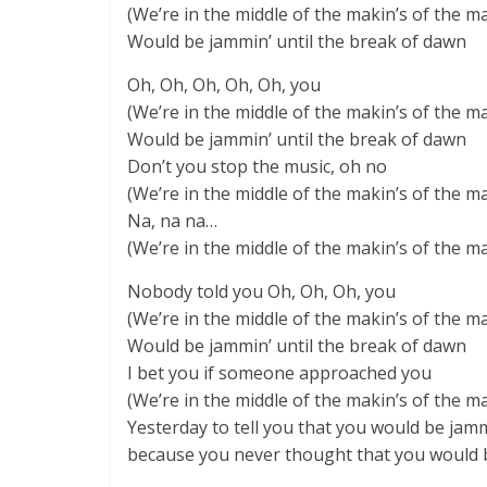
(We’re in the middle of the makin’s of the m
Would be jammin’ until the break of dawn
Oh, Oh, Oh, Oh, Oh, you
(We’re in the middle of the makin’s of the m
Would be jammin’ until the break of dawn
Don’t you stop the music, oh no
(We’re in the middle of the makin’s of the m
Na, na na…
(We’re in the middle of the makin’s of the m
Nobody told you Oh, Oh, Oh, you
(We’re in the middle of the makin’s of the m
Would be jammin’ until the break of dawn
I bet you if someone approached you
(We’re in the middle of the makin’s of the m
Yesterday to tell you that you would be jamm
because you never thought that you would 