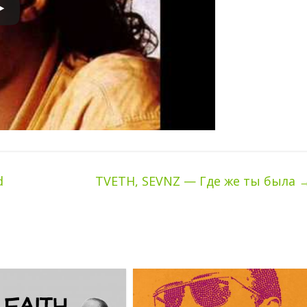
d
TVETH, SEVNZ — Где же ты была