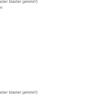
aster blaster jammin’)
wn
aster blaster jammin’)