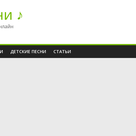
ни ♪
нлайн
НИ
ДЕТСКИЕ ПЕСНИ
СТАТЬИ