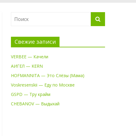
Свежие записи
VERBEE — Качели
АИГЕЛ — KERN
HOFMANNITA — Это Слёзы (Мама)
Voskresenskii — Еду по Москве
GSPD — Тру крайм
CHEBANOV — Выдыхай