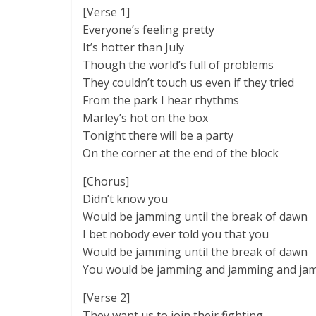
[Verse 1]
Everyone’s feeling pretty
It’s hotter than July
Though the world’s full of problems
They couldn’t touch us even if they tried
From the park I hear rhythms
Marley’s hot on the box
Tonight there will be a party
On the corner at the end of the block
[Chorus]
Didn’t know you
Would be jamming until the break of dawn
I bet nobody ever told you that you
Would be jamming until the break of dawn
You would be jamming and jamming and ja
[Verse 2]
They want us to join their fighting