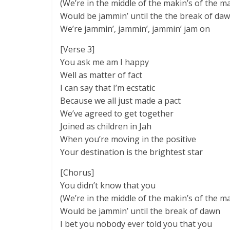
(We’re in the middle of the makin’s of the m
Would be jammin’ until the the break of da
We’re jammin’, jammin’, jammin’ jam on
[Verse 3]
You ask me am I happy
Well as matter of fact
I can say that I’m ecstatic
Because we all just made a pact
We’ve agreed to get together
Joined as children in Jah
When you’re moving in the positive
Your destination is the brightest star
[Chorus]
You didn’t know that you
(We’re in the middle of the makin’s of the m
Would be jammin’ until the break of dawn
I bet you nobody ever told you that you