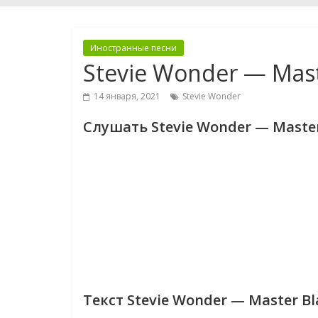
Иностранные песни
Stevie Wonder — Maste
14 января, 2021
Stevie Wonder
Слушать Stevie Wonder — Master 
Текст Stevie Wonder — Master Bla