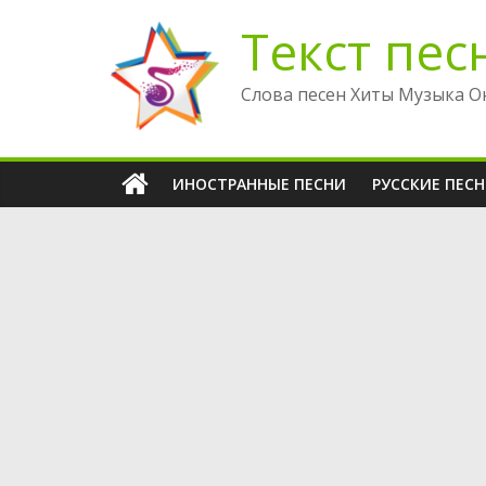
Перейти
Текст пес
к
содержимому
Слова песен Хиты Музыка О
ИНОСТРАННЫЕ ПЕСНИ
РУССКИЕ ПЕС