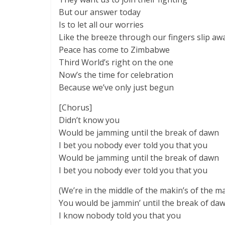
But our answer today
Is to let all our worries
Like the breeze through our fingers slip aw
Peace has come to Zimbabwe
Third World’s right on the one
Now’s the time for celebration
Because we’ve only just begun
[Chorus]
Didn’t know you
Would be jamming until the break of dawn
I bet you nobody ever told you that you
Would be jamming until the break of dawn
I bet you nobody ever told you that you
(We’re in the middle of the makin’s of the m
You would be jammin’ until the break of da
I know nobody told you that you