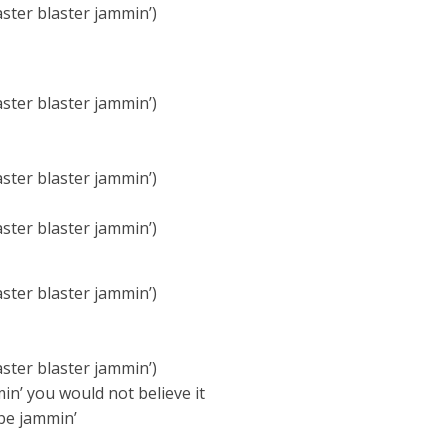
aster blaster jammin’)
aster blaster jammin’)
aster blaster jammin’)
aster blaster jammin’)
aster blaster jammin’)
aster blaster jammin’)
in’ you would not believe it
be jammin’