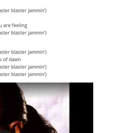
aster blaster jammin’)
u are feeling
aster blaster jammin’)
aster blaster jammin’)
ak of dawn
aster blaster jammin’)
aster blaster jammin’)