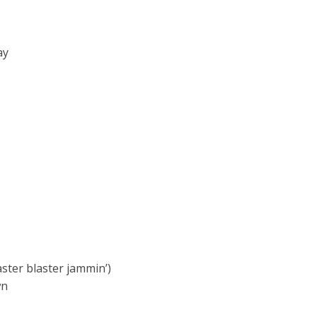
ay
aster blaster jammin’)
wn