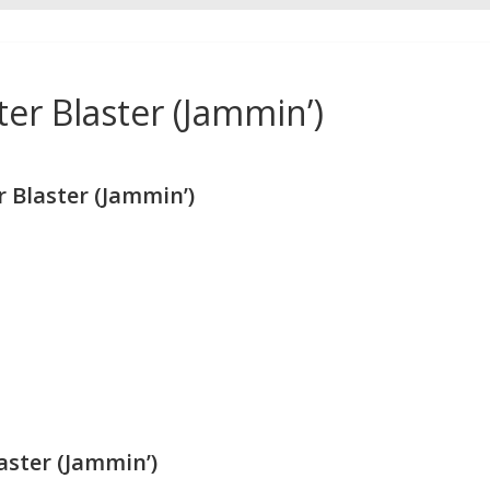
r Blaster (Jammin’)
Blaster (Jammin’)
ster (Jammin’)