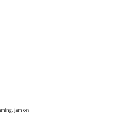
mming, jam on