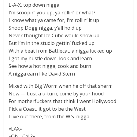
L-A-X, top down nigga
I’m scoopin’ you up, ya rollin’ or what?
I know what ya came for, I’m rollin’ it up
Snoop Dogg nigga, y’all hold up
Never thought Ice Cube would show up
But I’m in the studio gettin’ fucked up
With a beat from Battlecat, a nigga lucked up
I got my hustle down, look and learn
See how a hot nigga, cook and burn
A nigga earn like David Stern
Mixed with Big Worm when he off that sherm
Now — bust a u-turn, come by your hood
For motherfuckers that think I went Hollywood
Pick a Coast, it got to be the West
I live out there, from the W.S. nigga
«LAX»
«Oh… Cali?»