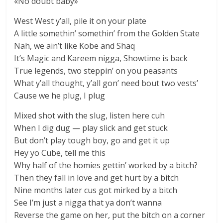
«No doubt baby»
West West y’all, pile it on your plate
A little somethin’ somethin’ from the Golden State
Nah, we ain’t like Kobe and Shaq
It’s Magic and Kareem nigga, Showtime is back
True legends, two steppin’ on you peasants
What y’all thought, y’all gon’ need bout two vests’
Cause we he plug, I plug
Mixed shot with the slug, listen here cuh
When I dig dug — play slick and get stuck
But don’t play tough boy, go and get it up
Hey yo Cube, tell me this
Why half of the homies gettin’ worked by a bitch?
Then they fall in love and get hurt by a bitch
Nine months later cus got mirked by a bitch
See I’m just a nigga that ya don’t wanna
Reverse the game on her, put the bitch on a corner