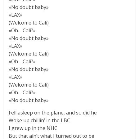
«No doubt baby»
«LAX»
(Welcome to Cali)
«Oh… Cali?»
«No doubt baby»
«LAX»
(Welcome to Cali)
«Oh… Cali?»
«No doubt baby»
«LAX»
(Welcome to Cali)
«Oh… Cali?»
«No doubt baby»
Fell asleep on the plane, and so did he
Woke up chillin’ in the LBC
I grew up in the NHC
But that ain’t what I turned out to be