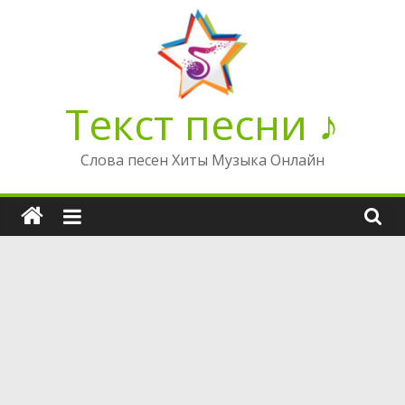
Перейти
к
содержимому
Текст песни ♪
Слова песен Хиты Музыка Онлайн