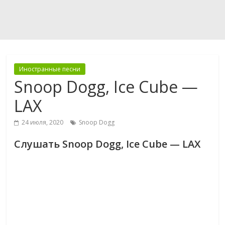
Иностранные песни
Snoop Dogg, Ice Cube —
LAX
24 июля, 2020
Snoop Dogg
Слушать Snoop Dogg, Ice Cube — LAX