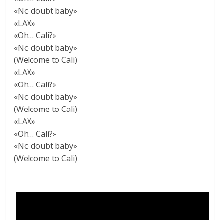
«No doubt baby»
«LAX»
«Oh… Cali?»
«No doubt baby»
(Welcome to Cali)
«LAX»
«Oh… Cali?»
«No doubt baby»
(Welcome to Cali)
«LAX»
«Oh… Cali?»
«No doubt baby»
(Welcome to Cali)