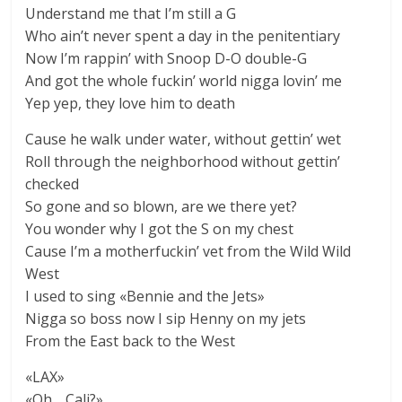
Understand me that I’m still a G
Who ain’t never spent a day in the penitentiary
Now I’m rappin’ with Snoop D-O double-G
And got the whole fuckin’ world nigga lovin’ me
Yep yep, they love him to death
Cause he walk under water, without gettin’ wet
Roll through the neighborhood without gettin’
checked
So gone and so blown, are we there yet?
You wonder why I got the S on my chest
Cause I’m a motherfuckin’ vet from the Wild Wild
West
I used to sing «Bennie and the Jets»
Nigga so boss now I sip Henny on my jets
From the East back to the West
«LAX»
«Oh… Cali?»