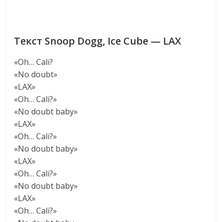
Текст Snoop Dogg, Ice Cube — LAX
«Oh… Cali?
«No doubt»
«LAX»
«Oh… Cali?»
«No doubt baby»
«LAX»
«Oh… Cali?»
«No doubt baby»
«LAX»
«Oh… Cali?»
«No doubt baby»
«LAX»
«Oh… Cali?»