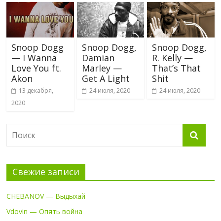
Snoop Dogg
Snoop Dogg,
Snoop Dogg,
— I Wanna
Damian
R. Kelly —
Love You ft.
Marley —
That’s That
Akon
Get A Light
Shit
13 декабря,
24 июля, 2020
24 июля, 2020
2020
Свежие записи
CHEBANOV — Выдыхай
Vdovin — Опять война