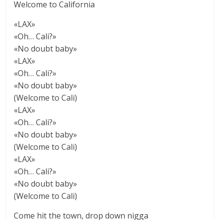
Welcome to California
«LAX»
«Oh… Cali?»
«No doubt baby»
«LAX»
«Oh… Cali?»
«No doubt baby»
(Welcome to Cali)
«LAX»
«Oh… Cali?»
«No doubt baby»
(Welcome to Cali)
«LAX»
«Oh… Cali?»
«No doubt baby»
(Welcome to Cali)
Come hit the town, drop down nigga