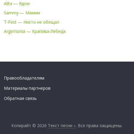
Alita — Ядом
Sammy — Мамми
T-Fest — Никто не обещал
Argemonia — Крапива-Лебеда
Правообладателям
Материалы партнеров
Обратная связь
Копирайт © 2026
Текст песни ♪
. Все права защищены.