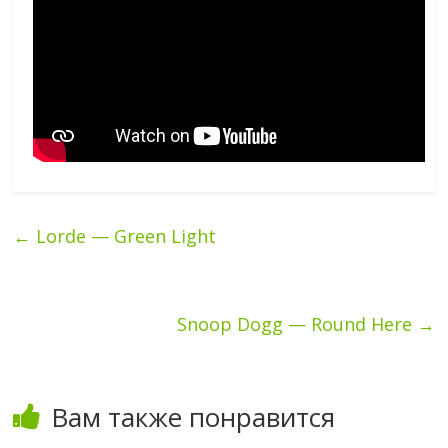
←
Lorde — Green Light
Snoop Dogg — Round Here
→
Вам также понравится