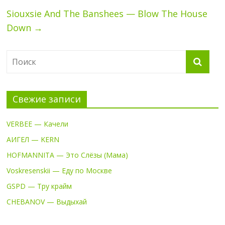
Siouxsie And The Banshees — Blow The House
Down
→
Свежие записи
VERBEE — Качели
АИГЕЛ — KERN
HOFMANNITA — Это Слёзы (Мама)
Voskresenskii — Еду по Москве
GSPD — Тру крайм
CHEBANOV — Выдыхай