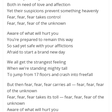
Both in need of love and affection
Yet their suspicions prevent something heavenly
Fear, fear, fear takes control
Fear, fear, fear of the unknown
Aware of what will hurt you
You’re prepared to remain this way
So sad yet safe with your afflictions
Afraid to start a brand new day
We all get the strangest feeling
When we’re standing mighty tall
To jump from 17 floors and crash into freefall
But then fear, fear, fear carries all — fear, fear, fear
of the unknown
Fear, fear, fear takes its toll — fear, fear, fear of the
unknown
Aware of what will hurt you