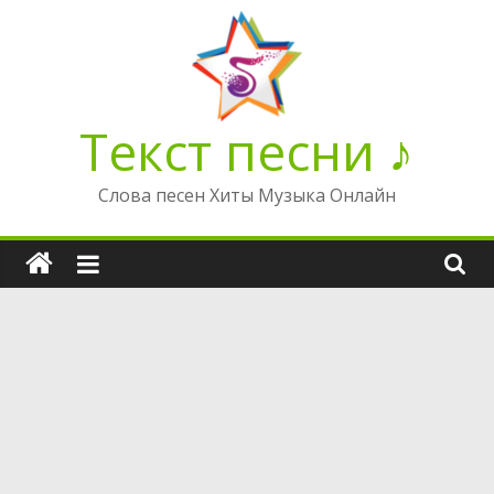
Перейти
к
содержимому
Текст песни ♪
Слова песен Хиты Музыка Онлайн