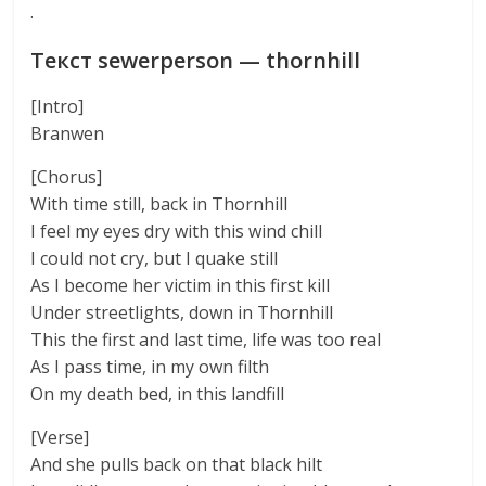
·
Текст sewerperson — thornhill
[Intro]
Branwen
[Chorus]
With time still, back in Thornhill
I feel my eyes dry with this wind chill
I could not cry, but I quake still
As I become her victim in this first kill
Under streetlights, down in Thornhill
This the first and last time, life was too real
As I pass time, in my own filth
On my death bed, in this landfill
[Verse]
And she pulls back on that black hilt