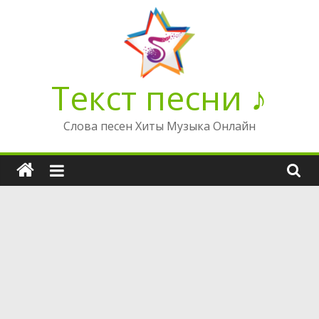
Перейти
к
содержимому
Текст песни ♪
Слова песен Хиты Музыка Онлайн