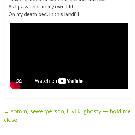
As I pass time, in my own filth
On my death bed, in this landfill
←
somm, sewerperson, luvlik, ghosty — hold me
close