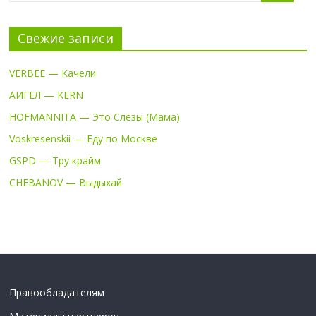
Свежие записи
VERBEE — Качели
АИГЕЛ — KERN
HOFMANNITA — Это Слёзы (Мама)
Voskresenskii — Еду по Москве
GSPD — Тру крайм
CHEBANOV — Выдыхай
Правообладателям