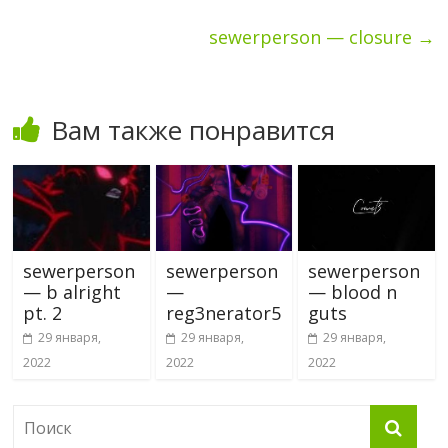
sewerperson — closure
→
Вам также понравится
sewerperson
sewerperson
sewerperson
— b alright
—
— blood n
pt. 2
reg3nerator5
guts
29 января,
29 января,
29 января,
2022
2022
2022