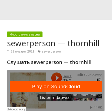
Иностранные песни
sewerperson — thornhill
29 января, 2022
sewerperson
Слушать sewerperson — thornhill