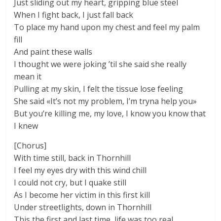
Just sliding out my heart, gripping blue steel
When I fight back, I just fall back
To place my hand upon my chest and feel my palm
fill
And paint these walls
I thought we were joking ’til she said she really
mean it
Pulling at my skin, I felt the tissue lose feeling
She said «It’s not my problem, I’m tryna help you»
But you’re killing me, my love, I know you know that
I knew
[Chorus]
With time still, back in Thornhill
I feel my eyes dry with this wind chill
I could not cry, but I quake still
As I become her victim in this first kill
Under streetlights, down in Thornhill
This the first and last time, life was too real