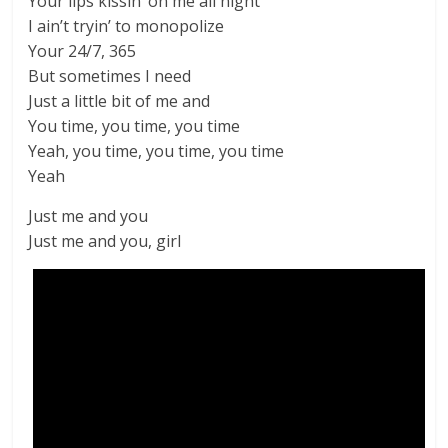
Your lips kissin’ on me all night
I ain’t tryin’ to monopolize
Your 24/7, 365
But sometimes I need
Just a little bit of me and
You time, you time, you time
Yeah, you time, you time, you time
Yeah
Just me and you
Just me and you, girl