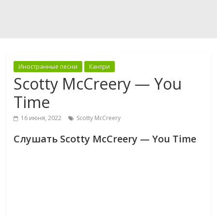
Иностранные песни
Кантри
Scotty McCreery — You
Time
16 июня, 2022
Scotty McCreery
Слушать Scotty McCreery — You Time