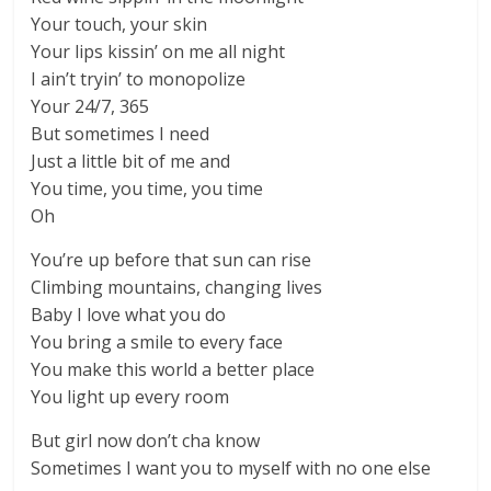
Your touch, your skin
Your lips kissin’ on me all night
I ain’t tryin’ to monopolize
Your 24/7, 365
But sometimes I need
Just a little bit of me and
You time, you time, you time
Oh
You’re up before that sun can rise
Climbing mountains, changing lives
Baby I love what you do
You bring a smile to every face
You make this world a better place
You light up every room
But girl now don’t cha know
Sometimes I want you to myself with no one else