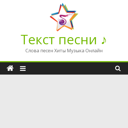
Перейти
к
содержимому
Текст песни ♪
Слова песен Хиты Музыка Онлайн