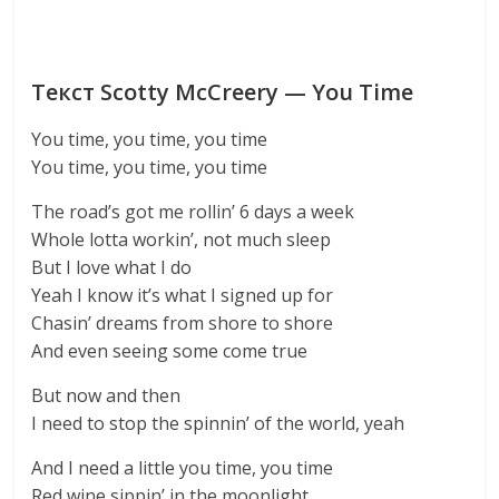
Текст Scotty McCreery — You Time
You time, you time, you time
You time, you time, you time
The road’s got me rollin’ 6 days a week
Whole lotta workin’, not much sleep
But I love what I do
Yeah I know it’s what I signed up for
Chasin’ dreams from shore to shore
And even seeing some come true
But now and then
I need to stop the spinnin’ of the world, yeah
And I need a little you time, you time
Red wine sippin’ in the moonlight