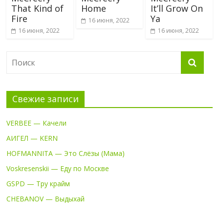
That Kind of
Home
It’ll Grow On
Fire
Ya
16 июня, 2022
16 июня, 2022
16 июня, 2022
Свежие записи
VERBEE — Качели
АИГЕЛ — KERN
HOFMANNITA — Это Слёзы (Мама)
Voskresenskii — Еду по Москве
GSPD — Тру крайм
CHEBANOV — Выдыхай