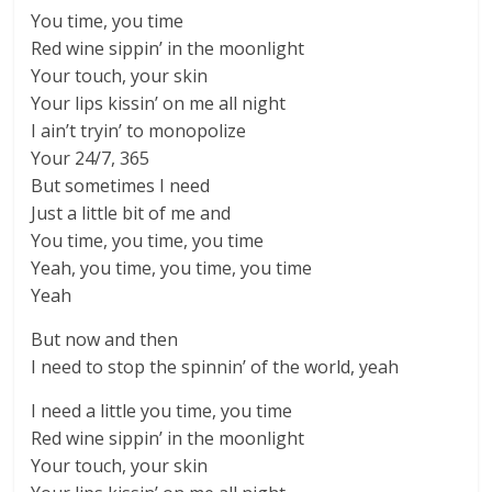
You time, you time
Red wine sippin’ in the moonlight
Your touch, your skin
Your lips kissin’ on me all night
I ain’t tryin’ to monopolize
Your 24/7, 365
But sometimes I need
Just a little bit of me and
You time, you time, you time
Yeah, you time, you time, you time
Yeah
But now and then
I need to stop the spinnin’ of the world, yeah
I need a little you time, you time
Red wine sippin’ in the moonlight
Your touch, your skin