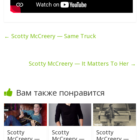
←
Scotty McCreery — Same Truck
Scotty McCreery — It Matters To Her
→
Вам также понравится
Scotty
Scotty
Scotty
McCreery —
McCreery —
McCreery —