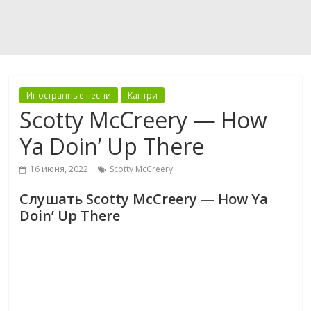
Иностранные песни
Кантри
Scotty McCreery — How
Ya Doin’ Up There
16 июня, 2022
Scotty McCreery
Слушать Scotty McCreery — How Ya
Doin’ Up There