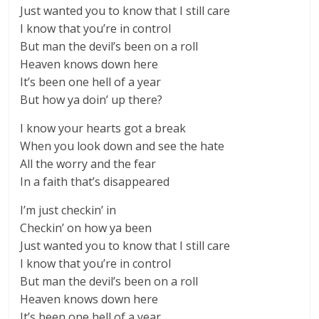
Just wanted you to know that I still care
I know that you’re in control
But man the devil’s been on a roll
Heaven knows down here
It’s been one hell of a year
But how ya doin’ up there?
I know your hearts got a break
When you look down and see the hate
All the worry and the fear
In a faith that’s disappeared
I’m just checkin’ in
Checkin’ on how ya been
Just wanted you to know that I still care
I know that you’re in control
But man the devil’s been on a roll
Heaven knows down here
It’s been one hell of a year