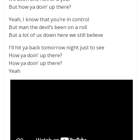
But how ya doin’ up there?
Yeah, I know that you’re in control
But man the devil’s been on a roll
But a lot of us down here we still believe
I’ll hit ya back tomorrow night just to see
How ya doin’ up there?
How ya doin’ up there?
Yeah