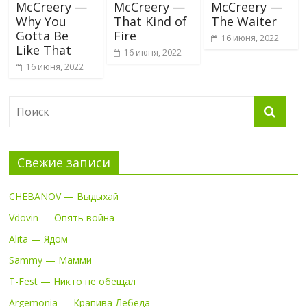
McCreery —
McCreery —
McCreery —
Why You
That Kind of
The Waiter
Gotta Be
Fire
16 июня, 2022
Like That
16 июня, 2022
16 июня, 2022
Свежие записи
CHEBANOV — Выдыхай
Vdovin — Опять война
Alita — Ядом
Sammy — Мамми
T-Fest — Никто не обещал
Argemonia — Крапива-Лебеда