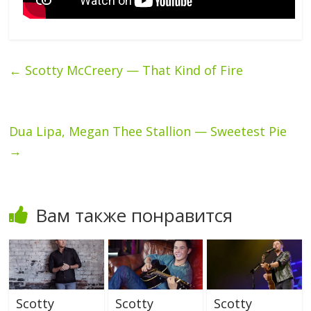
←
Scotty McCreery — That Kind of Fire
Dua Lipa, Megan Thee Stallion — Sweetest Pie
→
Вам также понравится
Scotty
Scotty
Scotty