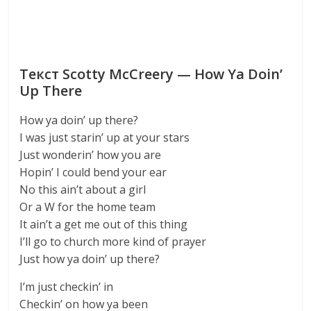
Текст Scotty McCreery — How Ya Doin’
Up There
How ya doin’ up there?
I was just starin’ up at your stars
Just wonderin’ how you are
Hopin’ I could bend your ear
No this ain’t about a girl
Or a W for the home team
It ain’t a get me out of this thing
I’ll go to church more kind of prayer
Just how ya doin’ up there?
I’m just checkin’ in
Checkin’ on how ya been