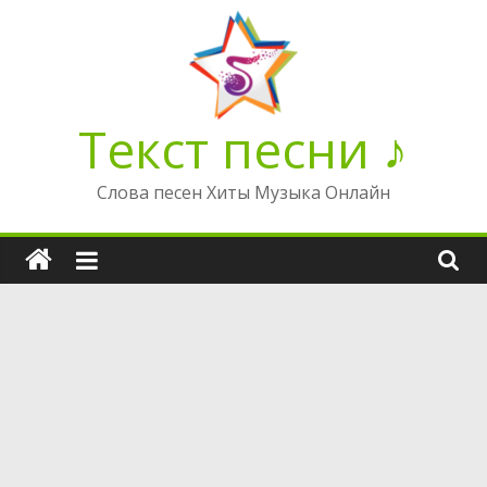
Перейти
к
содержимому
Текст песни ♪
Слова песен Хиты Музыка Онлайн