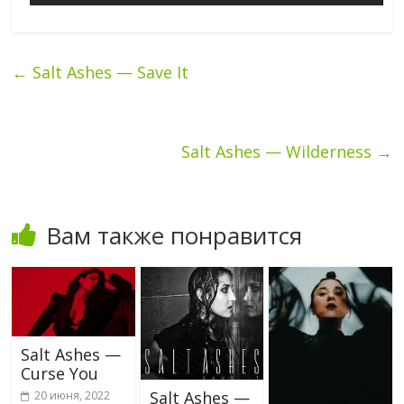
←
Salt Ashes — Save It
Salt Ashes — Wilderness
→
Вам также понравится
Salt Ashes —
Curse You
Salt Ashes —
20 июня, 2022