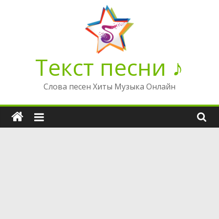
Перейти
к
содержимому
Текст песни ♪
Слова песен Хиты Музыка Онлайн