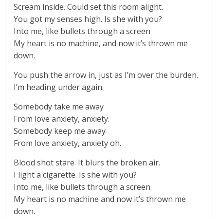
Scream inside. Could set this room alight.
You got my senses high. Is she with you?
Into me, like bullets through a screen
My heart is no machine, and now it’s thrown me
down.
You push the arrow in, just as I’m over the burden.
I’m heading under again.
Somebody take me away
From love anxiety, anxiety.
Somebody keep me away
From love anxiety, anxiety oh.
Blood shot stare. It blurs the broken air.
I light a cigarette. Is she with you?
Into me, like bullets through a screen.
My heart is no machine and now it’s thrown me
down.