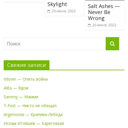
Skylight
Salt Ashes —
20 июня, 2022
Never Be
Wrong
20 июня, 2022
Свежие записи
Vdovin — Опять война
Alita — Ядом
Sammy — Мамми
T-Fest — Никто не обещал
Argemonia — Крапива-Лебеда
Ислам Итляшев — Кареглазая