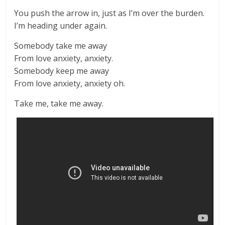
You push the arrow in, just as I’m over the burden.
I’m heading under again.
Somebody take me away
From love anxiety, anxiety.
Somebody keep me away
From love anxiety, anxiety oh.
Take me, take me away.