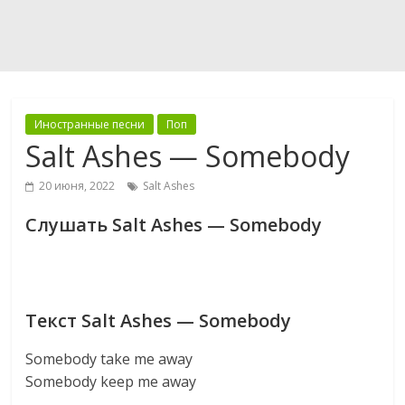
Иностранные песни
Поп
Salt Ashes — Somebody
20 июня, 2022
Salt Ashes
Слушать Salt Ashes — Somebody
Текст Salt Ashes — Somebody
Somebody take me away
Somebody keep me away