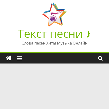
Перейти
к
содержимому
Текст песни ♪
Слова песен Хиты Музыка Онлайн