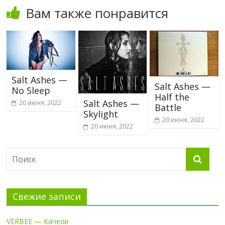
Вам также понравится
Salt Ashes —
Salt Ashes —
No Sleep
Half the
Salt Ashes —
20 июня, 2022
Battle
Skylight
20 июня, 2022
20 июня, 2022
Свежие записи
VERBEE — Качели