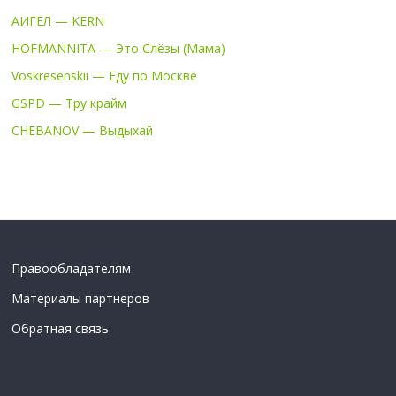
АИГЕЛ — KERN
HOFMANNITA — Это Слёзы (Мама)
Voskresenskii — Еду по Москве
GSPD — Тру крайм
CHEBANOV — Выдыхай
Правообладателям
Материалы партнеров
Обратная связь