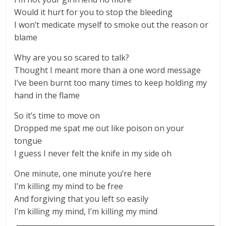
Would it hurt for you to stop the bleeding
I won’t medicate myself to smoke out the reason or
blame
Why are you so scared to talk?
Thought I meant more than a one word message
I’ve been burnt too many times to keep holding my
hand in the flame
So it’s time to move on
Dropped me spat me out like poison on your
tongue
I guess I never felt the knife in my side oh
One minute, one minute you’re here
I’m killing my mind to be free
And forgiving that you left so easily
I’m killing my mind, I’m killing my mind