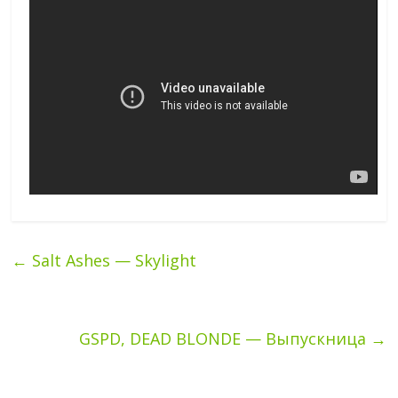
←
Salt Ashes — Skylight
GSPD, DEAD BLONDE — Выпускница
→