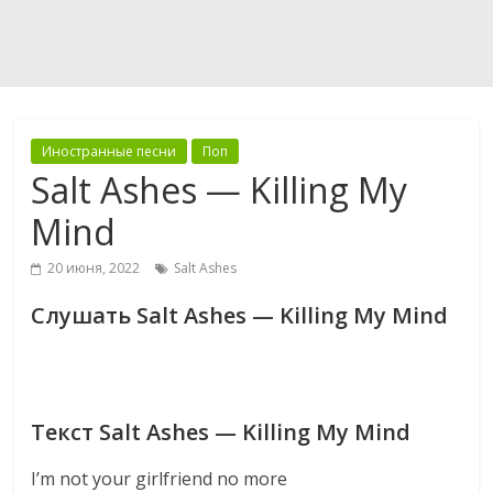
Иностранные песни
Поп
Salt Ashes — Killing My
Mind
20 июня, 2022
Salt Ashes
Слушать Salt Ashes — Killing My Mind
Текст Salt Ashes — Killing My Mind
I’m not your girlfriend no more