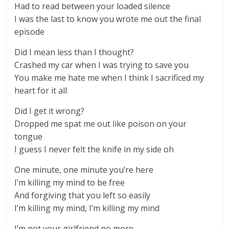
Had to read between your loaded silence
I was the last to know you wrote me out the final
episode
Did I mean less than I thought?
Crashed my car when I was trying to save you
You make me hate me when I think I sacrificed my
heart for it all
Did I get it wrong?
Dropped me spat me out like poison on your
tongue
I guess I never felt the knife in my side oh
One minute, one minute you’re here
I’m killing my mind to be free
And forgiving that you left so easily
I’m killing my mind, I’m killing my mind
I’m not your girlfriend no more