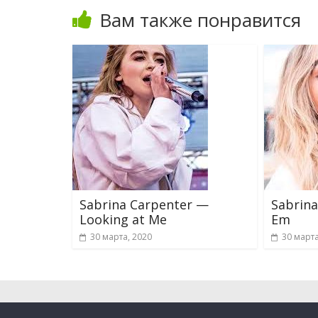
Вам также понравится
Sabrina Carpenter —
Sabrina
Looking at Me
Em
30 марта, 2020
30 марта