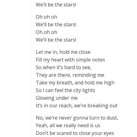
We’ll be the stars!
Oh oh oh
We’ll be the stars!
Oh oh oh
We’ll be the stars!
Let me in, hold me close
Fill my heart with simple notes
So when it’s hard to see,
They are there, reminding me
Take my breath, and hold me high
So I can feel the city lights
Glowing under me
It’s in our reach, we’re breaking out
No, we’re never gonna turn to dust,
Yeah, all we really need is us
Don’t be scared to close your eyes