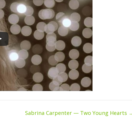
Sabrina Carpenter — Two Young Hearts