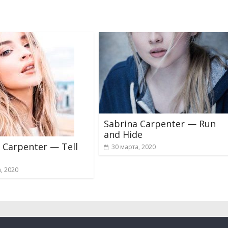
Sabrina Carpenter — Run
and Hide
 Carpenter — Tell
30 марта, 2020
, 2020