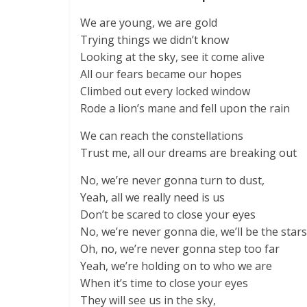
We are young, we are gold
Trying things we didn’t know
Looking at the sky, see it come alive
All our fears became our hopes
Climbed out every locked window
Rode a lion’s mane and fell upon the rain
We can reach the constellations
Trust me, all our dreams are breaking out
No, we’re never gonna turn to dust,
Yeah, all we really need is us
Don’t be scared to close your eyes
No, we’re never gonna die, we’ll be the stars
Oh, no, we’re never gonna step too far
Yeah, we’re holding on to who we are
When it’s time to close your eyes
They will see us in the sky,