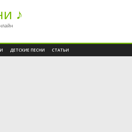
ни ♪
нлайн
НИ
ДЕТСКИЕ ПЕСНИ
СТАТЬИ