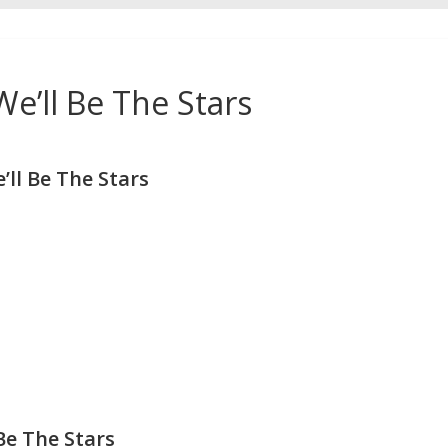
e’ll Be The Stars
ll Be The Stars
Be The Stars