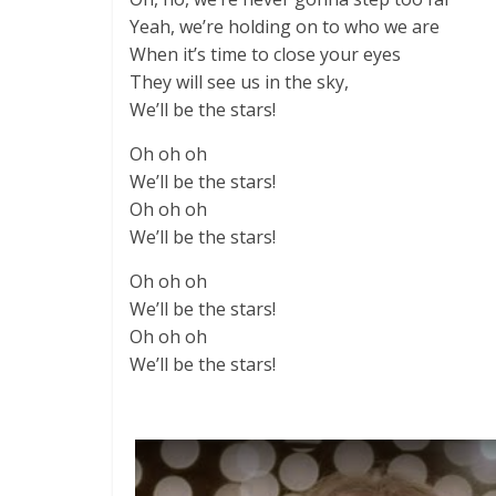
Yeah, we’re holding on to who we are
When it’s time to close your eyes
They will see us in the sky,
We’ll be the stars!
Oh oh oh
We’ll be the stars!
Oh oh oh
We’ll be the stars!
Oh oh oh
We’ll be the stars!
Oh oh oh
We’ll be the stars!