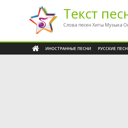
Перейти
Текст пес
к
содержимому
Слова песен Хиты Музыка О
ИНОСТРАННЫЕ ПЕСНИ
РУССКИЕ ПЕС