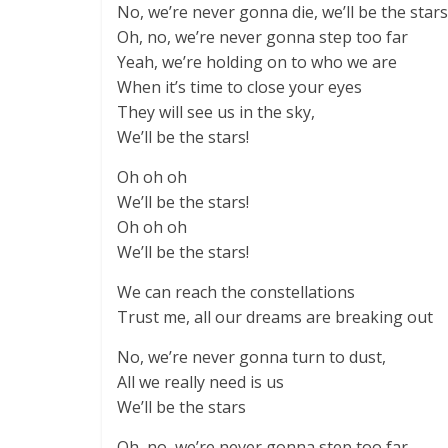
No, we’re never gonna die, we’ll be the stars
Oh, no, we’re never gonna step too far
Yeah, we’re holding on to who we are
When it’s time to close your eyes
They will see us in the sky,
We’ll be the stars!
Oh oh oh
We’ll be the stars!
Oh oh oh
We’ll be the stars!
We can reach the constellations
Trust me, all our dreams are breaking out
No, we’re never gonna turn to dust,
All we really need is us
We’ll be the stars
Oh, no, we’re never gonna step too far