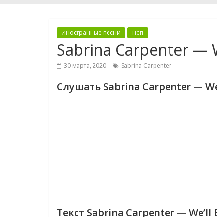
Иностранные песни
Поп
Sabrina Carpenter — W
30 марта, 2020
Sabrina Carpenter
Слушать Sabrina Carpenter — We’
Текст Sabrina Carpenter — We’ll 