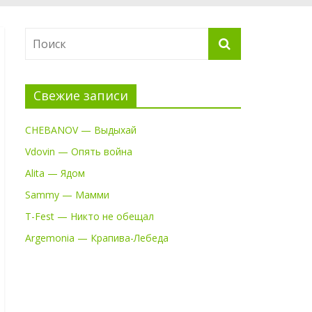
Свежие записи
CHEBANOV — Выдыхай
Vdovin — Опять война
Alita — Ядом
Sammy — Мамми
T-Fest — Никто не обещал
Argemonia — Крапива-Лебеда