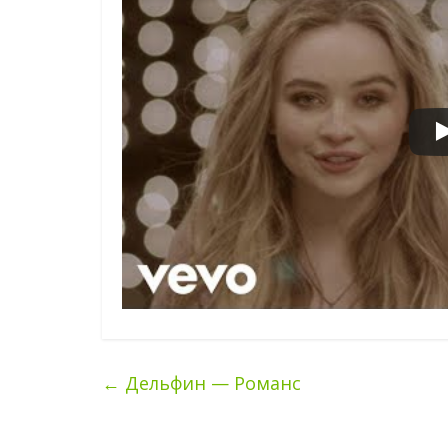
←
Дельфин — Романс