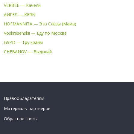
VERBEE — Качели
АИГЕЛ — KERN
HOFMANNITA — Это Слёзы (Мама)
Voskresenskii — Еду по Москве
GSPD — Тру крайм
CHEBANOV — Выдыхай
Правообладателям
Материалы партнеров
Обратная связь