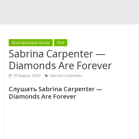
Иностранные песни
Поп
Sabrina Carpenter —
Diamonds Are Forever
30 марта, 2020
Sabrina Carpenter
Слушать Sabrina Carpenter —
Diamonds Are Forever