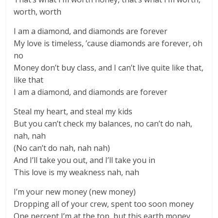
worth, worth
I am a diamond, and diamonds are forever
My love is timeless, ’cause diamonds are forever, oh
no
Money don’t buy class, and I can’t live quite like that,
like that
I am a diamond, and diamonds are forever
Steal my heart, and steal my kids
But you can’t check my balances, no can’t do nah,
nah, nah
(No can’t do nah, nah nah)
And I’ll take you out, and I’ll take you in
This love is my weakness nah, nah
I’m your new money (new money)
Dropping all of your crew, spent too soon money
One percent I’m at the top, but this earth money