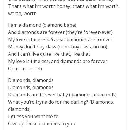
That’s what I’m worth honey, that’s what I’m worth,
worth, worth
I am a diamond (diamond babe)
And diamonds are forever (they’re forever-ever)
My love is timeless, ’cause diamonds are forever
Money don’t buy class (don’t buy class, no no)
And I can’t live quite like that, like that
My love is timeless, and diamonds are forever
Oh no no no eh
Diamonds, diamonds
Diamonds, diamonds
Diamonds are forever baby (diamonds, diamonds)
What you’re tryna do for me darling? (Diamonds,
diamonds)
I guess you want me to
Give up these diamonds to you