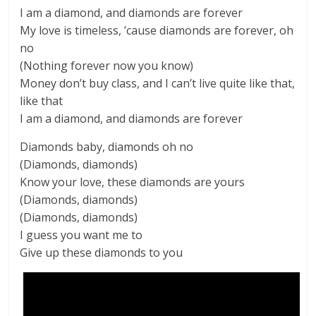
I am a diamond, and diamonds are forever
My love is timeless, ’cause diamonds are forever, oh
no
(Nothing forever now you know)
Money don’t buy class, and I can’t live quite like that,
like that
I am a diamond, and diamonds are forever
Diamonds baby, diamonds oh no
(Diamonds, diamonds)
Know your love, these diamonds are yours
(Diamonds, diamonds)
(Diamonds, diamonds)
I guess you want me to
Give up these diamonds to you