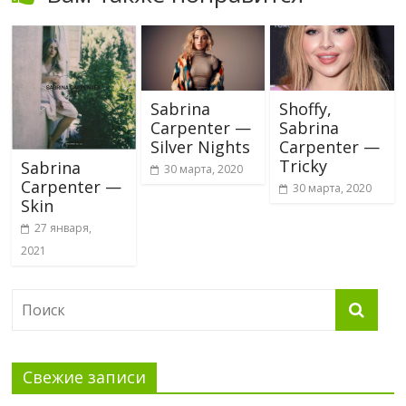
Sabrina
Shoffy,
Carpenter —
Sabrina
Silver Nights
Carpenter —
Tricky
Sabrina
30 марта, 2020
Carpenter —
30 марта, 2020
Skin
27 января,
2021
Свежие записи