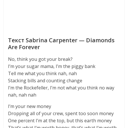
Текст Sabrina Carpenter — Diamonds
Are Forever
No, think you got your break?
I’m your sugar mama, I’m the piggy bank
Tell me what you think nah, nah
Stacking bills and counting change
I’m the Rockefeller, I’m not what you think no way
nah, nah nah
I’m your new money
Dropping all of your crew, spent too soon money
One percent I’m at the top, but this earth money
That’s what I’m worth honey, that’s what I’m worth,