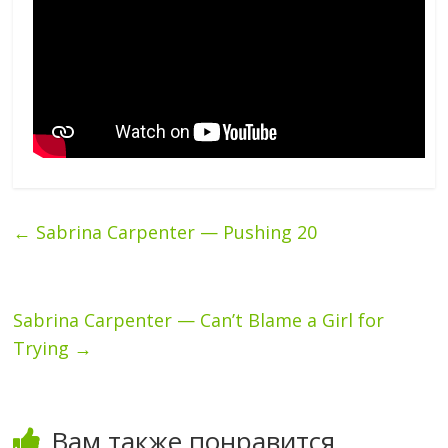
←
Sabrina Carpenter — Pushing 20
Sabrina Carpenter — Can’t Blame a Girl for
Trying
→
Вам также понравится