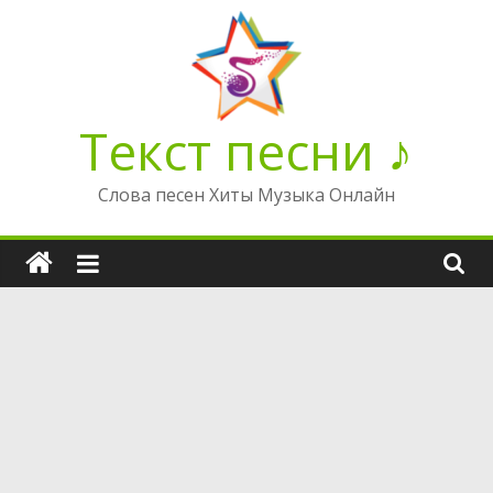
Перейти
к
содержимому
Текст песни ♪
Слова песен Хиты Музыка Онлайн