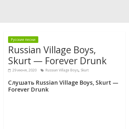
Русские песни
Russian Village Boys,
Skurt — Forever Drunk
,
29 июня, 2020
Russian Village Boys
Skurt
Слушать Russian Village Boys, Skurt —
Forever Drunk