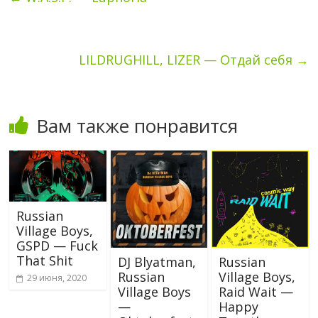
LILDRUGHILL, LIZER — Отдай себя
→
Вам также понравится
Russian
Village Boys,
GSPD — Fuck
That Shit
DJ Blyatman,
Russian
Russian
Village Boys,
29 июня, 2020
Village Boys
Raid Wait —
—
Happy