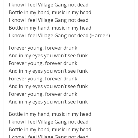
I know I feel Village Gang not dead
Bottle in my hand, music in my head
I know I feel Village Gang not dead
Bottle in my hand, music in my head
I know I feel Village Gang not dead (Harder!)
Forever young, forever drunk
And in my eyes you won’t see funk
Forever young, forever drunk
And in my eyes you won’t see funk
Forever young, forever drunk
And in my eyes you won’t see funk
Forever young, forever drunk
And in my eyes you won’t see funk
Bottle in my hand, music in my head
I know I feel Village Gang not dead
Bottle in my hand, music in my head
I know I feel Village Gang not dead