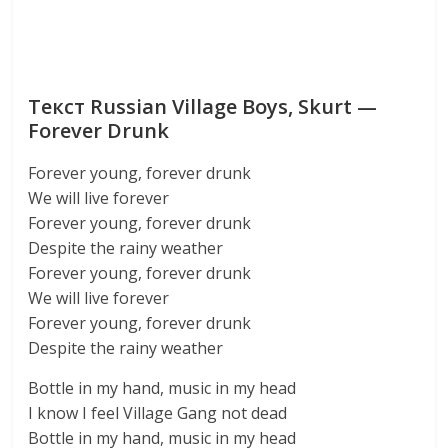
Текст Russian Village Boys, Skurt —
Forever Drunk
Forever young, forever drunk
We will live forever
Forever young, forever drunk
Despite the rainy weather
Forever young, forever drunk
We will live forever
Forever young, forever drunk
Despite the rainy weather
Bottle in my hand, music in my head
I know I feel Village Gang not dead
Bottle in my hand, music in my head