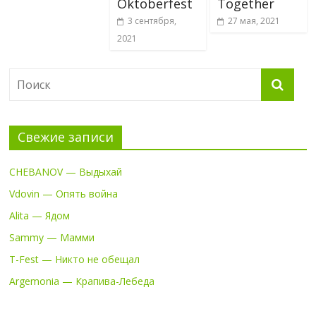
Oktoberfest
Together
3 сентября,
27 мая, 2021
2021
Свежие записи
CHEBANOV — Выдыхай
Vdovin — Опять война
Alita — Ядом
Sammy — Мамми
T-Fest — Никто не обещал
Argemonia — Крапива-Лебеда