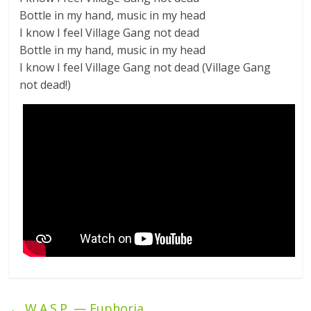
Bottle in my hand, music in my head
I know I feel Village Gang not dead
Bottle in my hand, music in my head
I know I feel Village Gang not dead (Village Gang
not dead!)
←
W.A.S.P. — Euphoria