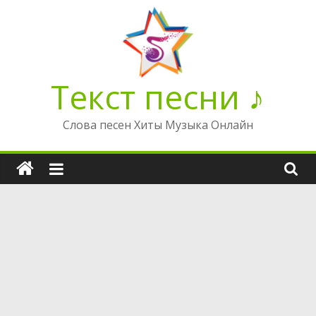
Перейти
к
содержимому
Текст песни ♪
Слова песен Хиты Музыка Онлайн