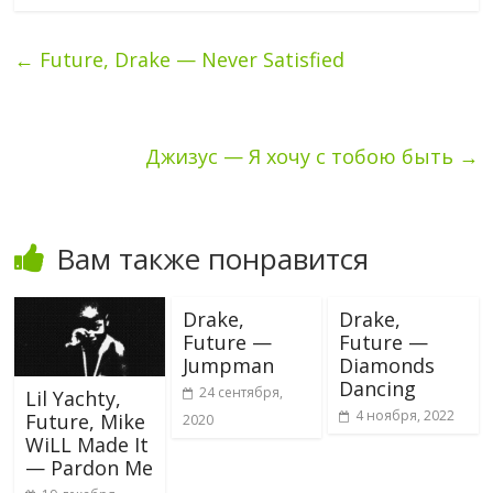
←
Future, Drake — Never Satisfied
Джизус — Я хочу с тобою быть
→
Вам также понравится
Drake,
Drake,
Future —
Future —
Jumpman
Diamonds
Dancing
24 сентября,
Lil Yachty,
4 ноября, 2022
Future, Mike
2020
WiLL Made It
— Pardon Me