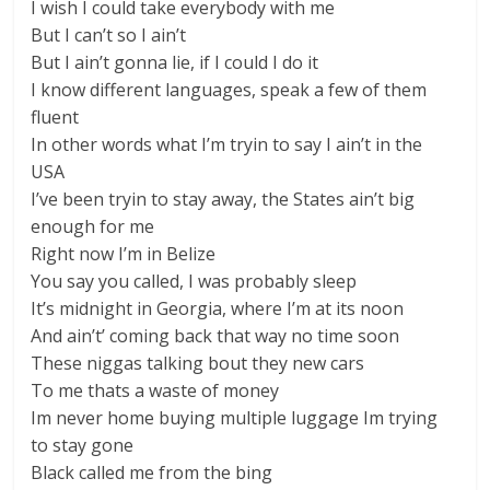
I wish I could take everybody with me
But I can’t so I ain’t
But I ain’t gonna lie, if I could I do it
I know different languages, speak a few of them
fluent
In other words what I’m tryin to say I ain’t in the
USA
I’ve been tryin to stay away, the States ain’t big
enough for me
Right now I’m in Belize
You say you called, I was probably sleep
It’s midnight in Georgia, where I’m at its noon
And ain’t’ coming back that way no time soon
These niggas talking bout they new cars
To me thats a waste of money
Im never home buying multiple luggage Im trying
to stay gone
Black called me from the bing