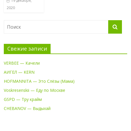
19 декабря,
2020
Свежие записи
VERBEE — Качели
АИГЕЛ — KERN
HOFMANNITA — Это Слёзы (Мама)
Voskresenskii — Еду по Москве
GSPD — Тру крайм
CHEBANOV — Выдыхай