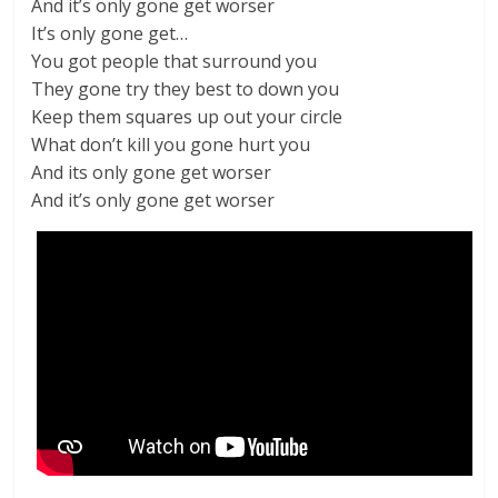
And it’s only gone get worser
It’s only gone get…
You got people that surround you
They gone try they best to down you
Keep them squares up out your circle
What don’t kill you gone hurt you
And its only gone get worser
And it’s only gone get worser