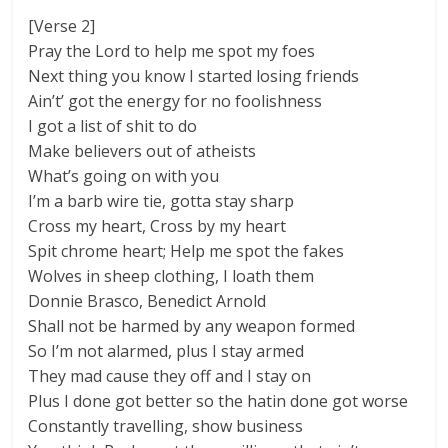
[Verse 2]
Pray the Lord to help me spot my foes
Next thing you know I started losing friends
Ain’t’ got the energy for no foolishness
I got a list of shit to do
Make believers out of atheists
What’s going on with you
I’m a barb wire tie, gotta stay sharp
Cross my heart, Cross by my heart
Spit chrome heart; Help me spot the fakes
Wolves in sheep clothing, I loath them
Donnie Brasco, Benedict Arnold
Shall not be harmed by any weapon formed
So I’m not alarmed, plus I stay armed
They mad cause they off and I stay on
Plus I done got better so the hatin done got worse
Constantly travelling, show business