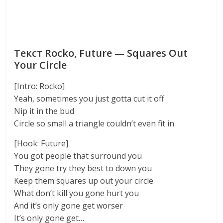
Текст Rocko, Future — Squares Out
Your Circle
[Intro: Rocko]
Yeah, sometimes you just gotta cut it off
Nip it in the bud
Circle so small a triangle couldn’t even fit in
[Hook: Future]
You got people that surround you
They gone try they best to down you
Keep them squares up out your circle
What don’t kill you gone hurt you
And it’s only gone get worser
It’s only gone get…