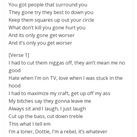
You got people that surround you
They gone try they best to down you
Keep them squares up out your circle
What don’t kill you gone hurt you
And its only gone get worser
And it’s only you get worser
[Verse 1]
I had to cut them niggas off, they ain’t mean me no
good
Hate when I’m on TV, love when I was stuck in the
hood
I had to maximize my craft, get up off my ass
My bitches say they gonna leave me
Always sit and I laugh, I just laugh
Cut up the bass, cut down treble
This what I tell em
I’m a loner, Dottie, I’m a rebel, it’s whatever