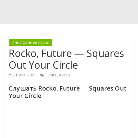
Иностранные песни
Rocko, Future — Squares
Out Your Circle
,
21 мая, 2021
Future
Rocko
Слушать Rocko, Future — Squares Out
Your Circle