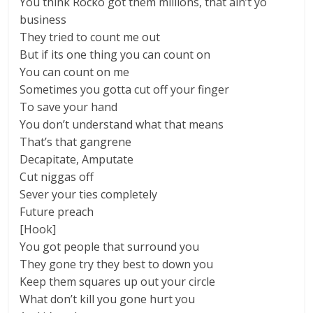
You think Rocko got them millions, that ain’t yo
business
They tried to count me out
But if its one thing you can count on
You can count on me
Sometimes you gotta cut off your finger
To save your hand
You don’t understand what that means
That’s that gangrene
Decapitate, Amputate
Cut niggas off
Sever your ties completely
Future preach
[Hook]
You got people that surround you
They gone try they best to down you
Keep them squares up out your circle
What don’t kill you gone hurt you