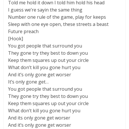
Told me hold it down I told him hold his head
I guess we’re sayin the same thing
Number one rule of the game, play for keeps
Sleep with one eye open, these streets a beast
Future preach
[Hook]
You got people that surround you
They gone try they best to down you
Keep them squares up out your circle
What don’t kill you gone hurt you
And it’s only gone get worser
It’s only gone get…
You got people that surround you
They gone try they best to down you
Keep them squares up out your circle
What don’t kill you gone hurt you
And its only gone get worser
And it’s only gone get worser