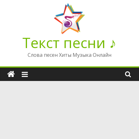
Перейти
к
содержимому
Текст песни ♪
Слова песен Хиты Музыка Онлайн