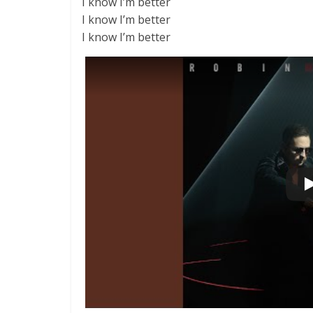
I know I’m better
I know I’m better
I know I’m better