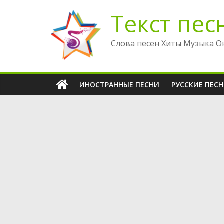
Перейти
Текст пес
к
содержимому
Слова песен Хиты Музыка О
ИНОСТРАННЫЕ ПЕСНИ
РУССКИЕ ПЕС