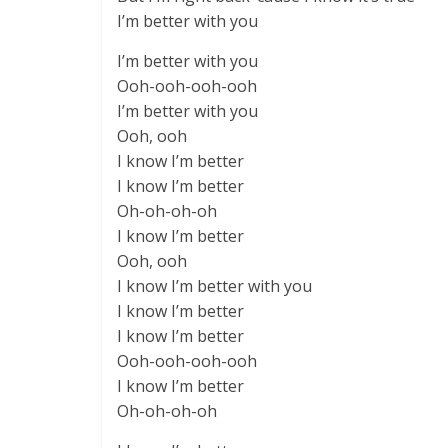
I’m better with you
I’m better with you
Ooh-ooh-ooh-ooh
I’m better with you
Ooh, ooh
I know I’m better
I know I’m better
Oh-oh-oh-oh
I know I’m better
Ooh, ooh
I know I’m better with you
I know I’m better
I know I’m better
Ooh-ooh-ooh-ooh
I know I’m better
Oh-oh-oh-oh