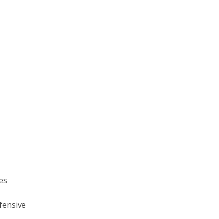
ses
fensive