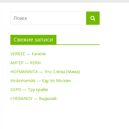
Свежие записи
VERBEE — Качели
АИГЕЛ — KERN
HOFMANNITA — Это Слёзы (Мама)
Voskresenskii — Еду по Москве
GSPD — Тру крайм
CHEBANOV — Выдыхай