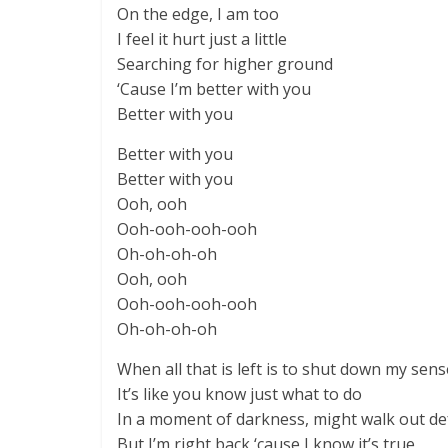
On the edge, I am too
I feel it hurt just a little
Searching for higher ground
‘Cause I’m better with you
Better with you
Better with you
Better with you
Ooh, ooh
Ooh-ooh-ooh-ooh
Oh-oh-oh-oh
Ooh, ooh
Ooh-ooh-ooh-ooh
Oh-oh-oh-oh
When all that is left is to shut down my sen
It’s like you know just what to do
In a moment of darkness, might walk out de
But I’m right back ‘cause I know it’s true