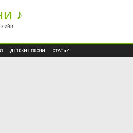
ни ♪
нлайн
НИ
ДЕТСКИЕ ПЕСНИ
СТАТЬИ