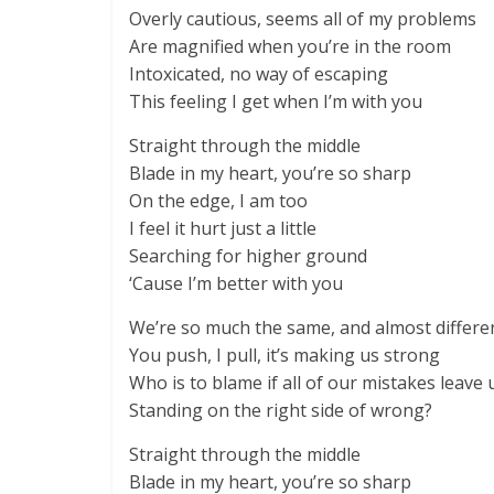
Overly cautious, seems all of my problems
Are magnified when you’re in the room
Intoxicated, no way of escaping
This feeling I get when I’m with you
Straight through the middle
Blade in my heart, you’re so sharp
On the edge, I am too
I feel it hurt just a little
Searching for higher ground
‘Cause I’m better with you
We’re so much the same, and almost differe
You push, I pull, it’s making us strong
Who is to blame if all of our mistakes leave 
Standing on the right side of wrong?
Straight through the middle
Blade in my heart, you’re so sharp