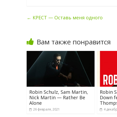
←
КРЕСТ — Оставь меня одного
Вам также понравится
Robin Schulz, Sam Martin,
Robin 
Nick Martin — Rather Be
Down fe
Alone
Thomp
26 февраля, 2021
4 декабр