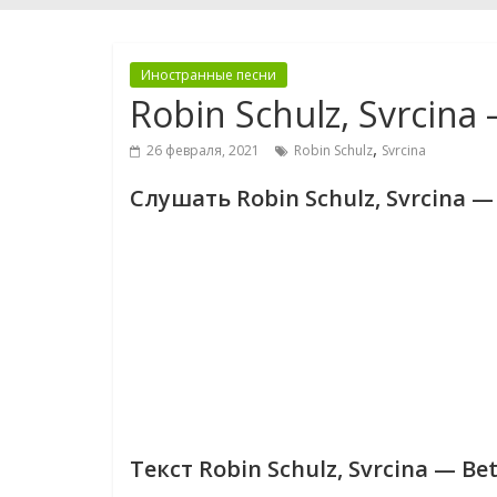
Иностранные песни
Robin Schulz, Svrcina
,
26 февраля, 2021
Robin Schulz
Svrcina
Слушать Robin Schulz, Svrcina — 
Текст Robin Schulz, Svrcina — Be