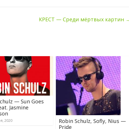
КРЕСТ — Среди мёртвых картин
Schulz — Sun Goes
at. Jasmine
son
Robin Schulz, Sofly, Nius —
я, 2020
Pride