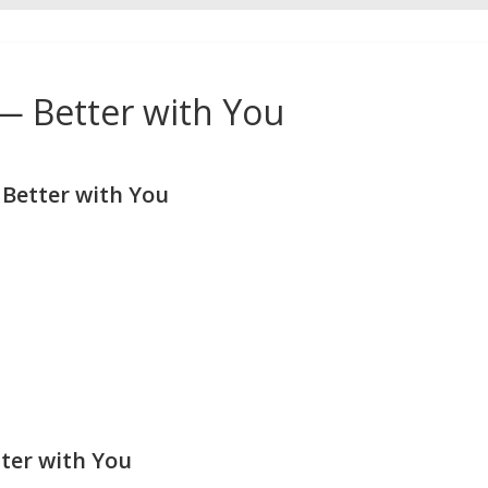
 — Better with You
Better with You
tter with You