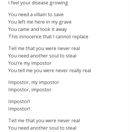
I feel your disease growing
You need a villain to save
You left me here in my grave
You came and took it away
This innocence that I cannot replace
Tell me that you were never real
You need another soul to steal
You’re my impostor
You tell me you were never really real
Impostor, my impostor
Impostor, impostor
Impostor!
Impostor!
Tell me that you were never real
You need another soul to steal