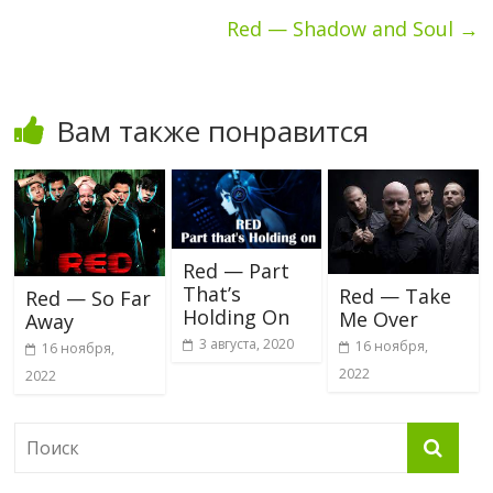
Red — Shadow and Soul
→
Вам также понравится
Red — Part
That’s
Red — Take
Red — So Far
Holding On
Me Over
Away
3 августа, 2020
16 ноября,
16 ноября,
2022
2022