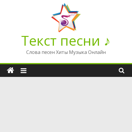
Перейти
к
содержимому
Текст песни ♪
Слова песен Хиты Музыка Онлайн