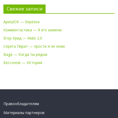
Свежие записи
АриШОК — Берёзка
Комментастика — Я его изменю
Егор Крид — Malo 2.0
Серега Пират — прости я не знаю
Baga — Когда ты рядом
Бессонов — История
Правообладателям
Материалы партнеров