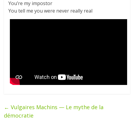
You’re my impostor
You tell me you were never really real
←
Vulgaires Machins — Le mythe de la
démocratie