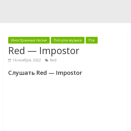
Иностранные песни
Поп-рок музыка
Рок
Red — Impostor
16 ноября, 2022
Red
Слушать Red — Impostor