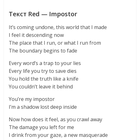
Текст Red — Impostor
It’s coming undone, this world that I made
I feel it descending now
The place that I run, or what I run from
The boundary begins to fade
Every word’s a trap to your lies
Every life you try to save dies
You hold the truth like a knife
You couldn’t leave it behind
You’re my impostor
I’m a shadow lost deep inside
Now how does it feel, as you crawl away
The damage you left for me
I drink from your gaze, a new masquerade