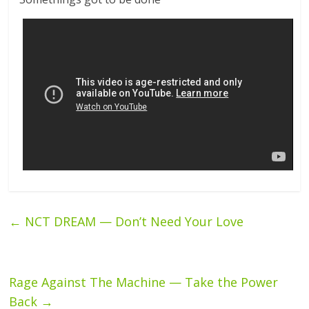
←
NCT DREAM — Don’t Need Your Love
Rage Against The Machine — Take the Power
Back
→