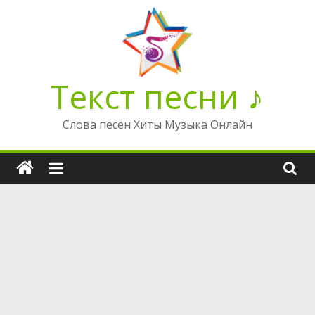
Перейти
к
содержимому
Текст песни ♪
Слова песен Хиты Музыка Онлайн