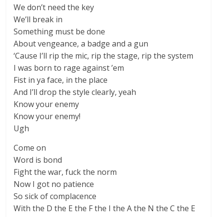
We don’t need the key
We’ll break in
Something must be done
About vengeance, a badge and a gun
‘Cause I’ll rip the mic, rip the stage, rip the system
I was born to rage against ’em
Fist in ya face, in the place
And I’ll drop the style clearly, yeah
Know your enemy
Know your enemy!
Ugh
Come on
Word is bond
Fight the war, fuck the norm
Now I got no patience
So sick of complacence
With the D the E the F the I the A the N the C the E