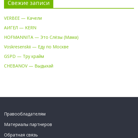
Свежие записи
VERBEE — Качели
АИГЕЛ — KERN
HOFMANNITA — Это Слёзы (Мама)
Voskresenskii — Еду по Москве
GSPD — Тру крайм
CHEBANOV — Выдыхай
Правообладателям
Материалы партнеров
Обратная связь