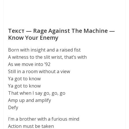
Текст — Rage Against The Machine —
Know Your Enemy
Born with insight and a raised fist
A witness to the slit wrist, that’s with
As we move into ’92
Still in a room without a view
Ya got to know
Ya got to know
That when I say go, go, go
Amp up and amplify
Defy
I’m a brother with a furious mind
Action must be taken