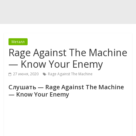
Металл
Rage Against The Machine
— Know Your Enemy
27 июня, 2020
Rage Against The Machine
Слушать — Rage Against The Machine
— Know Your Enemy