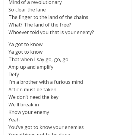
Mind of a revolutionary
So clear the lane
The finger to the land of the chains
What? The land of the free?
Whoever told you that is your enemy?
Ya got to know
Ya got to know
That when I say go, go, go
Amp up and amplify
Defy
I’m a brother with a furious mind
Action must be taken
We don’t need the key
We’ll break in
Know your enemy
Yeah
You’ve got to know your enemies
Somethings got to be done