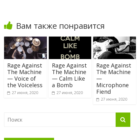
Вам также понравится
Rage Against
Rage Against
Rage Against
The Machine
The Machine
The Machine
— Voice of
— Calm Like
—
the Voiceless
a Bomb
Microphone
Fiend
27 июня, 2020
27 июня, 2020
27 июня, 2020