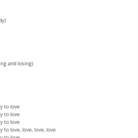
dy)
ing and losing)
y to love
y to love
y to love
to love, love, love, love
y to love