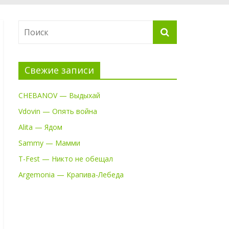
Свежие записи
CHEBANOV — Выдыхай
Vdovin — Опять война
Alita — Ядом
Sammy — Мамми
T-Fest — Никто не обещал
Argemonia — Крапива-Лебеда