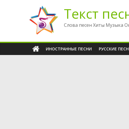
Перейти
Текст пес
к
содержимому
Слова песен Хиты Музыка О
ИНОСТРАННЫЕ ПЕСНИ
РУССКИЕ ПЕС