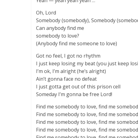
Yeah — yeah yeah yeah …
Oh, Lord
Somebody (somebody), Somebody (somebo
Can anybody find me
somebody to love?
(Anybody find me someone to love)
Got no feel, I got no rhythm
I just keep losing my beat (you just keep los
I’m ok, I’m alright (he’s alright)
Ain’t gonna face no defeat
I just gotta get out of this prison cell
Someday I’m gonna be free Lord!
Find me somebody to love, find me somebod
Find me somebody to love, find me somebod
Find me somebody to love, find me somebod
Find me somebody to love, find me somebody 
Find me somebody to love, find me somebod