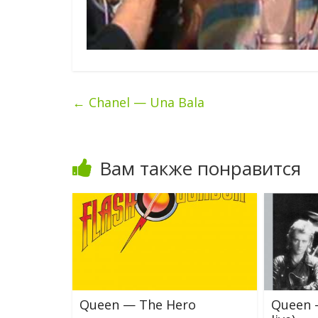
←
Chanel — Una Bala
Вам также понравится
Queen — The Hero
Queen —