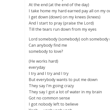
At the end (at the end of the day)
I take home my hard earned pay all on my 
I get down (down) on my knees (knees)
And I start to pray (praise the Lord)
Till the tears run down from my eyes
Lord somebody (somebody) ooh somebody (
Can anybody find me
somebody to love?
(He works hard)
everyday
I try and I try and I try
But everybody wants to put me down
They say I’m going crazy
They say I got a lot of water in my brain
Got no common sense
I got nobody left to believe