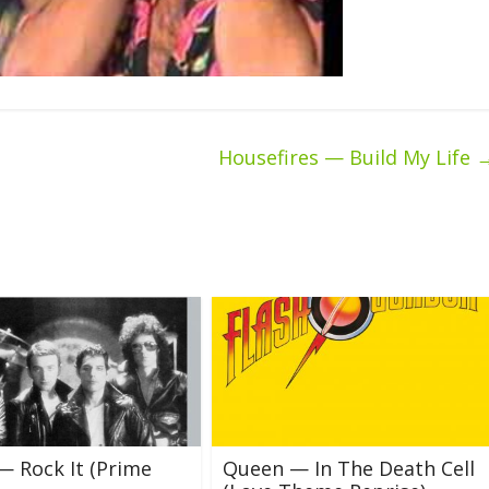
Housefires — Build My Life
 Rock It (Prime
Queen — In The Death Cell