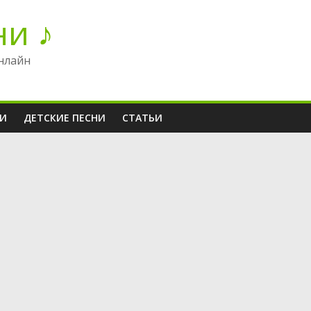
ни ♪
нлайн
НИ
ДЕТСКИЕ ПЕСНИ
СТАТЬИ