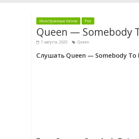
Иностранные песни
Рок
Queen — Somebody T
7 августа, 2025
Queen
Слушать Queen — Somebody To 