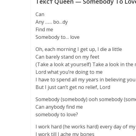
Текст Queen — Somebody To Lov
Can
Any …… bo…dy
Find me
Somebody to… love
Oh, each morning I get up, I die a little
Can barely stand on my feet
(Take a look at yourself) Take a look in the 
Lord what you’re doing to me
I have to spend all my years in believing you
But I just can’t get no relief, Lord
Somebody (somebody) ooh somebody (som
Can anybody find me
somebody to love?
I work hard (he works hard) every day of my 
I work till I ache my bones