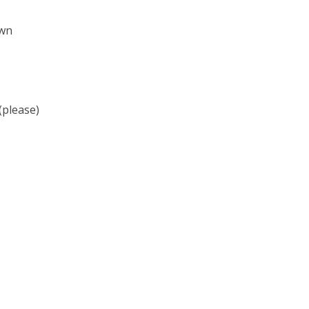
own
please)