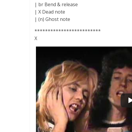
| br Bend & release
| X Dead note
| (n) Ghost note
*************************
X