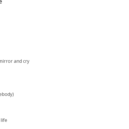
e
mirror and cry
ebody)
life