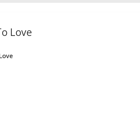
o Love
Love