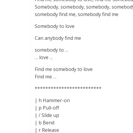
Somebody, somebody, somebody, somebod
somebody find me, somebody find me
Somebody to love
Can anybody find me
somebody to …
… love …
Find me somebody to love
Find me …
*************************
| h Hammer-on
| p Pull-off
| / Slide up
| b Bend
| r Release