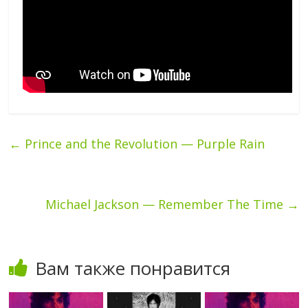
←
Prince and the Revolution — Purple Rain
Michael Jackson — Remember The Time
→
Вам также понравится