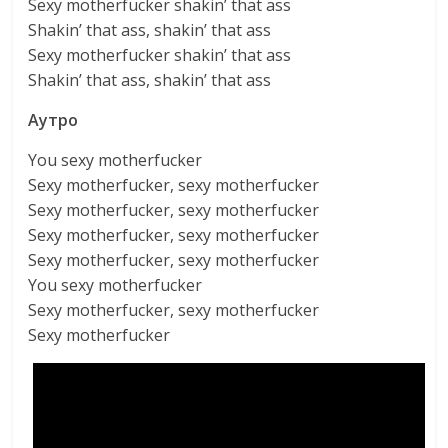
Sexy motherfucker shakin’ that ass
Shakin’ that ass, shakin’ that ass
Sexy motherfucker shakin’ that ass
Shakin’ that ass, shakin’ that ass
Аутро
You sexy motherfucker
Sexy motherfucker, sexy motherfucker
Sexy motherfucker, sexy motherfucker
Sexy motherfucker, sexy motherfucker
Sexy motherfucker, sexy motherfucker
You sexy motherfucker
Sexy motherfucker, sexy motherfucker
Sexy motherfucker