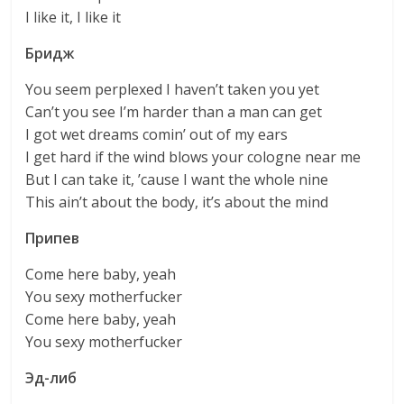
I like it, I like it
Бридж
You seem perplexed I haven’t taken you yet
Can’t you see I’m harder than a man can get
I got wet dreams comin’ out of my ears
I get hard if the wind blows your cologne near me
But I can take it, ’cause I want the whole nine
This ain’t about the body, it’s about the mind
Припев
Come here baby, yeah
You sexy motherfucker
Come here baby, yeah
You sexy motherfucker
Эд-либ