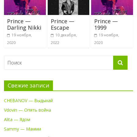
Prince —
Prince —
Prince —
Darling Nikki
Escape
1999
19 ноября,
10 декабря,
19 ноября,
2020
2022
2020
Свежие записи
CHEBANOV — Выдыхай
Vdovin — Опять война
Alita — Ядом
Sammy — Мамми