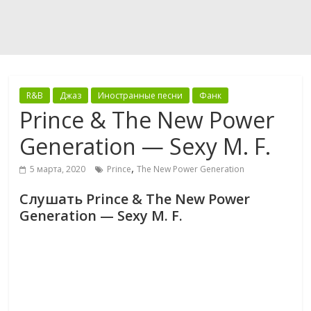
R&B
Джаз
Иностранные песни
Фанк
Prince & The New Power
Generation — Sexy M. F.
,
5 марта, 2020
Prince
The New Power Generation
Слушать Prince & The New Power
Generation — Sexy M. F.