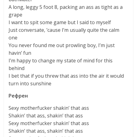
A long, leggy 5 foot 8, packing an ass as tight as a
grape
I want to spit some game but I said to myself
Just conversate, ’cause I’m usually quite the calm
one
You never found me out prowling boy, I’m just
havin’ fun
I’m happy to change my state of mind for this
behind
I bet that if you threw that ass into the air it would
turn into sunshine
Рефрен
Sexy motherfucker shakin’ that ass
Shakin’ that ass, shakin’ that ass
Sexy motherfucker shakin’ that ass
Shakin’ that ass, shakin’ that ass