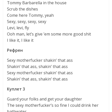
Tommy Barbarella in the house
Scrub the dishes
Come here Tommy, yeah
Sexy, sexy, sexy, sexy
Levi, levi, fly
Ooh man, let’s give ’em some more good shit
I like it, I like it
Рефрен
Sexy motherfucker shakin’ that ass
Shakin’ that ass, shakin’ that ass
Sexy motherfucker shakin’ that ass
Shakin’ that ass, shakin’ that ass
Куплет 3
Guard your folks and get your daughter
The sexy motherfucker’s so fine I could drink her
bathwater