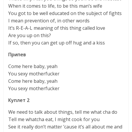
When it comes to life, to be this man’s wife
You got to be well educated on the subject of fights
I mean prevention of, in other words
It’s R-E-A-L meaning of this thing called love
Are you up on this?
If so, then you can get up off hug and a kiss
Припев
Come here baby, yeah
You sexy motherfucker
Come here baby, yeah
You sexy motherfucker
Куплет 2
We need to talk about things, tell me what cha do
Tell me whatcha eat, I might cook for you
See it really don’t matter ’cause it’s all about me and