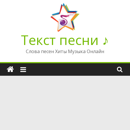
Перейти
к
содержимому
Текст песни ♪
Слова песен Хиты Музыка Онлайн