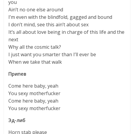
you
Ain’t no one else around
I’m even with the blindfold, gagged and bound
I don’t mind, see this ain’t about sex
It’s all about love being in charge of this life and the
next
Why all the cosmic talk?
I just want you smarter than I’ll ever be
When we take that walk
Припев
Come here baby, yeah
You sexy motherfucker
Come here baby, yeah
You sexy motherfucker
Эд-либ
Horn stab please