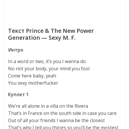
Текст Prince & The New Power
Generation — Sexy M. F.
Интро
In a word or two, it’s you I wanna do
No not your body, your mind you fool
Come here baby, yeah
You sexy motherfucker
Куплет 1
We’re all alone in a villa on the Rivera
That’s in France on the south side in case you care
Out of all your friends I wanna be the closest
That’s why I tell you things so you’ll be the mostest