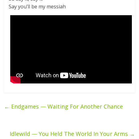
Say you’ll be my messiah
←
Endgames — Waiting For Another Chance
Idlewild — You Held The World In Your Arms
→