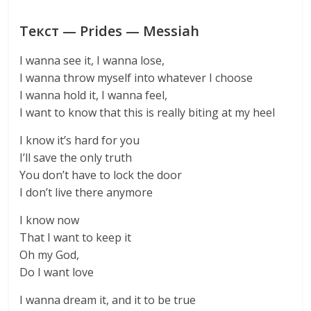
Текст — Prides — Messiah
I wanna see it, I wanna lose,
I wanna throw myself into whatever I choose
I wanna hold it, I wanna feel,
I want to know that this is really biting at my heel
I know it’s hard for you
I’ll save the only truth
You don’t have to lock the door
I don’t live there anymore
I know now
That I want to keep it
Oh my God,
Do I want love
I wanna dream it, and it to be true