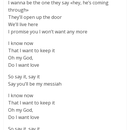
I wanna be the one they say «hey, he’s coming
through»
They’ll open up the door
We’ll live here
I promise you I won’t want any more
I know now
That I want to keep it
Oh my God,
Do I want love
So say it, say it
Say you’ll be my messiah
I know now
That I want to keep it
Oh my God,
Do I want love
So say it, say it