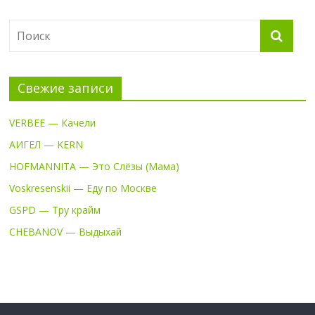
Свежие записи
VERBEE — Качели
АИГЕЛ — KERN
HOFMANNITA — Это Слёзы (Мама)
Voskresenskii — Еду по Москве
GSPD — Тру крайм
CHEBANOV — Выдыхай