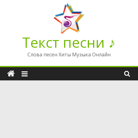
Перейти
к
содержимому
Текст песни ♪
Слова песен Хиты Музыка Онлайн