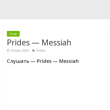
Инди
Prides — Messiah
24 мая, 2020
Prides
Слушать — Prides — Messiah