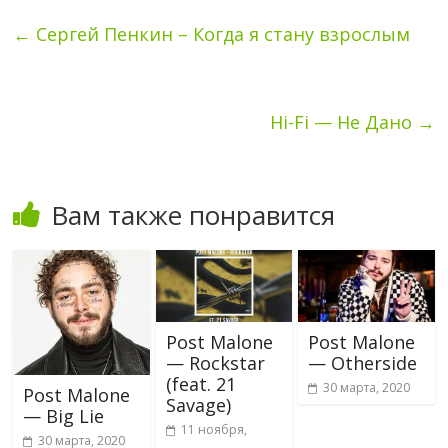
←
Сергей Пенкин – Когда я стану взрослым
Hi-Fi — Не Дано
→
Вам также понравится
Post Malone
Post Malone
— Rockstar
— Otherside
(feat. 21
30 марта, 2020
Post Malone
Savage)
— Big Lie
11 ноября,
30 марта, 2020