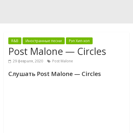
R&B
Иностранные песни
Рэп Хип-хоп
Post Malone — Circles
29 февраля, 2020
Post Malone
Слушать Post Malone — Circles