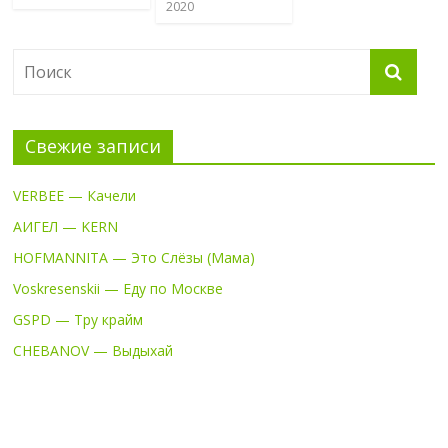
2020
Свежие записи
VERBEE — Качели
АИГЕЛ — KERN
HOFMANNITA — Это Слёзы (Мама)
Voskresenskii — Еду по Москве
GSPD — Тру крайм
CHEBANOV — Выдыхай