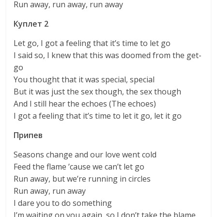
Run away, run away, run away
Куплет 2
Let go, I got a feeling that it’s time to let go
I said so, I knew that this was doomed from the get-
go
You thought that it was special, special
But it was just the sex though, the sex though
And I still hear the echoes (The echoes)
I got a feeling that it’s time to let it go, let it go
Припев
Seasons change and our love went cold
Feed the flame ’cause we can’t let go
Run away, but we’re running in circles
Run away, run away
I dare you to do something
I’m waiting on you again, so I don’t take the blame