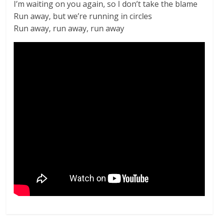
I’m waiting on you again, so I don’t take the blame
Run away, but we’re running in circles
Run away, run away, run away