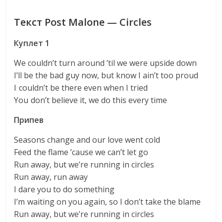
Текст Post Malone — Circles
Куплет 1
We couldn’t turn around ’til we were upside down
I’ll be the bad guy now, but know I ain’t too proud
I couldn’t be there even when I tried
You don’t believe it, we do this every time
Припев
Seasons change and our love went cold
Feed the flame ’cause we can’t let go
Run away, but we’re running in circles
Run away, run away
I dare you to do something
I’m waiting on you again, so I don’t take the blame
Run away, but we’re running in circles