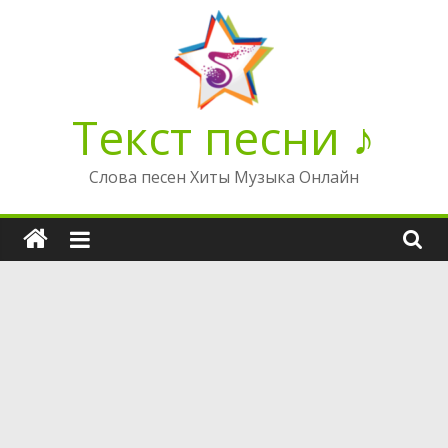
Перейти
к
содержимому
Текст песни ♪
Слова песен Хиты Музыка Онлайн