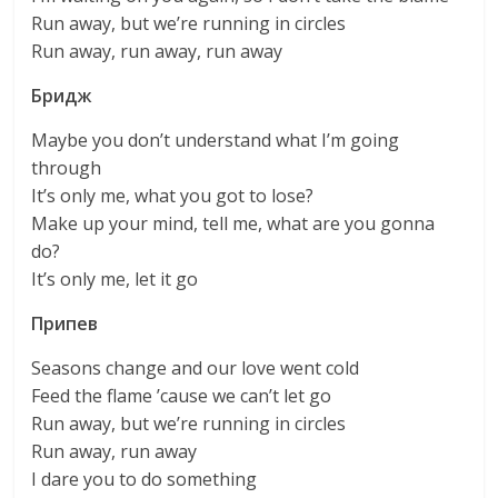
Run away, but we’re running in circles
Run away, run away, run away
Бридж
Maybe you don’t understand what I’m going
through
It’s only me, what you got to lose?
Make up your mind, tell me, what are you gonna
do?
It’s only me, let it go
Припев
Seasons change and our love went cold
Feed the flame ’cause we can’t let go
Run away, but we’re running in circles
Run away, run away
I dare you to do something