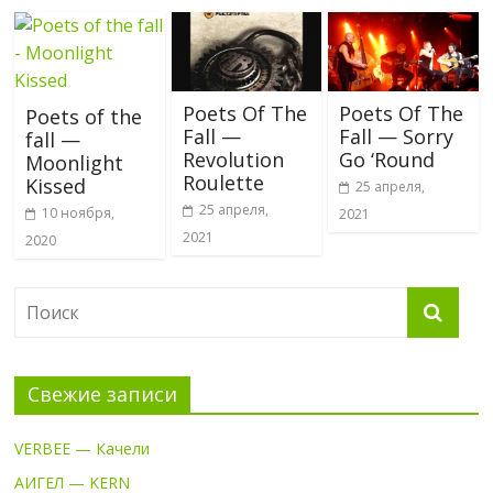
Poets Of The
Poets Of The
Poets of the
Fall —
Fall — Sorry
fall —
Revolution
Go ‘Round
Moonlight
Roulette
Kissed
25 апреля,
25 апреля,
10 ноября,
2021
2021
2020
Свежие записи
VERBEE — Качели
АИГЕЛ — KERN