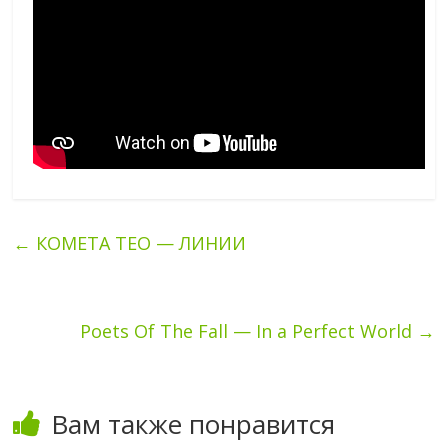
←
КОМЕТА ТЕО — ЛИНИИ
Poets Of The Fall — In a Perfect World
→
Вам также понравится