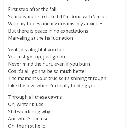
First step after the fall
So many more to take till I’m done with ’em all
With my hopes and my dreams, my anxieties
But there is peace in no expectations
Marveling at the hallucination
Yeah, it’s alright if you fall
You just get up, just go on
Never mind the hurt, even if you burn
Cos it’s all, gonna be so much better
The moment your true self’s shining through
Like the love when I’m finally holding you
Through all these dawns
Oh, winter blues
Still wondering why
And what’s the use
Oh, the first hello