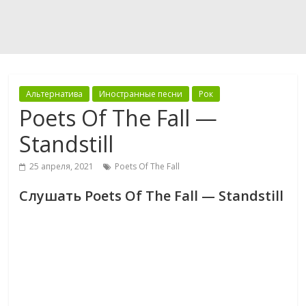
Альтернатива
Иностранные песни
Рок
Poets Of The Fall —
Standstill
25 апреля, 2021
Poets Of The Fall
Слушать Poets Of The Fall — Standstill