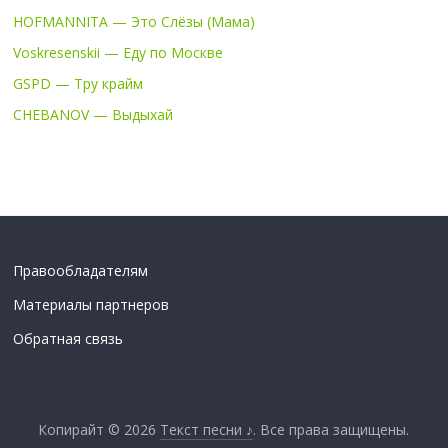
HOFMANNITA — Это Слёзы (Мама)
Voskresenskii — Еду по Москве
GSPD — Тру крайм
CHEBANOV — Выдыхай
Правообладателям
Материалы партнеров
Обратная связь
Копирайт © 2026
Текст песни ♪
. Все права защищены.