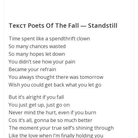
Текст Poets Of The Fall — Standstill
Time spent like a spendthrift clown
So many chances wasted
So many hopes let down
You didn’t see how your pain
Became your refrain
You always thought there was tomorrow
Wish you could get back what you let go
But it’s alright if you fall
You just get up, just go on
Never mind the hurt, even if you burn
Cos it’s all, gonna be so much better
The moment your true self’s shining through
Like the love when I’m finally holding you