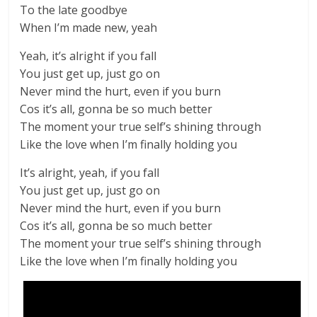
To the late goodbye
When I’m made new, yeah
Yeah, it’s alright if you fall
You just get up, just go on
Never mind the hurt, even if you burn
Cos it’s all, gonna be so much better
The moment your true self’s shining through
Like the love when I’m finally holding you
It’s alright, yeah, if you fall
You just get up, just go on
Never mind the hurt, even if you burn
Cos it’s all, gonna be so much better
The moment your true self’s shining through
Like the love when I’m finally holding you