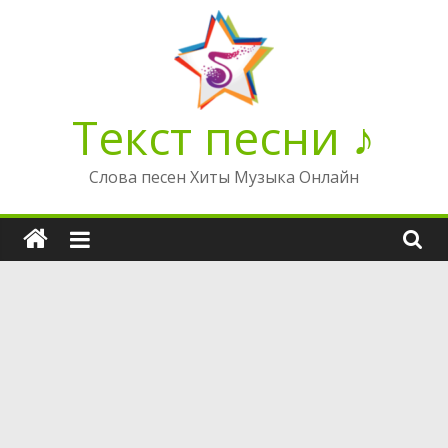
Перейти
к
содержимому
Текст песни ♪
Слова песен Хиты Музыка Онлайн