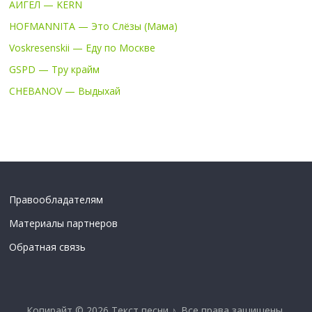
АИГЕЛ — KERN
HOFMANNITA — Это Слёзы (Мама)
Voskresenskii — Еду по Москве
GSPD — Тру крайм
CHEBANOV — Выдыхай
Правообладателям
Материалы партнеров
Обратная связь
Копирайт © 2026
Текст песни ♪
. Все права защищены.