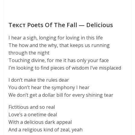
Текст Poets Of The Fall — Delicious
I hear a sigh, longing for loving in this life
The how and the why, that keeps us running
through the night
Touching divine, for me it has only your face
I’m looking to find pieces of wisdom I’ve misplaced
I don’t make the rules dear
You don’t hear the symphony I hear
We don’t get a dollar bill for every shining tear
Fictitious and so real
Love’s a onetime deal
With a delicious dark appeal
And a religious kind of zeal, yeah