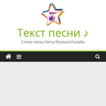
Перейти
к
содержимому
Текст песни ♪
Слова песен Хиты Музыка Онлайн