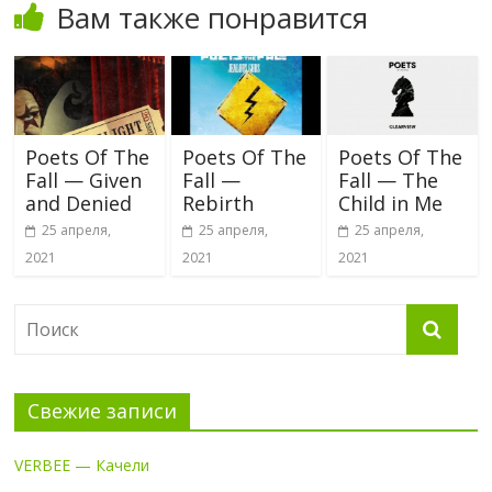
Вам также понравится
Poets Of The
Poets Of The
Poets Of The
Fall — Given
Fall —
Fall — The
and Denied
Rebirth
Child in Me
25 апреля,
25 апреля,
25 апреля,
2021
2021
2021
Свежие записи
VERBEE — Качели