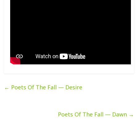
←
Poets Of The Fall — Desire
Poets Of The Fall — Dawn
→