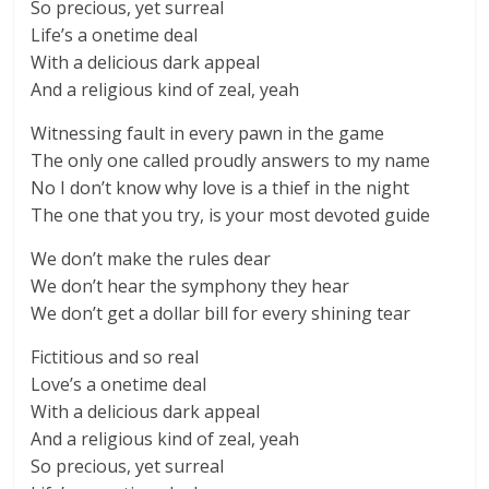
So precious, yet surreal
Life’s a onetime deal
With a delicious dark appeal
And a religious kind of zeal, yeah
Witnessing fault in every pawn in the game
The only one called proudly answers to my name
No I don’t know why love is a thief in the night
The one that you try, is your most devoted guide
We don’t make the rules dear
We don’t hear the symphony they hear
We don’t get a dollar bill for every shining tear
Fictitious and so real
Love’s a onetime deal
With a delicious dark appeal
And a religious kind of zeal, yeah
So precious, yet surreal