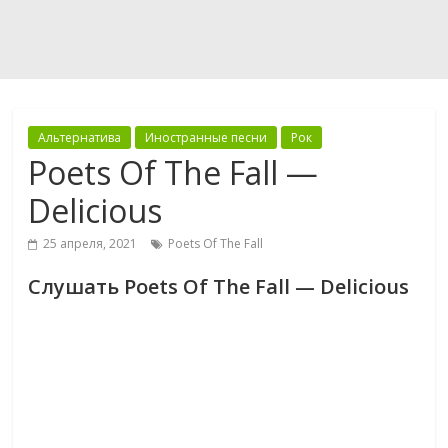
Альтернатива
Иностранные песни
Рок
Poets Of The Fall —
Delicious
25 апреля, 2021
Poets Of The Fall
Слушать Poets Of The Fall — Delicious