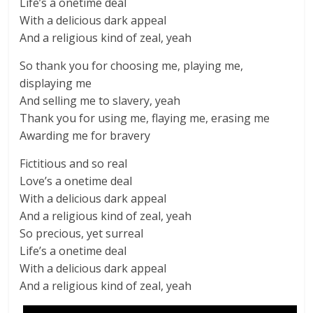
Life’s a onetime deal
With a delicious dark appeal
And a religious kind of zeal, yeah
So thank you for choosing me, playing me,
displaying me
And selling me to slavery, yeah
Thank you for using me, flaying me, erasing me
Awarding me for bravery
Fictitious and so real
Love’s a onetime deal
With a delicious dark appeal
And a religious kind of zeal, yeah
So precious, yet surreal
Life’s a onetime deal
With a delicious dark appeal
And a religious kind of zeal, yeah