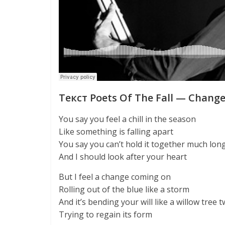
Текст Poets Of The Fall — Chang
You say you feel a chill in the season
Like something is falling apart
You say you can’t hold it together much lon
And I should look after your heart
But I feel a change coming on
Rolling out of the blue like a storm
And it’s bending your will like a willow tree t
Trying to regain its form