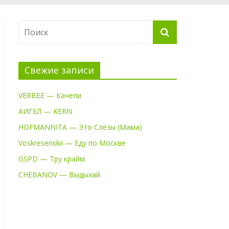
Свежие записи
VERBEE — Качели
АИГЕЛ — KERN
HOFMANNITA — Это Слёзы (Мама)
Voskresenskii — Еду по Москве
GSPD — Тру крайм
CHEBANOV — Выдыхай