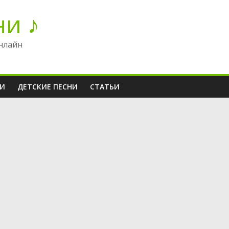
ни ♪
нлайн
НИ
ДЕТСКИЕ ПЕСНИ
СТАТЬИ