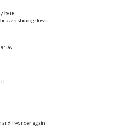
ay here
f heaven shining down
sarray
ou
ps and I wonder again