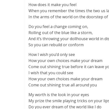
How does it make you feel
When you remember the times the two us l
In the arms of the world on the doorstep o
Do you feel a change coming on,
Rolling out of the blue like a storm,
And it’s throwing your dollhouse world in di
So you can rebuild or conform
How I wish you’d only see
How your own choices make your dream
Come out shining true before it can leave y
I wish that you could see
How your own choices make your dream
Come out shining true all around you
My worth is the look in your eyes
My prize the smile playing tricks on your li
Do you ever dream of the world like I do