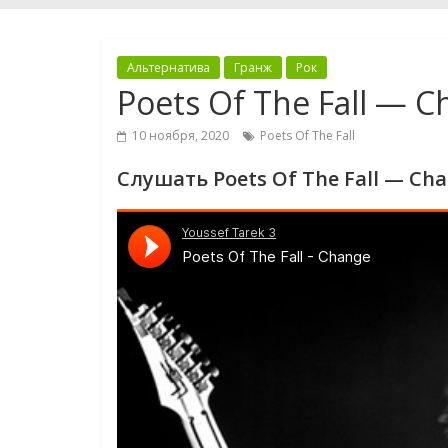
Альтернатива
Гранж
Рок
Poets Of The Fall — 
10 ноября, 2020
Poets Of The Fall
Слушать Poets Of The Fall — Ch