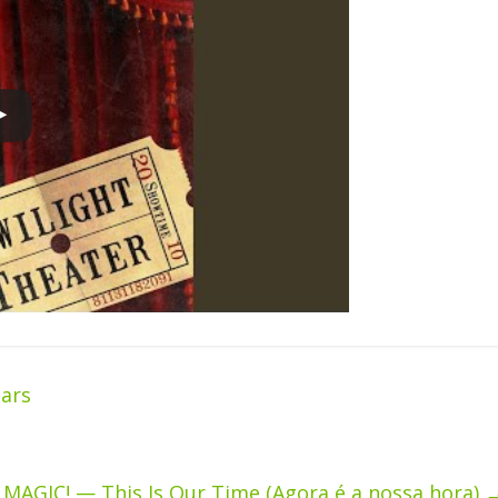
ars
MAGIC! — This Is Our Time (Agora é a nossa hora)