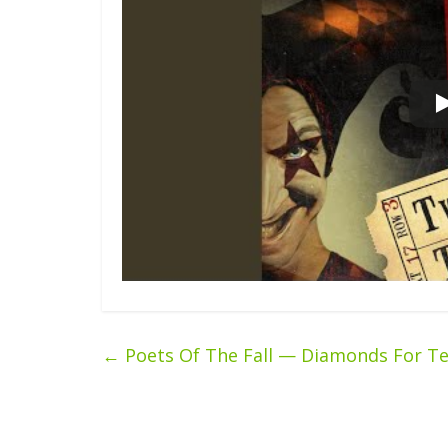
←
Poets Of The Fall — Diamonds For Te