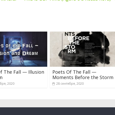
f The Fall — Illusion
Poets Of The Fall —
m
Moments Before the Storm
бря, 2020
28 сентября, 2020