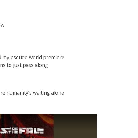
ew
nd my pseudo world premiere
ns to just pass along
re humanity’s waiting alone