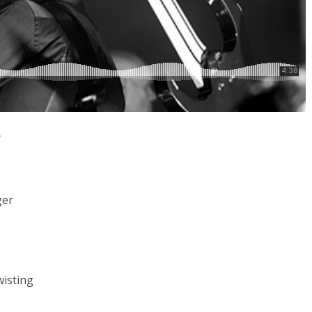
e
ger
wisting