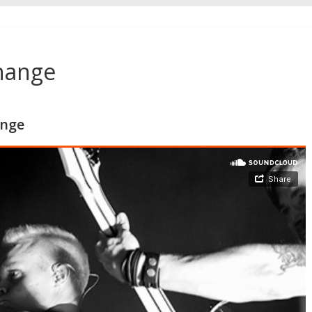
Change
ange