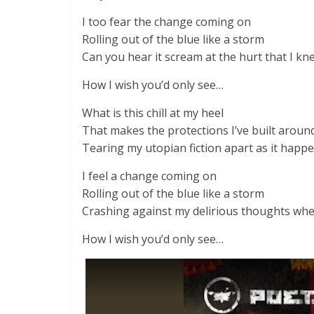
I too fear the change coming on
Rolling out of the blue like a storm
Can you hear it scream at the hurt that I kn
How I wish you’d only see…
What is this chill at my heel
That makes the protections I’ve built arou
Tearing my utopian fiction apart as it happe
I feel a change coming on
Rolling out of the blue like a storm
Crashing against my delirious thoughts whe
How I wish you’d only see…