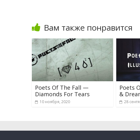
Вам также понравится
Poets Of The Fall —
Poets O
Diamonds For Tears
& Drea
10 ноября, 2020
28 сентя