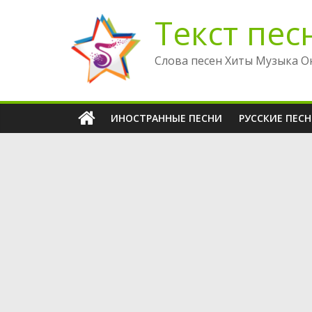
Перейти
Текст пес
к
содержимому
Слова песен Хиты Музыка О
ИНОСТРАННЫЕ ПЕСНИ
РУССКИЕ ПЕС