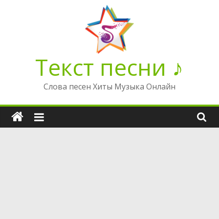
Перейти
к
содержимому
Текст песни ♪
Слова песен Хиты Музыка Онлайн