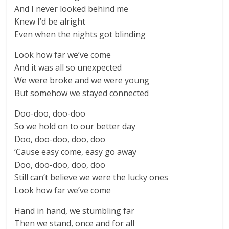
And I never looked behind me
Knew I’d be alright
Even when the nights got blinding
Look how far we’ve come
And it was all so unexpected
We were broke and we were young
But somehow we stayed connected
Doo-doo, doo-doo
So we hold on to our better day
Doo, doo-doo, doo, doo
‘Cause easy come, easy go away
Doo, doo-doo, doo, doo
Still can’t believe we were the lucky ones
Look how far we’ve come
Hand in hand, we stumbling far
Then we stand, once and for all