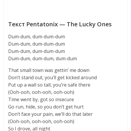
Текст Pentatonix — The Lucky Ones
Dum-dum, dum-dum-dum
Dum-dum, dum-dum-dum
Dum-dum, dum-dum-dum
Dum-dum, dum-dum, dum-dum
That small town was gettin’ me down
Don’t stand out, you’ll get kicked around
Put up a wall so tall, you’re safe there
(Ooh-ooh, ooh-ooh, ooh-ooh)
Time went by, got so insecure
Go run, hide, so you don’t get hurt
Don’t face your pain, we’ll do that later
(Ooh-ooh, ooh-ooh, ooh-ooh)
So I drove, all night