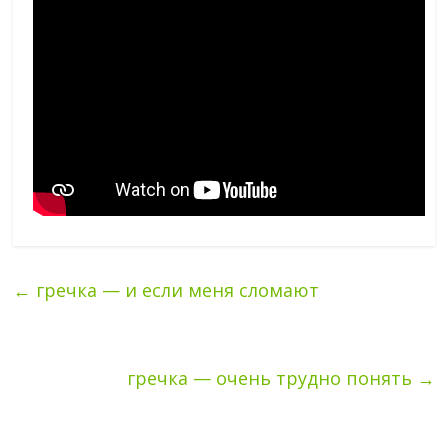
←
гречка — и если меня сломают
гречка — очень трудно понять
→