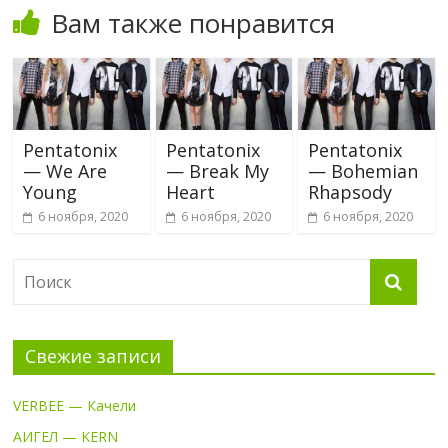
Вам также понравится
Pentatonix
Pentatonix
Pentatonix
— We Are
— Break My
— Bohemian
Young
Heart
Rhapsody
6 ноября, 2020
6 ноября, 2020
6 ноября, 2020
Свежие записи
VERBEE — Качели
АИГЕЛ — KERN