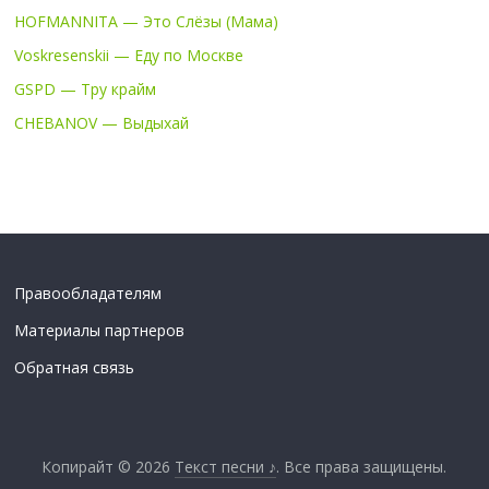
HOFMANNITA — Это Слёзы (Мама)
Voskresenskii — Еду по Москве
GSPD — Тру крайм
CHEBANOV — Выдыхай
Правообладателям
Материалы партнеров
Обратная связь
Копирайт © 2026
Текст песни ♪
. Все права защищены.