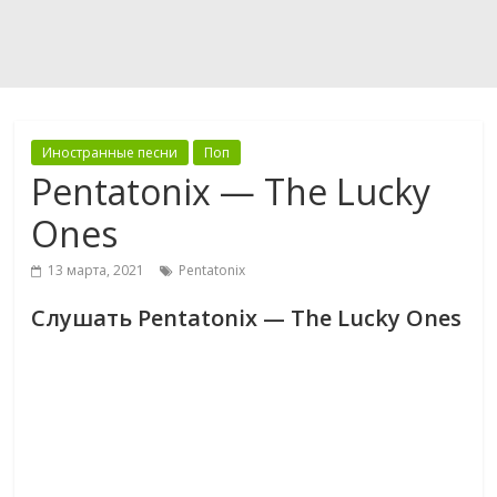
Иностранные песни
Поп
Pentatonix — The Lucky
Ones
13 марта, 2021
Pentatonix
Слушать Pentatonix — The Lucky Ones