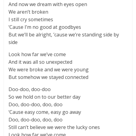
And now we dream with eyes open
We aren’t broken
I still cry sometimes
‘Cause I’m no good at goodbyes
But we’ll be alright, ’cause we’re standing side by
side
Look how far we’ve come
And it was all so unexpected
We were broke and we were young
But somehow we stayed connected
Doo-doo, doo-doo
So we hold on to our better day
Doo, doo-doo, doo, doo
‘Cause easy come, easy go away
Doo, doo-doo, doo, doo
Still can’t believe we were the lucky ones
Look how far we’ve come