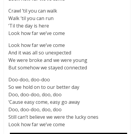
Crawl ’til you can walk
Walk ’til you can run
‘Til the day is here
Look how far we’ve come
Look how far we’ve come
And it was all so unexpected
We were broke and we were young
But somehow we stayed connected
Doo-doo, doo-doo
So we hold on to our better day
Doo, doo-doo, doo, doo
‘Cause easy come, easy go away
Doo, doo-doo, doo, doo
Still can’t believe we were the lucky ones
Look how far we’ve come