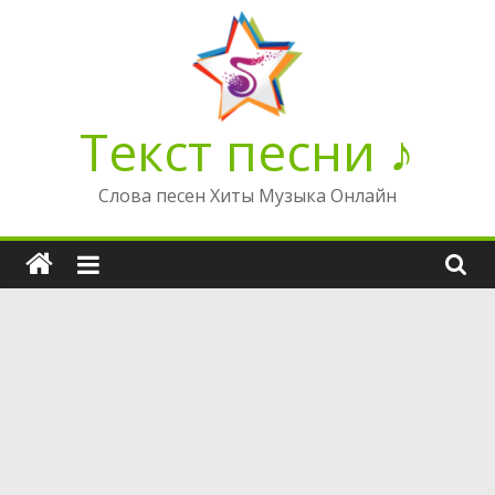
Перейти
к
содержимому
Текст песни ♪
Слова песен Хиты Музыка Онлайн