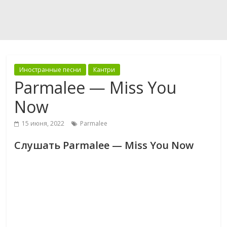
Иностранные песни
Кантри
Parmalee — Miss You
Now
15 июня, 2022
Parmalee
Слушать Parmalee — Miss You Now