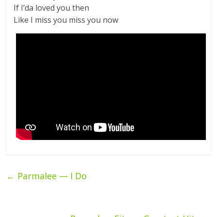
If I’da loved you then
Like I miss you miss you now
←
Parmalee — I Do