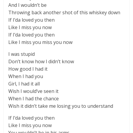
And I wouldn’t be
Throwing back another shot of this whiskey down
If I’da loved you then
Like I miss you now
If I’da loved you then
Like I miss you miss you now
I was stupid
Don’t know how I didn’t know
How good I had it
When I had you
Girl, I had it all
Wish I would’ve seen it
When I had the chance
Wish it didn’t take me losing you to understand
If I’da loved you then
Like I miss you now
You wouldn’t be in his arms