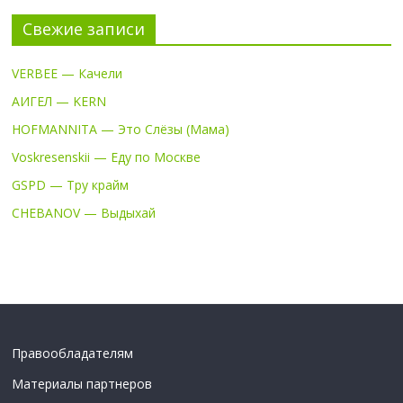
Свежие записи
VERBEE — Качели
АИГЕЛ — KERN
HOFMANNITA — Это Слёзы (Мама)
Voskresenskii — Еду по Москве
GSPD — Тру крайм
CHEBANOV — Выдыхай
Правообладателям
Материалы партнеров