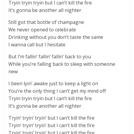
Tryin tryin tryin but I can’t kill the fire
It’s gonna be another all nighter
Still got that bottle of champagne
We never opened to celebrate
Drinking without you don’t taste the same
I wanna call but I hesitate
But I’m fallin’ fallin’ fallin’ back to you
While you’re falling back to sleep with someone
new
I been lyin’ awake just to keep a light on
You’re the only thing I can’t get my mind off
Tryin tryin tryin but I can’t kill the fire
It’s gonna be another all nighter
Tryin’ tryin’ tryin’ but I can’t kill the fire
Tryin’ tryin’ tryin’ but I can’t kill the fire
Tryin’ tryin’ tryin’ but I can’t kill the fire