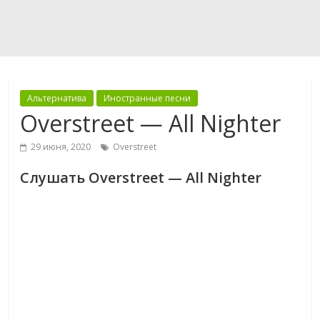
Альтернатива
Иностранные песни
Overstreet — All Nighter
29 июня, 2020
Overstreet
Слушать Overstreet — All Nighter