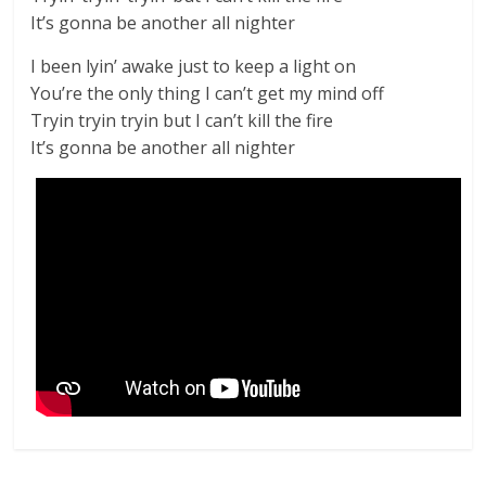
It’s gonna be another all nighter
I been lyin’ awake just to keep a light on
You’re the only thing I can’t get my mind off
Tryin tryin tryin but I can’t kill the fire
It’s gonna be another all nighter