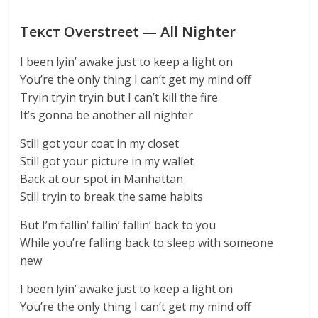
Текст Overstreet — All Nighter
I been lyin’ awake just to keep a light on
You’re the only thing I can’t get my mind off
Tryin tryin tryin but I can’t kill the fire
It’s gonna be another all nighter
Still got your coat in my closet
Still got your picture in my wallet
Back at our spot in Manhattan
Still tryin to break the same habits
But I’m fallin’ fallin’ fallin’ back to you
While you’re falling back to sleep with someone
new
I been lyin’ awake just to keep a light on
You’re the only thing I can’t get my mind off