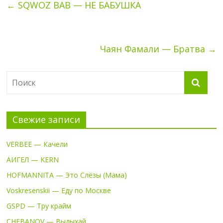
←
SQWOZ BAB — НЕ БАБУШКА
Чаян Фамали — Братва
→
Свежие записи
VERBEE — Качели
АИГЕЛ — KERN
HOFMANNITA — Это Слёзы (Мама)
Voskresenskii — Еду по Москве
GSPD — Тру крайм
CHEBANOV — Выдыхай