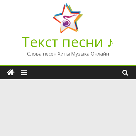
Перейти
к
содержимому
Текст песни ♪
Слова песен Хиты Музыка Онлайн