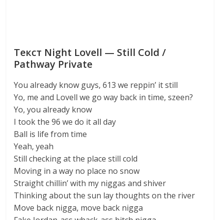
Текст Night Lovell — Still Cold /
Pathway Private
You already know guys, 613 we reppin’ it still
Yo, me and Lovell we go way back in time, szeen?
Yo, you already know
I took the 96 we do it all day
Ball is life from time
Yeah, yeah
Still checking at the place still cold
Moving in a way no place no snow
Straight chillin’ with my niggas and shiver
Thinking about the sun lay thoughts on the river
Move back nigga, move back nigga