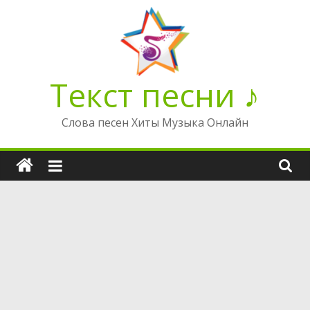
Перейти
к
содержимому
Текст песни ♪
Слова песен Хиты Музыка Онлайн