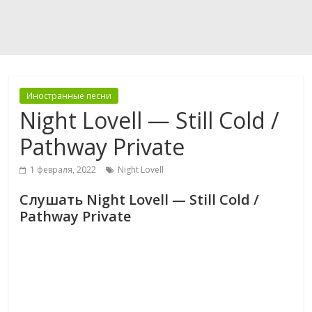
Иностранные песни
Night Lovell — Still Cold /
Pathway Private
1 февраля, 2022
Night Lovell
Слушать Night Lovell — Still Cold /
Pathway Private