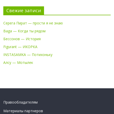
Свежие записи
Серега Пират — прости я не знаю
Baga — Когда ты рядом
Бессонов — История
Figurant — ИКОРКА
INSTASAMKA — Потихоньку
Алсу — Мотылек
Правообладателям
Материалы партнеров