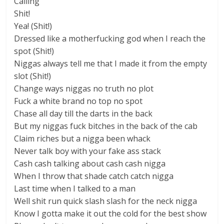
Calling
Shit!
Yea! (Shit!)
Dressed like a motherfucking god when I reach the
spot (Shit!)
Niggas always tell me that I made it from the empty
slot (Shit!)
Change ways niggas no truth no plot
Fuck a white brand no top no spot
Сhase all day till the darts in the back
But my niggas fuck bitches in the back of the cab
Claim riches but a nigga been whack
Never talk boy with your fake ass stack
Сash cash talking about cash cash nigga
When I throw that shade catch catch nigga
Last time when I talked to a man
Well shit run quick slash slash for the neck nigga
Know I gotta make it out the cold for the best show