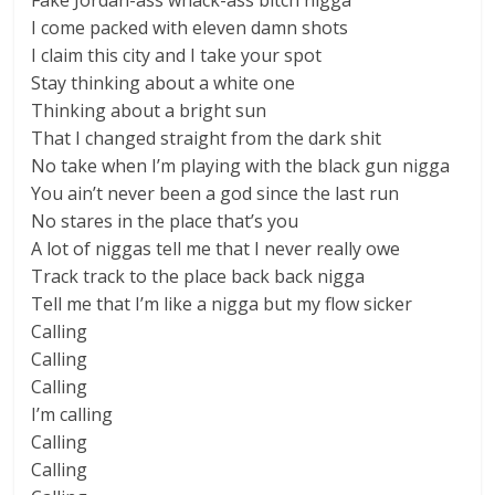
Fake Jordan-ass whack-ass bitch nigga
I come packed with eleven damn shots
I claim this city and I take your spot
Stay thinking about a white one
Thinking about a bright sun
That I changed straight from the dark shit
No take when I’m playing with the black gun nigga
You ain’t never been a god since the last run
No stares in the place that’s you
A lot of niggas tell me that I never really owe
Track track to the place back back nigga
Tell me that I’m like a nigga but my flow sicker
Calling
Calling
Calling
I’m calling
Calling
Calling