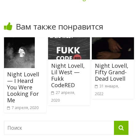
Вам также понравится
Night Lovell,
Night Lovell,
Lil West —
Fifty Grand-
Night Lovell
Fukk
Dead Lovell
— I Heard
CodeRED
31 января,
You Were
27 апреля,
Looking For
2022
Me
2020
7 апреля, 2020