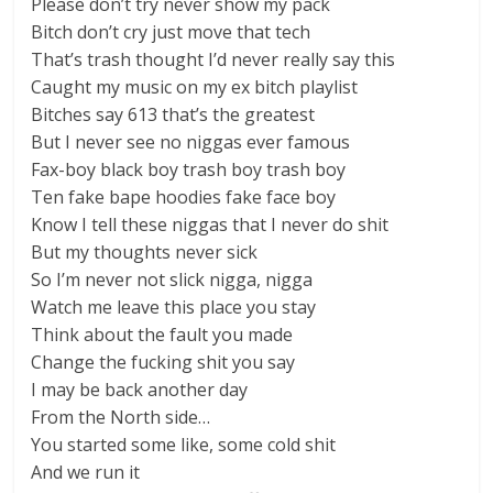
Please don’t try never show my pack
Bitch don’t cry just move that tech
That’s trash thought I’d never really say this
Caught my music on my ex bitch playlist
Bitches say 613 that’s the greatest
But I never see no niggas ever famous
Fax-boy black boy trash boy trash boy
Ten fake bape hoodies fake face boy
Know I tell these niggas that I never do shit
But my thoughts never sick
So I’m never not slick nigga, nigga
Watch me leave this place you stay
Think about the fault you made
Change the fucking shit you say
I may be back another day
From the North side…
You started some like, some cold shit
And we run it