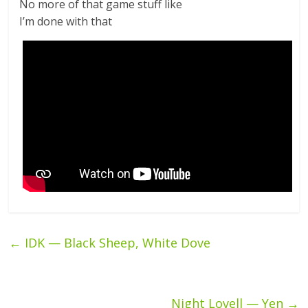
No more of that game stuff like
I’m done with that
←
IDK — Black Sheep, White Dove
Night Lovell — Yen
→