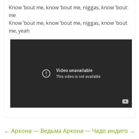
Know ’bout me, know ’bout me, niggas, know ’bout
me
Know ’bout me, know ’bout me, niggas, know ’bout
me, yeah
←
Аркона — Ведьма
Аркона — Чадо индиго
→