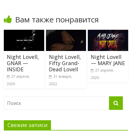
Вам также понравится
Night Lovell,
Night Lovell,
Night Lovell
GNAR —
Fifty Grand-
— MARY JANE
INSIDE
Dead Lovell
27 апреля,
27 апреля,
31 января,
2020
2020
2022
Свежие записи