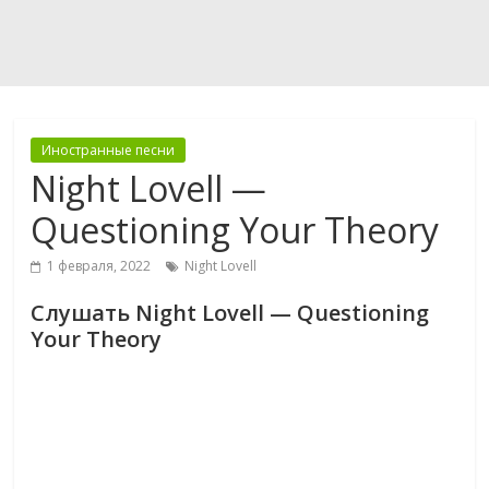
Иностранные песни
Night Lovell —
Questioning Your Theory
1 февраля, 2022
Night Lovell
Слушать Night Lovell — Questioning
Your Theory