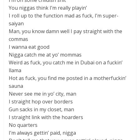
I’m on some childish shit
You niggas think I’m really playin’
I roll up to the function mad as fuck, I’m super-
saiyan
Man, you know damn well I pay straight with the
commas
I wanna eat good
Nigga catch me at yo’ mommas
Weird as fuck, you catch me in Dubai on a fuckin’
llama
Hot as fuck, you find me posted in a motherfuckin’
sauna
Never see me in yo’ city, man
I straight hop over borders
Gun sacks in my closet, man
I straight link with the hoarders
No quarters
I’m always gettin’ paid, nigga