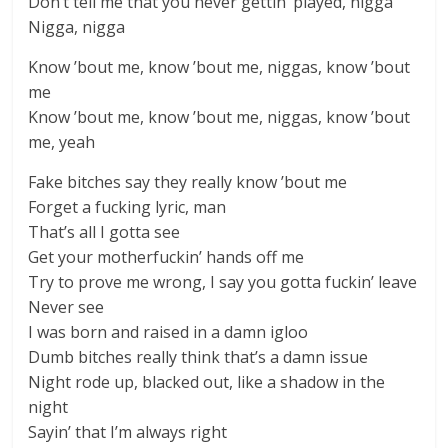
Don’t tell me that you never gettin’ played, nigga
Nigga, nigga
Know ’bout me, know ’bout me, niggas, know ’bout
me
Know ’bout me, know ’bout me, niggas, know ’bout
me, yeah
Fake bitches say they really know ’bout me
Forget a fucking lyric, man
That’s all I gotta see
Get your motherfuckin’ hands off me
Try to prove me wrong, I say you gotta fuckin’ leave
Never see
I was born and raised in a damn igloo
Dumb bitches really think that’s a damn issue
Night rode up, blacked out, like a shadow in the
night
Sayin’ that I’m always right