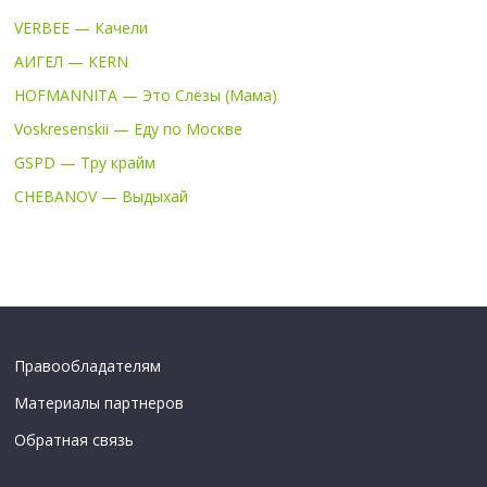
VERBEE — Качели
АИГЕЛ — KERN
HOFMANNITA — Это Слёзы (Мама)
Voskresenskii — Еду по Москве
GSPD — Тру крайм
CHEBANOV — Выдыхай
Правообладателям
Материалы партнеров
Обратная связь