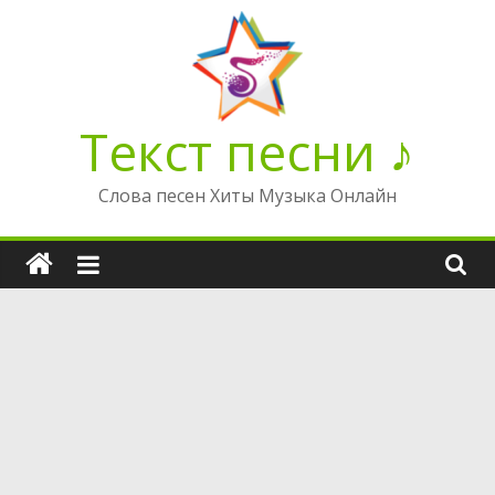
Перейти
к
содержимому
Текст песни ♪
Слова песен Хиты Музыка Онлайн