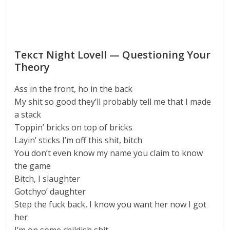
Текст Night Lovell — Questioning Your
Theory
Ass in the front, ho in the back
My shit so good they’ll probably tell me that I made
a stack
Toppin’ bricks on top of bricks
Layin’ sticks I’m off this shit, bitch
You don’t even know my name you claim to know
the game
Bitch, I slaughter
Gotchyo’ daughter
Step the fuck back, I know you want her now I got
her