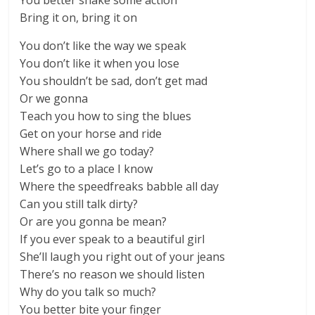
You better shake some action
Bring it on, bring it on
You don’t like the way we speak
You don’t like it when you lose
You shouldn’t be sad, don’t get mad
Or we gonna
Teach you how to sing the blues
Get on your horse and ride
Where shall we go today?
Let’s go to a place I know
Where the speedfreaks babble all day
Can you still talk dirty?
Or are you gonna be mean?
If you ever speak to a beautiful girl
She’ll laugh you right out of your jeans
There’s no reason we should listen
Why do you talk so much?
You better bite your finger