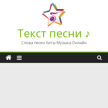
Перейти
к
содержимому
Текст песни ♪
Слова песен Хиты Музыка Онлайн