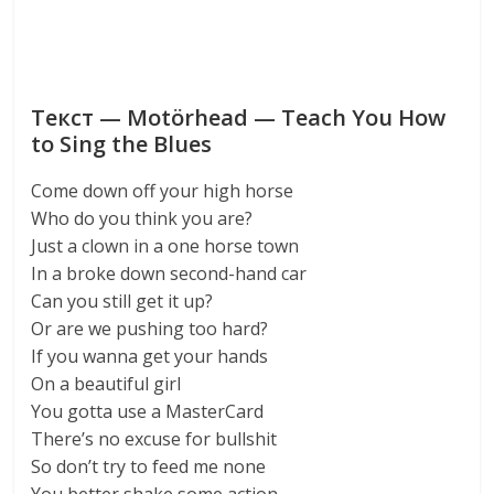
Текст — Motörhead — Teach You How
to Sing the Blues
Come down off your high horse
Who do you think you are?
Just a clown in a one horse town
In a broke down second-hand car
Can you still get it up?
Or are we pushing too hard?
If you wanna get your hands
On a beautiful girl
You gotta use a MasterCard
There’s no excuse for bullshit
So don’t try to feed me none