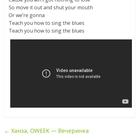
So move it out and shut your mouth
Or we’re gonna
Teach you how to sing the blues
Teach you how to sing the blues
←
Ханза, OWEEK — Вечеринка