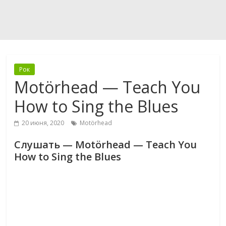
Рок
Motörhead — Teach You
How to Sing the Blues
20 июня, 2020
Motörhead
Слушать — Motörhead — Teach You
How to Sing the Blues