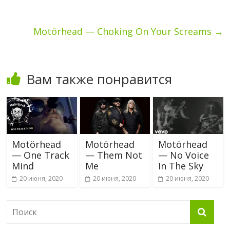
Motörhead — Choking On Your Screams
→
Вам также понравится
Motörhead
Motörhead
Motörhead
— One Track
— Them Not
— No Voice
Mind
Me
In The Sky
20 июня, 2020
20 июня, 2020
20 июня, 2020