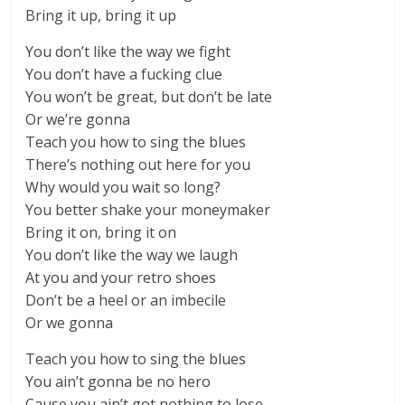
Bring it up, bring it up
You don’t like the way we fight
You don’t have a fucking clue
You won’t be great, but don’t be late
Or we’re gonna
Teach you how to sing the blues
There’s nothing out here for you
Why would you wait so long?
You better shake your moneymaker
Bring it on, bring it on
You don’t like the way we laugh
At you and your retro shoes
Don’t be a heel or an imbecile
Or we gonna
Teach you how to sing the blues
You ain’t gonna be no hero
Cause you ain’t got nothing to lose