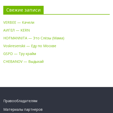
Свежие записи
VERBEE — Качели
АИГЕЛ — KERN
HOFMANNITA — Это Слёзы (Мама)
Voskresenskii — Еду по Москве
GSPD — Тру крайм
CHEBANOV — Выдыхай
Правообладателям
Материалы партнеров