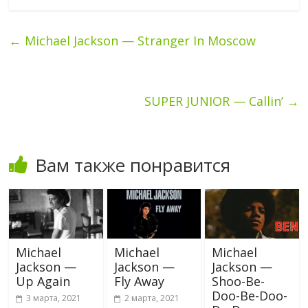
←
Michael Jackson — Stranger In Moscow
SUPER JUNIOR — Callin’
→
Вам также понравится
Michael
Michael
Michael
Jackson —
Jackson —
Jackson —
Up Again
Fly Away
Shoo-Be-
Doo-Be-Doo-
3 марта, 2021
2 марта, 2021