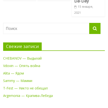
Da-Day
15 января,
2021
Свежие записи
CHEBANOV — Выдыхай
Vdovin — Опять война
Alita — Ядом
Sammy — Мамми
T-Fest — Никто не обещал
Argemonia — Крапива-Лебеда