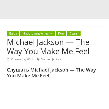
Блюз
Иностранные песни
Поп
Свинг
Michael Jackson — The
Way You Make Me Feel
21 января, 2023
Michael Jackson
Слушать Michael Jackson — The Way
You Make Me Feel