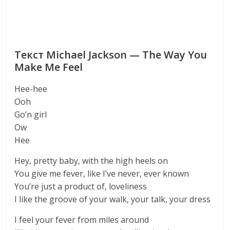
Текст Michael Jackson — The Way You
Make Me Feel
Hee-hee
Ooh
Go’n girl
Ow
Hee
Hey, pretty baby, with the high heels on
You give me fever, like I’ve never, ever known
You’re just a product of, loveliness
I like the groove of your walk, your talk, your dress
I feel your fever from miles around