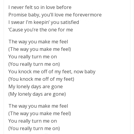
I never felt so in love before
Promise baby, you’ll love me forevermore
I swear I’m keepin’ you satisfied
‘Cause you’re the one for me
The way you make me feel
(The way you make me feel)
You really turn me on
(You really turn me on)
You knock me off of my feet, now baby
(You knock me off of my feet)
My lonely days are gone
(My lonely days are gone)
The way you make me feel
(The way you make me feel)
You really turn me on
(You really turn me on)