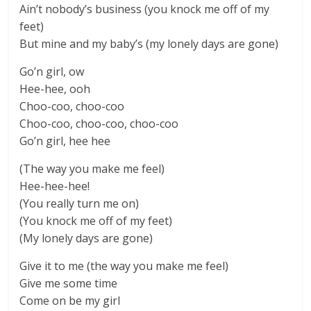
Ain’t nobody’s business (you knock me off of my
feet)
But mine and my baby’s (my lonely days are gone)
Go’n girl, ow
Hee-hee, ooh
Choo-coo, choo-coo
Choo-coo, choo-coo, choo-coo
Go’n girl, hee hee
(The way you make me feel)
Hee-hee-hee!
(You really turn me on)
(You knock me off of my feet)
(My lonely days are gone)
Give it to me (the way you make me feel)
Give me some time
Come on be my girl