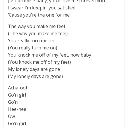
Just promise baby, you’ll love me forevermore
I swear I’m keepin’ you satisfied
‘Cause you’re the one for me
The way you make me feel
(The way you make me feel)
You really turn me on
(You really turn me on)
You knock me off of my feet, now baby
(You knock me off of my feet)
My lonely days are gone
(My lonely days are gone)
Acha-ooh
Go’n girl
Go’n
Hee-hee
Ow
Go’n girl