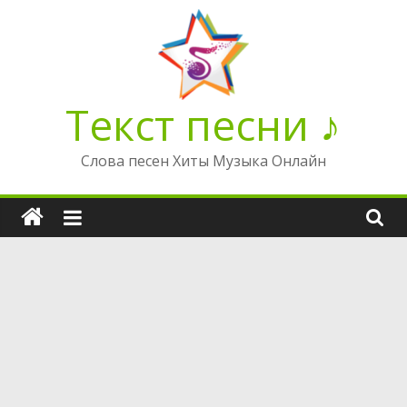
Перейти
к
содержимому
Текст песни ♪
Слова песен Хиты Музыка Онлайн