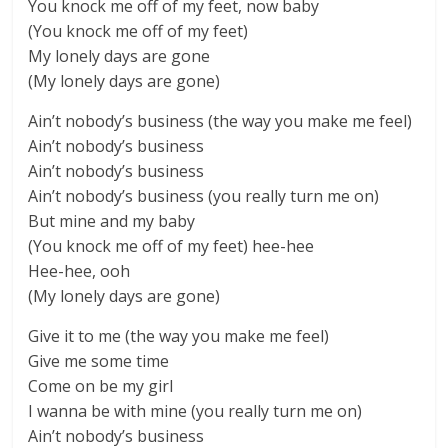
You knock me off of my feet, now baby
(You knock me off of my feet)
My lonely days are gone
(My lonely days are gone)
Ain’t nobody’s business (the way you make me feel)
Ain’t nobody’s business
Ain’t nobody’s business
Ain’t nobody’s business (you really turn me on)
But mine and my baby
(You knock me off of my feet) hee-hee
Hee-hee, ooh
(My lonely days are gone)
Give it to me (the way you make me feel)
Give me some time
Come on be my girl
I wanna be with mine (you really turn me on)
Ain’t nobody’s business