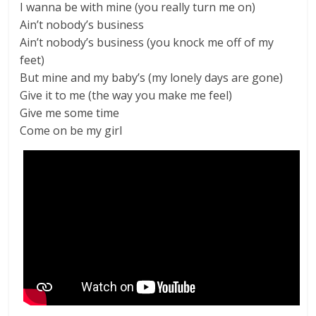
I wanna be with mine (you really turn me on)
Ain’t nobody’s business
Ain’t nobody’s business (you knock me off of my
feet)
But mine and my baby’s (my lonely days are gone)
Give it to me (the way you make me feel)
Give me some time
Come on be my girl