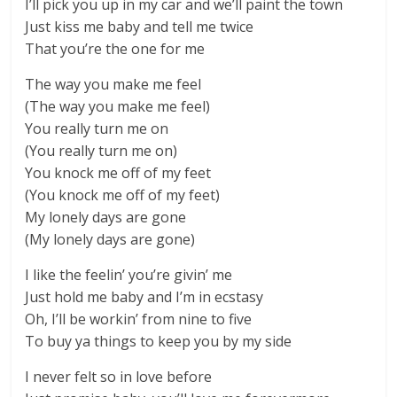
I’ll pick you up in my car and we’ll paint the town
Just kiss me baby and tell me twice
That you’re the one for me
The way you make me feel
(The way you make me feel)
You really turn me on
(You really turn me on)
You knock me off of my feet
(You knock me off of my feet)
My lonely days are gone
(My lonely days are gone)
I like the feelin’ you’re givin’ me
Just hold me baby and I’m in ecstasy
Oh, I’ll be workin’ from nine to five
To buy ya things to keep you by my side
I never felt so in love before