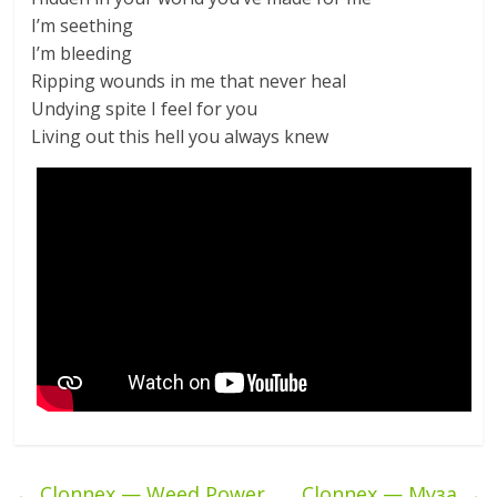
I’m seething
I’m bleeding
Ripping wounds in me that never heal
Undying spite I feel for you
Living out this hell you always knew
←
Clonnex — Weed Power
Clonnex — Муза
→