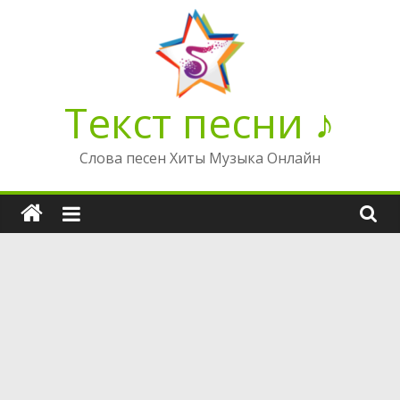
Перейти
к
содержимому
Текст песни ♪
Слова песен Хиты Музыка Онлайн