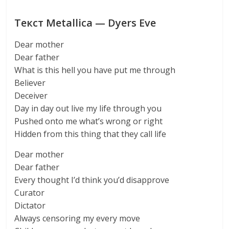
Текст Metallica — Dyers Eve
Dear mother
Dear father
What is this hell you have put me through
Believer
Deceiver
Day in day out live my life through you
Pushed onto me what’s wrong or right
Hidden from this thing that they call life
Dear mother
Dear father
Every thought I’d think you’d disapprove
Curator
Dictator
Always censoring my every move