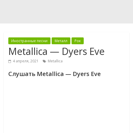
Иностранные песни
Металл
Рок
Metallica — Dyers Eve
4 апреля, 2021
Metallica
Слушать Metallica — Dyers Eve