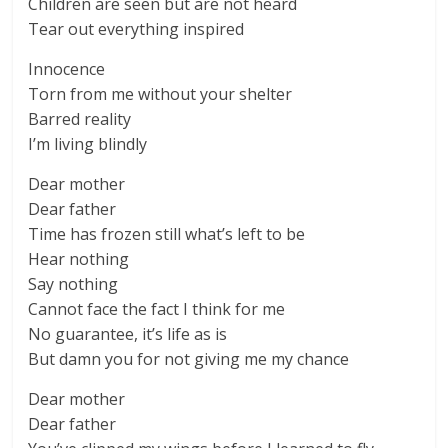
Children are seen but are not heard
Tear out everything inspired
Innocence
Torn from me without your shelter
Barred reality
I’m living blindly
Dear mother
Dear father
Time has frozen still what’s left to be
Hear nothing
Say nothing
Cannot face the fact I think for me
No guarantee, it’s life as is
But damn you for not giving me my chance
Dear mother
Dear father