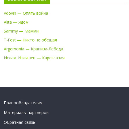
Vdovin — Опять война
Alita — Ядом
Sammy — Мамми
T-Fest — Никто не обещал
Argemonia — Крапива-Лебеда
Ислам Итляшев — Кареглазая
Правообладателям
Материалы партнеров
Обратная связь