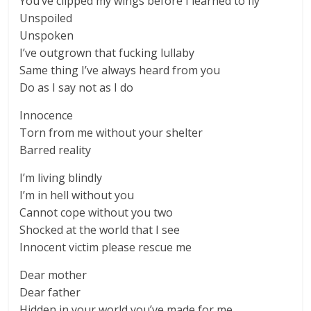
You’ve clipped my wings before I learned to fly
Unspoiled
Unspoken
I’ve outgrown that fucking lullaby
Same thing I’ve always heard from you
Do as I say not as I do
Innocence
Torn from me without your shelter
Barred reality
I’m living blindly
I’m in hell without you
Cannot cope without you two
Shocked at the world that I see
Innocent victim please rescue me
Dear mother
Dear father
Hidden in your world you’ve made for me