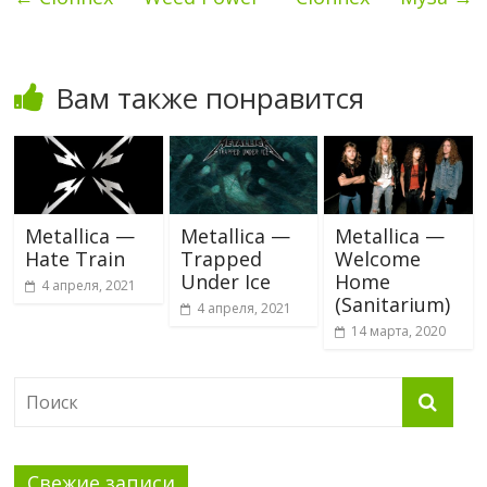
Вам также понравится
Metallica —
Metallica —
Metallica —
Hate Train
Trapped
Welcome
Under Ice
Home
4 апреля, 2021
(Sanitarium)
4 апреля, 2021
14 марта, 2020
Свежие записи