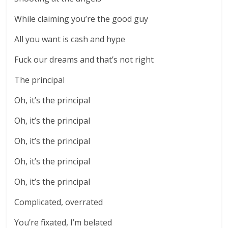
While claiming you’re the good guy
All you want is cash and hype
Fuck our dreams and that’s not right
The principal
Oh, it’s the principal
Oh, it’s the principal
Oh, it’s the principal
Oh, it’s the principal
Oh, it’s the principal
Complicated, overrated
You’re fixated, I’m belated