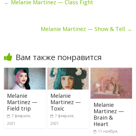
←
Melanie Martinez — Class Fight
Melanie Martinez — Show & Tell
→
Вам также понравится
Melanie
Melanie
Martinez —
Martinez —
Melanie
Field trip
Toxic
Martinez —
7 февраля,
7 февраля,
Brain &
Heart
2021
2021
11 ноября,