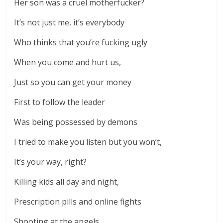
Her son was a cruel motherfucker?
It’s not just me, it’s everybody
Who thinks that you’re fucking ugly
When you come and hurt us,
Just so you can get your money
First to follow the leader
Was being possessed by demons
I tried to make you listen but you won’t,
It’s your way, right?
Killing kids all day and night,
Prescription pills and online fights
Shooting at the angels