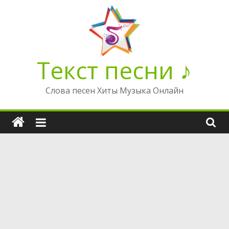
Перейти
к
содержимому
Текст песни ♪
Слова песен Хиты Музыка Онлайн