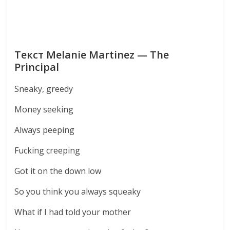
Текст Melanie Martinez — The
Principal
Sneaky, greedy
Money seeking
Always peeping
Fucking creeping
Got it on the down low
So you think you always squeaky
What if I had told your mother