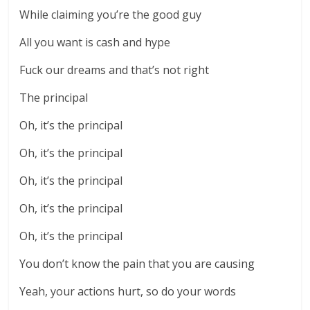
While claiming you’re the good guy
All you want is cash and hype
Fuck our dreams and that’s not right
The principal
Oh, it’s the principal
Oh, it’s the principal
Oh, it’s the principal
Oh, it’s the principal
Oh, it’s the principal
You don’t know the pain that you are causing
Yeah, your actions hurt, so do your words