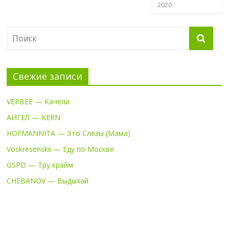
2020
Свежие записи
VERBEE — Качели
АИГЕЛ — KERN
HOFMANNITA — Это Слёзы (Мама)
Voskresenskii — Еду по Москве
GSPD — Тру крайм
CHEBANOV — Выдыхай