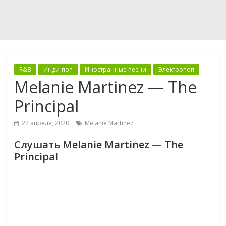
R&B
Инди-поп
Иностранные песни
Электропоп
Melanie Martinez — The
Principal
22 апреля, 2020
Melanie Martinez
Слушать Melanie Martinez — The
Principal