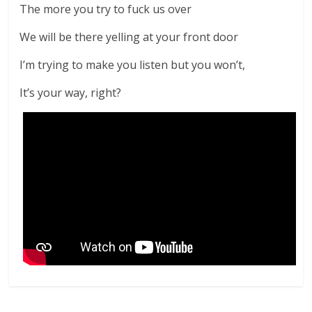
The more you try to fuck us over
We will be there yelling at your front door
I’m trying to make you listen but you won’t,
It’s your way, right?