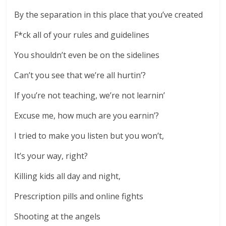
By the separation in this place that you’ve created
F*ck all of your rules and guidelines
You shouldn’t even be on the sidelines
Can’t you see that we’re all hurtin’?
If you’re not teaching, we’re not learnin’
Excuse me, how much are you earnin’?
I tried to make you listen but you won’t,
It’s your way, right?
Killing kids all day and night,
Prescription pills and online fights
Shooting at the angels