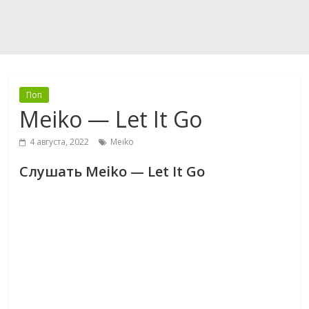
Поп
Meiko — Let It Go
4 августа, 2022
Meiko
Слушать Meiko — Let It Go