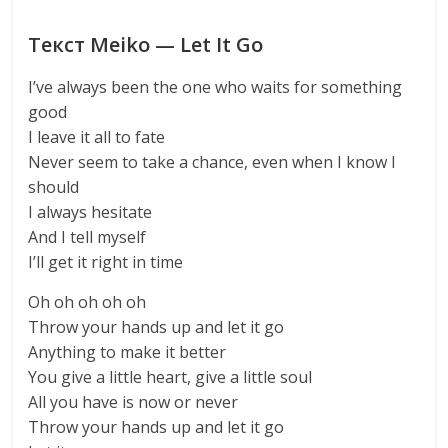
Текст Meiko — Let It Go
I’ve always been the one who waits for something
good
I leave it all to fate
Never seem to take a chance, even when I know I
should
I always hesitate
And I tell myself
I’ll get it right in time
Oh oh oh oh oh
Throw your hands up and let it go
Anything to make it better
You give a little heart, give a little soul
All you have is now or never
Throw your hands up and let it go