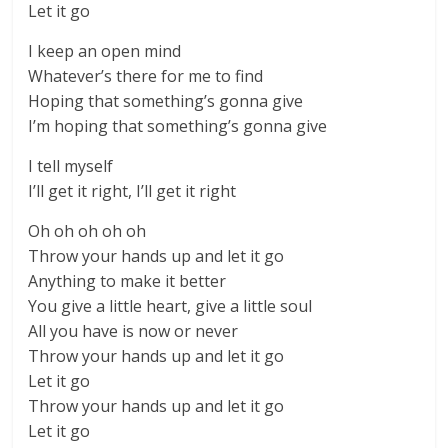
Let it go
I keep an open mind
Whatever’s there for me to find
Hoping that something’s gonna give
I’m hoping that something’s gonna give
I tell myself
I’ll get it right, I’ll get it right
Oh oh oh oh oh
Throw your hands up and let it go
Anything to make it better
You give a little heart, give a little soul
All you have is now or never
Throw your hands up and let it go
Let it go
Throw your hands up and let it go
Let it go