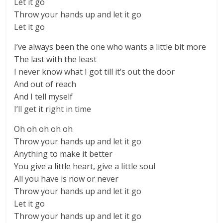
Let it go
Throw your hands up and let it go
Let it go
I’ve always been the one who wants a little bit more
The last with the least
I never know what I got till it’s out the door
And out of reach
And I tell myself
I’ll get it right in time
Oh oh oh oh oh
Throw your hands up and let it go
Anything to make it better
You give a little heart, give a little soul
All you have is now or never
Throw your hands up and let it go
Let it go
Throw your hands up and let it go