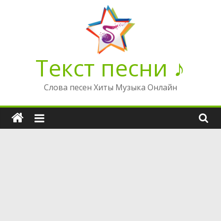
Перейти
к
содержимому
Текст песни ♪
Слова песен Хиты Музыка Онлайн