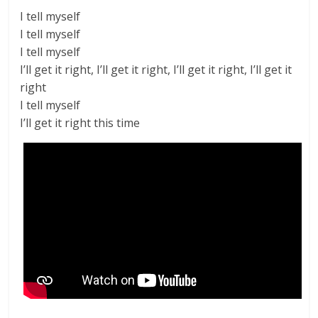
I tell myself
I tell myself
I tell myself
I’ll get it right, I’ll get it right, I’ll get it right, I’ll get it
right
I tell myself
I’ll get it right this time