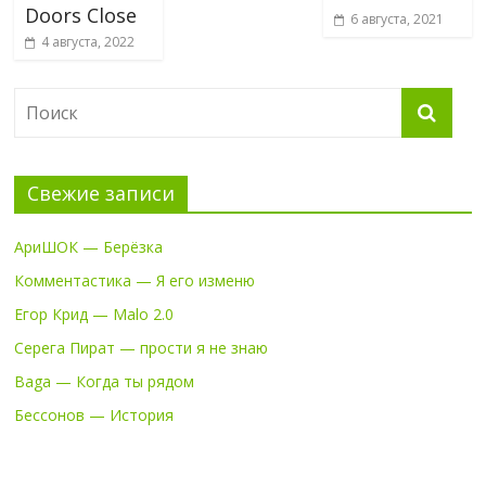
Doors Close
6 августа, 2021
4 августа, 2022
Свежие записи
АриШОК — Берёзка
Комментастика — Я его изменю
Егор Крид — Malo 2.0
Серега Пират — прости я не знаю
Baga — Когда ты рядом
Бессонов — История