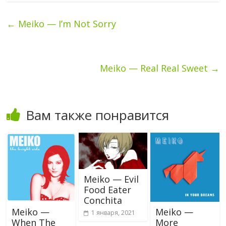
←
Meiko — I’m Not Sorry
Meiko — Real Real Sweet
→
Вам также понравится
Meiko — Evil
Food Eater
Conchita
Meiko —
Meiko —
1 января, 2021
When The
More