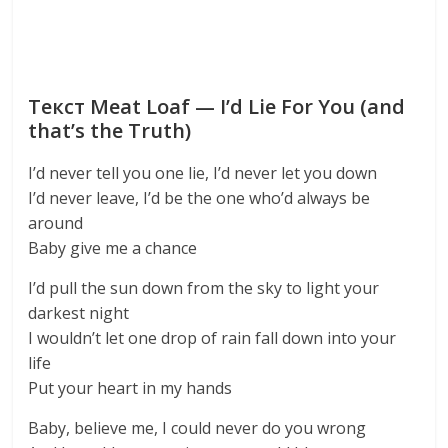
Текст Meat Loaf — I’d Lie For You (and
that’s the Truth)
I’d never tell you one lie, I’d never let you down
I’d never leave, I’d be the one who’d always be
around
Baby give me a chance
I’d pull the sun down from the sky to light your
darkest night
I wouldn’t let one drop of rain fall down into your
life
Put your heart in my hands
Baby, believe me, I could never do you wrong