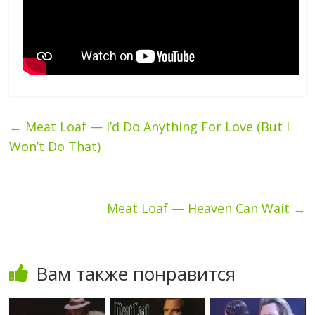
←
Meat Loaf — I’d Do Anything For Love (But I
Won’t Do That)
Meat Loaf — Heaven Can Wait
→
Вам также понравится