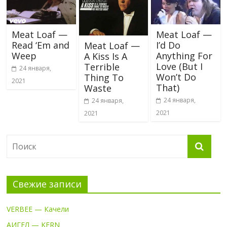
Meat Loaf —
Meat Loaf —
Read ‘Em and
I’d Do
Meat Loaf —
Weep
Anything For
A Kiss Is A
Love (But I
Terrible
24 января,
Won’t Do
Thing To
2021
That)
Waste
24 января,
24 января,
2021
2021
Свежие записи
VERBEE — Качели
АИГЕЛ — KERN