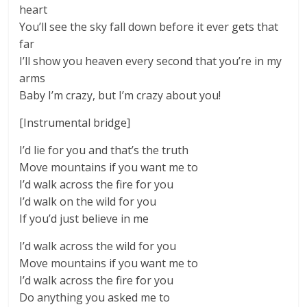
heart
You’ll see the sky fall down before it ever gets that
far
I’ll show you heaven every second that you’re in my
arms
Baby I’m crazy, but I’m crazy about you!
[Instrumental bridge]
I’d lie for you and that’s the truth
Move mountains if you want me to
I’d walk across the fire for you
I’d walk on the wild for you
If you’d just believe in me
I’d walk across the wild for you
Move mountains if you want me to
I’d walk across the fire for you
Do anything you asked me to