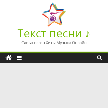
Перейти
к
содержимому
Текст песни ♪
Слова песен Хиты Музыка Онлайн