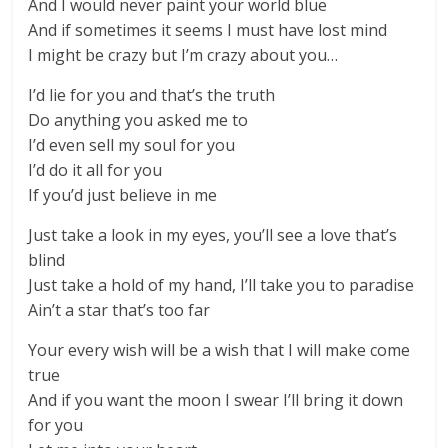
And I would never paint your world blue
And if sometimes it seems I must have lost mind
I might be crazy but I’m crazy about you…
I’d lie for you and that’s the truth
Do anything you asked me to
I’d even sell my soul for you
I’d do it all for you
If you’d just believe in me
Just take a look in my eyes, you’ll see a love that’s
blind
Just take a hold of my hand, I’ll take you to paradise
Ain’t a star that’s too far
Your every wish will be a wish that I will make come
true
And if you want the moon I swear I’ll bring it down
for you