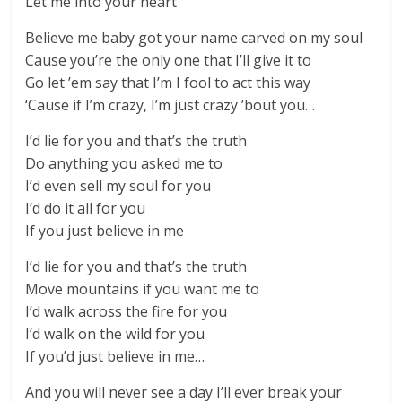
Let me into your heart
Believe me baby got your name carved on my soul
Cause you’re the only one that I’ll give it to
Go let ’em say that I’m I fool to act this way
‘Cause if I’m crazy, I’m just crazy ’bout you…
I’d lie for you and that’s the truth
Do anything you asked me to
I’d even sell my soul for you
I’d do it all for you
If you just believe in me
I’d lie for you and that’s the truth
Move mountains if you want me to
I’d walk across the fire for you
I’d walk on the wild for you
If you’d just believe in me…
And you will never see a day I’ll ever break your