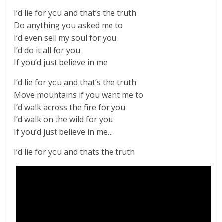
I’d lie for you and that’s the truth
Do anything you asked me to
I’d even sell my soul for you
I’d do it all for you
If you’d just believe in me
I’d lie for you and that’s the truth
Move mountains if you want me to
I’d walk across the fire for you
I’d walk on the wild for you
If you’d just believe in me…
I’d lie for you and thats the truth