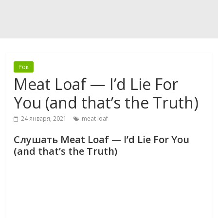
Рок
Meat Loaf — I’d Lie For
You (and that’s the Truth)
24 января, 2021
meat loaf
Слушать Meat Loaf — I’d Lie For You
(and that’s the Truth)