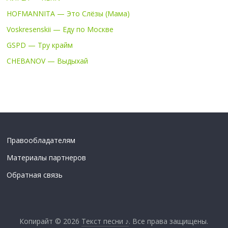
HOFMANNITA — Это Слёзы (Мама)
Voskresenskii — Еду по Москве
GSPD — Тру крайм
CHEBANOV — Выдыхай
Правообладателям
Материалы партнеров
Обратная связь
Копирайт © 2026
Текст песни ♪
. Все права защищены.