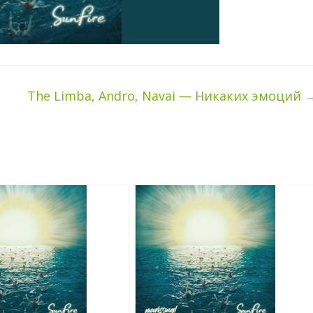
The Limba, Andro, Navai — Никаких эмоций