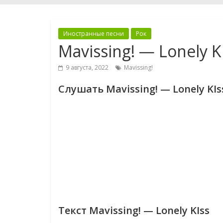
Иностранные песни
Рок
Mavissing! — Lonely K
9 августа, 2022
Mavissing!
Слушать Mavissing! — Lonely KIs
Текст Mavissing! — Lonely KIss