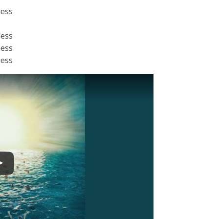
ness
ness
ness
ness