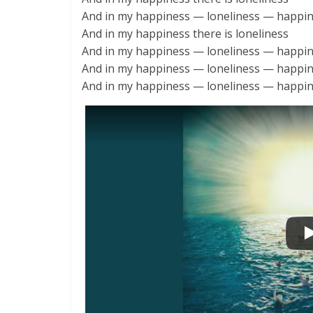
And in my happiness — loneliness — happi
And in my happiness there is loneliness
And in my happiness — loneliness — happi
And in my happiness — loneliness — happi
And in my happiness — loneliness — happi