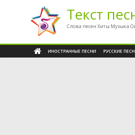
Перейти
Текст пес
к
содержимому
Слова песен Хиты Музыка О
ИНОСТРАННЫЕ ПЕСНИ
РУССКИЕ ПЕС