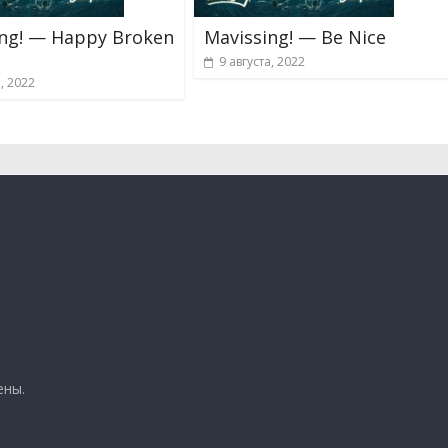
ing! — Happy Broken
Mavissing! — Be Nice
9 августа, 2022
а, 2022
ены.