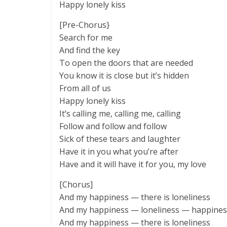
Happy lonely kiss
[Pre-Chorus}
Search for me
And find the key
To open the doors that are needеd
You know it is close but it’s hidden
From all of us
Happy lonely kiss
It’s calling mе, calling me, calling
Follow and follow and follow
Sick of these tears and laughter
Have it in you what you’re after
Have and it will have it for you, my love
[Chorus]
And my happiness — there is loneliness
And my happiness — loneliness — happines
And my happiness — there is loneliness