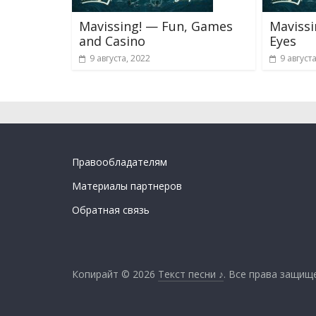
Mavissing! — Fun, Games
Maviss
and Casino
Eyes
9 августа, 2022
9 август
Правообладателям
Материалы партнеров
Обратная связь
Копирайт © 2026
Текст песни ♪
. Все права защищ