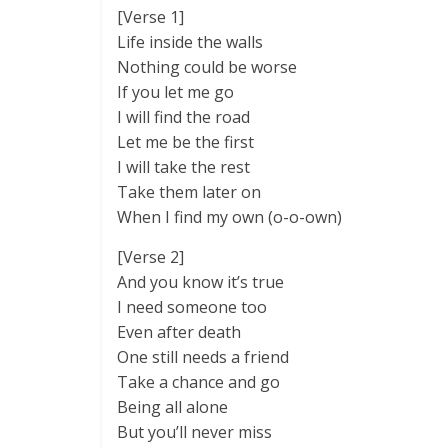
[Verse 1]
Life inside the walls
Nothing could be worse
If you let me go
I will find the road
Let me be the first
I will take the rest
Take them later on
When I find my own (o-o-own)
[Verse 2]
And you know it’s true
I need someone too
Even after death
One still needs a friend
Take a chance and go
Being all alone
But you’ll never miss