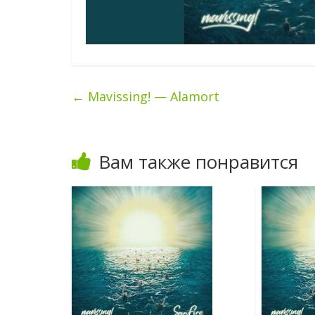
←
Mavissing! — Alamort
Вам также понравится