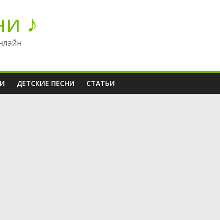
ни ♪
нлайн
НИ
ДЕТСКИЕ ПЕСНИ
СТАТЬИ