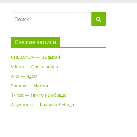
Свежие записи
CHEBANOV — Выдыхай
Vdovin — Опять война
Alita — Ядом
Sammy — Мамми
T-Fest — Никто не обещал
Argemonia — Крапива-Лебеда