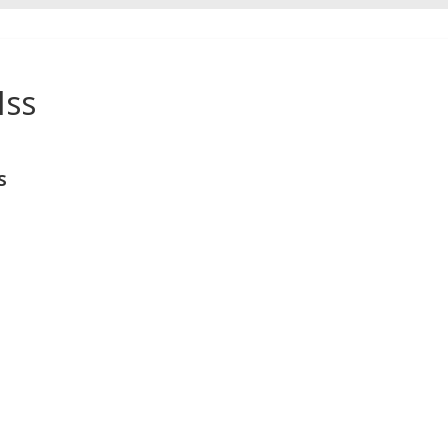
Iss
s