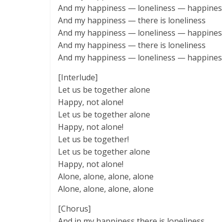
And my happiness — loneliness — happines
And my happiness — there is loneliness
And my happiness — loneliness — happines
And my happiness — there is loneliness
And my happiness — loneliness — happines
[Interlude]
Let us be together alone
Happy, not alone!
Let us be together alone
Happy, not alone!
Let us be together!
Let us be together alone
Happy, not alone!
Alone, alone, alone, alone
Alone, alone, alone, alone
[Chorus]
And in my happiness there is loneliness