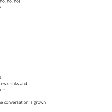
 no, no, no)
y
s
 few drinks and
one
ne conversation is grown