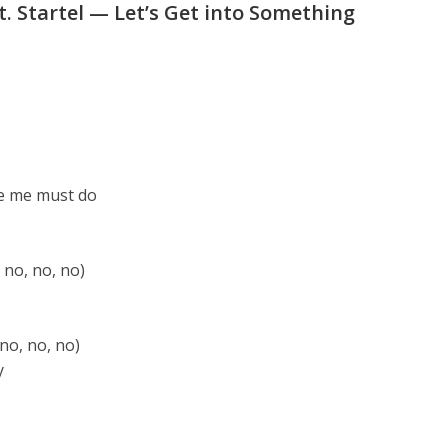
t. Startel — Let’s Get into Something
ike me must do
 no, no, no)
 no, no, no)
y