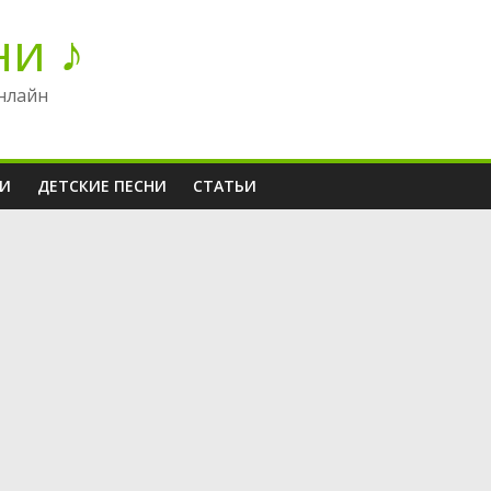
ни ♪
нлайн
НИ
ДЕТСКИЕ ПЕСНИ
СТАТЬИ