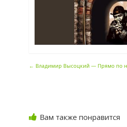
←
Владимир Высоцкий — Прямо по нос
Вам также понравится