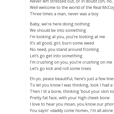
Never left stressed out, or in doubt (oh, no,
Well welcome to the world of the Real McCo
Three times a man, never was a boy
Baby, we’re here doing nothing
We should be into something
I’m looking at you, you’re looking at me
It’s all good, girl, burn some weed
No need, you stand around fronting
Let’s go get into something
I’m crushing on you, you’re crushing on me
Let’s go kick and roll some trees
Eh-yo, peace beautiful, here’s just a few line
To let you know I was thinking, look I had a
Then I lit a bone, thinking ’bout your skin t
Pretty fat face, with your high cheek bone
I love to hear you moan, you know our pho
You sayin’ «daddy come home», I’m all alone