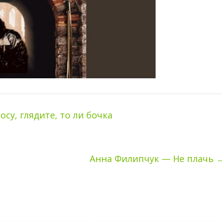
у, глядите, то ли бочка
Анна Филипчук — Не плачь