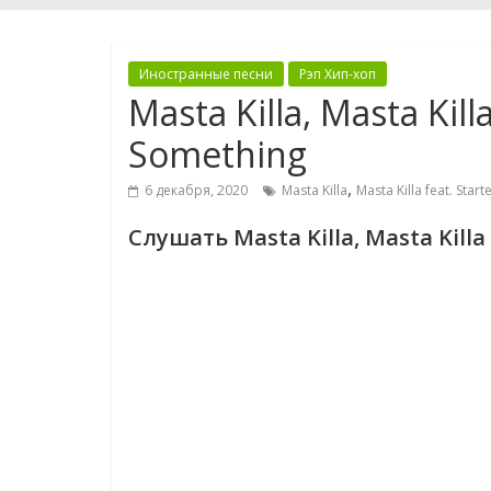
Иностранные песни
Рэп Хип-хоп
Masta Killa, Masta Killa
Something
,
6 декабря, 2020
Masta Killa
Masta Killa feat. Starte
Слушать Masta Killa, Masta Killa 