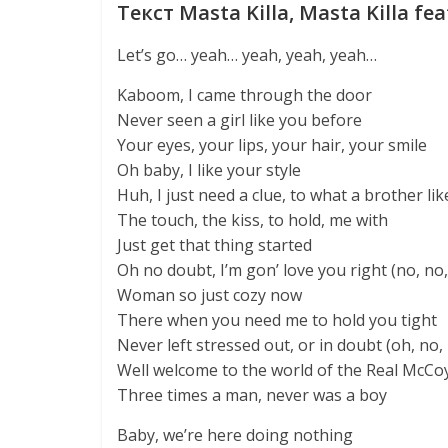
Текст Masta Killa, Masta Killa fea
Let’s go… yeah… yeah, yeah, yeah…
Kaboom, I came through the door
Never seen a girl like you before
Your eyes, your lips, your hair, your smile
Oh baby, I like your style
Huh, I just need a clue, to what a brother l
The touch, the kiss, to hold, me with
Just get that thing started
Oh no doubt, I’m gon’ love you right (no, no,
Woman so just cozy now
There when you need me to hold you tight
Never left stressed out, or in doubt (oh, no,
Well welcome to the world of the Real McCo
Three times a man, never was a boy
Baby, we’re here doing nothing