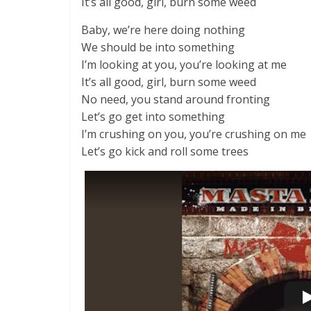
It’s all good, girl, burn some weed
Baby, we’re here doing nothing
We should be into something
I’m looking at you, you’re looking at me
It’s all good, girl, burn some weed
No need, you stand around fronting
Let’s go get into something
I’m crushing on you, you’re crushing on me
Let’s go kick and roll some trees