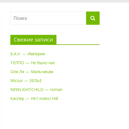
Свежие записи
Б.А.У. — Империя
ТЕППО — Не было нас
Оля Ля — Мальчикам
Wicsur — ЗЕЛЬЕ
NEWLIGHTCHILD — roman
Каспер — Нет новостей