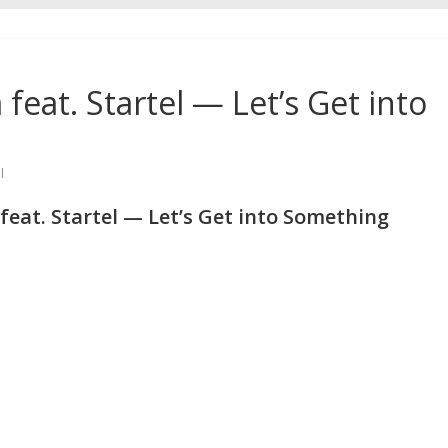
 feat. Startel — Let’s Get into
l
feat. Startel — Let’s Get into Something