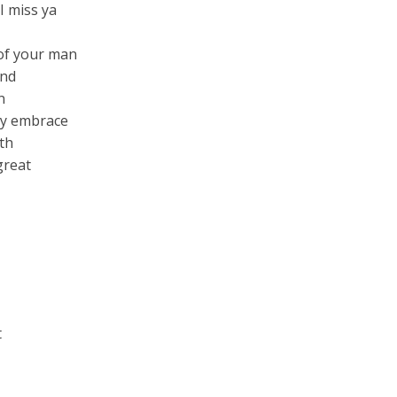
I miss ya
 of your man
and
n
 my embrace
th
great
t