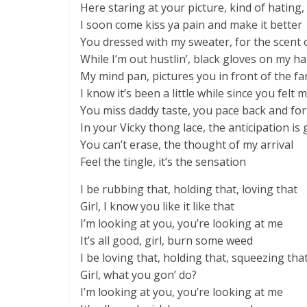
Here staring at your picture, kind of hating, 
I soon come kiss ya pain and make it better
You dressed with my sweater, for the scent
While I’m out hustlin’, black gloves on my h
My mind pan, pictures you in front of the fa
I know it’s been a little while since you felt
You miss daddy taste, you pace back and for
In your Vicky thong lace, the anticipation is 
You can’t erase, the thought of my arrival
Feel the tingle, it’s the sensation
I be rubbing that, holding that, loving that
Girl, I know you like it like that
I’m looking at you, you’re looking at me
It’s all good, girl, burn some weed
I be loving that, holding that, squeezing tha
Girl, what you gon’ do?
I’m looking at you, you’re looking at me