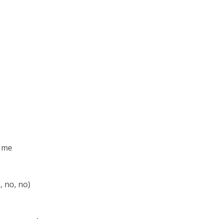
e me
, no, no)