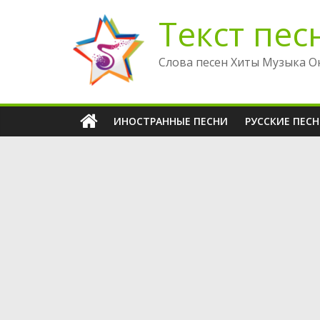
Перейти
Текст пес
к
содержимому
Слова песен Хиты Музыка О
ИНОСТРАННЫЕ ПЕСНИ
РУССКИЕ ПЕС