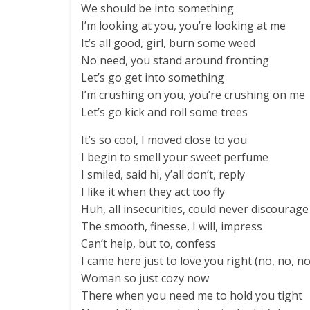
We should be into something
I’m looking at you, you’re looking at me
It’s all good, girl, burn some weed
No need, you stand around fronting
Let’s go get into something
I’m crushing on you, you’re crushing on me
Let’s go kick and roll some trees
It’s so cool, I moved close to you
I begin to smell your sweet perfume
I smiled, said hi, y’all don’t, reply
I like it when they act too fly
Huh, all insecurities, could never discourag
The smooth, finesse, I will, impress
Can’t help, but to, confess
I came here just to love you right (no, no, no
Woman so just cozy now
There when you need me to hold you tight