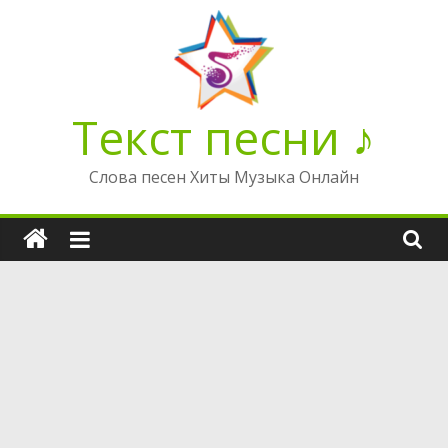
Перейти
к
содержимому
Текст песни ♪
Слова песен Хиты Музыка Онлайн