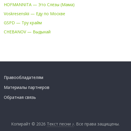
HOFMANNITA — Это Слёзы (Мама)
Voskresenskii — Еду по Москве
GSPD — Тру крайм
CHEBANOV — Выдыхай
Правообладателям
Материалы партнеров
Обратная связь
Копирайт © 2026
Текст песни ♪
. Все права защищены.