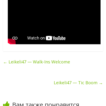
←
Leikeli47 — Walk-Ins Welcome
Leikeli47 — Tic Boom
→
Вам также понравится