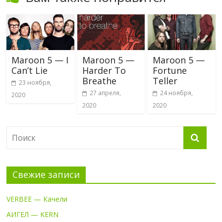
Maroon 5 — I
Maroon 5 —
Maroon 5 —
Can’t Lie
Harder To
Fortune
Breathe
Teller
23 ноября,
27 апреля,
24 ноября,
2020
2020
2020
Свежие записи
VERBEE — Качели
АИГЕЛ — KERN