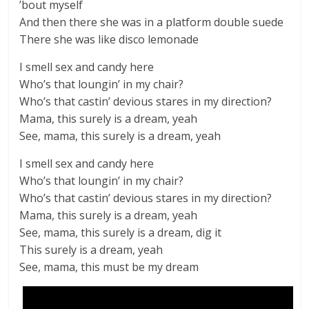
’bout myself
And then there she was in a platform double suede
There she was like disco lemonade
I smell sex and candy here
Who’s that loungin’ in my chair?
Who’s that castin’ devious stares in my direction?
Mama, this surely is a dream, yeah
See, mama, this surely is a dream, yeah
I smell sex and candy here
Who’s that loungin’ in my chair?
Who’s that castin’ devious stares in my direction?
Mama, this surely is a dream, yeah
See, mama, this surely is a dream, dig it
This surely is a dream, yeah
See, mama, this must be my dream