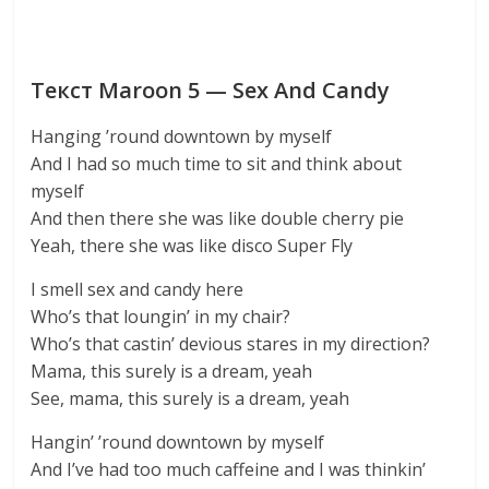
Текст Maroon 5 — Sex And Candy
Hanging ’round downtown by myself
And I had so much time to sit and think about
myself
And then there she was like double cherry pie
Yeah, there she was like disco Super Fly
I smell sex and candy here
Who’s that loungin’ in my chair?
Who’s that castin’ devious stares in my direction?
Mama, this surely is a dream, yeah
See, mama, this surely is a dream, yeah
Hangin’ ’round downtown by myself
And I’ve had too much caffeine and I was thinkin’