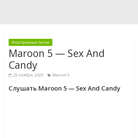
Иностранные песни
Maroon 5 — Sex And
Candy
25 ноября, 2020
Maroon 5
Слушать Maroon 5 — Sex And Candy