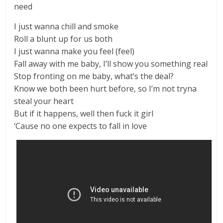
need
I just wanna chill and smoke
Roll a blunt up for us both
I just wanna make you feel (feel)
Fall away with me baby, I’ll show you something real
Stop fronting on me baby, what’s the deal?
Know we both been hurt before, so I’m not tryna
steal your heart
But if it happens, well then fuck it girl
‘Cause no one expects to fall in love