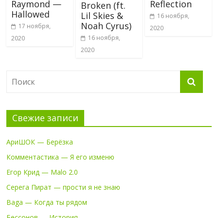
Raymond —
Reflection
Broken (ft.
Hallowed
Lil Skies &
16 ноября,
Noah Cyrus)
17 ноября,
2020
16 ноября,
2020
2020
Свежие записи
АриШОК — Берёзка
Комментастика — Я его изменю
Егор Крид — Malo 2.0
Серега Пират — прости я не знаю
Baga — Когда ты рядом
Бессонов — История