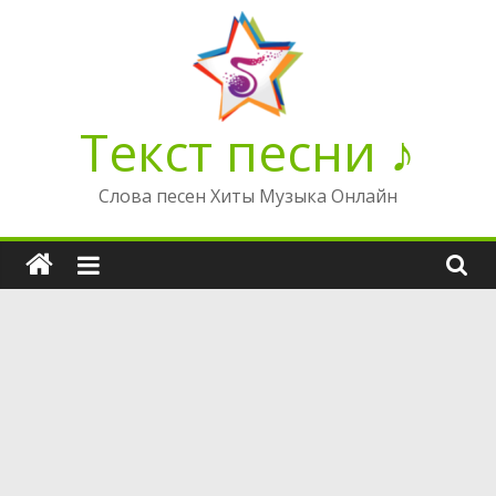
Перейти
к
содержимому
Текст песни ♪
Слова песен Хиты Музыка Онлайн