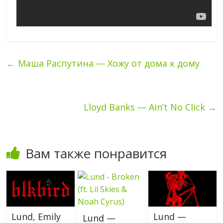
←
Маша Распутина — Хожу от дома к дому
Lloyd Banks — Ain’t No Click
→
Вам также понравится
Lund, Emily
Lund —
Lund —