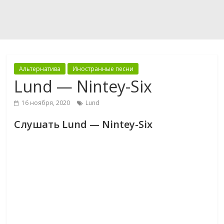
Альтернатива
Иностранные песни
Lund — Nintey-Six
16 ноября, 2020
Lund
Слушать Lund — Nintey-Six