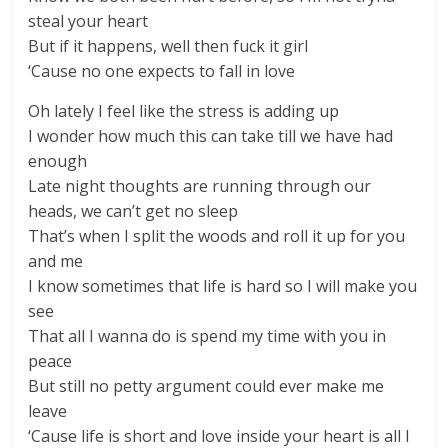
steal your heart
But if it happens, well then fuck it girl
‘Cause no one expects to fall in love
Oh lately I feel like the stress is adding up
I wonder how much this can take till we have had
enough
Late night thoughts are running through our
heads, we can’t get no sleep
That’s when I split the woods and roll it up for you
and me
I know sometimes that life is hard so I will make you
see
That all I wanna do is spend my time with you in
peace
But still no petty argument could ever make me
leave
‘Cause life is short and love inside your heart is all I