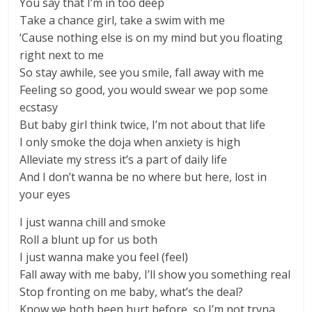
You say that I’m in too deep
Take a chance girl, take a swim with me
‘Cause nothing else is on my mind but you floating
right next to me
So stay awhile, see you smile, fall away with me
Feeling so good, you would swear we pop some
ecstasy
But baby girl think twice, I’m not about that life
I only smoke the doja when anxiety is high
Alleviate my stress it’s a part of daily life
And I don’t wanna be no where but here, lost in
your eyes
I just wanna chill and smoke
Roll a blunt up for us both
I just wanna make you feel (feel)
Fall away with me baby, I’ll show you something real
Stop fronting on me baby, what’s the deal?
Know we both been hurt before, so I’m not tryna