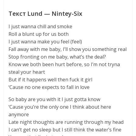
Текст Lund — Nintey-Six
I just wanna chill and smoke
Roll a blunt up for us both
I just wanna make you feel (feel)
Fall away with me baby, I’ll show you something real
Stop fronting on me baby, what’s the deal?
Know we both been hurt before, so I’m not tryna
steal your heart
But if it happens well then fuck it girl
‘Cause no one expects to fall in love
So baby are you with it I just gotta know
‘Cause you’re the only one I think about here
anymore
Late night thoughts are running through my head
I can’t get no sleep but I still think the water’s fine