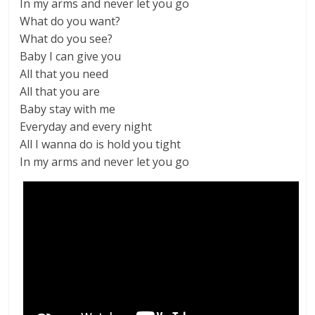
In my arms and never let you go
What do you want?
What do you see?
Baby I can give you
All that you need
All that you are
Baby stay with me
Everyday and every night
All I wanna do is hold you tight
In my arms and never let you go