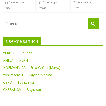
17 ноября,
16 ноября,
16 ноября,
2020
2020
2020
Свежие записи
VERBEE — Качели
АИГЕЛ — KERN
HOFMANNITA — Это Слёзы (Мама)
Voskresenskii — Еду по Москве
GSPD — Тру крайм
CHEBANOV — Выдыхай