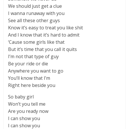
We should just get a clue
I wanna runaway with you
See all these other guys
Know it’s easy to treat you like shit
And I know that it’s hard to admit
‘Cause some girls like that
But it’s time that you call it quits
I’m not that type of guy
Be your ride or die
Anywhere you want to go
You’ll know that I’m
Right here beside you
So baby girl
Won’t you tell me
Are you ready now
I can show you
I can show you