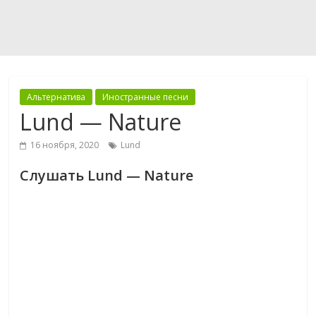
Альтернатива
Иностранные песни
Lund — Nature
16 ноября, 2020
Lund
Слушать Lund — Nature