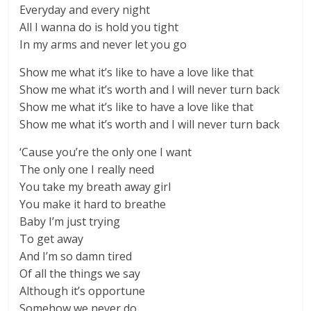
Everyday and every night
All I wanna do is hold you tight
In my arms and never let you go
Show me what it’s like to have a love like that
Show me what it’s worth and I will never turn back
Show me what it’s like to have a love like that
Show me what it’s worth and I will never turn back
‘Cause you’re the only one I want
The only one I really need
You take my breath away girl
You make it hard to breathe
Baby I’m just trying
To get away
And I’m so damn tired
Of all the things we say
Although it’s opportune
Somehow we never do