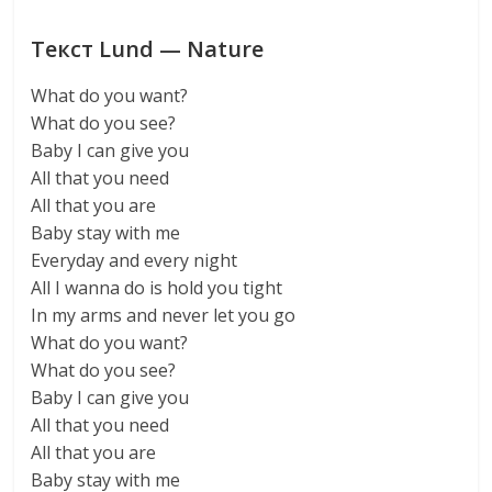
Текст Lund — Nature
What do you want?
What do you see?
Baby I can give you
All that you need
All that you are
Baby stay with me
Everyday and every night
All I wanna do is hold you tight
In my arms and never let you go
What do you want?
What do you see?
Baby I can give you
All that you need
All that you are
Baby stay with me