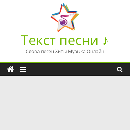
Перейти
к
содержимому
Текст песни ♪
Слова песен Хиты Музыка Онлайн