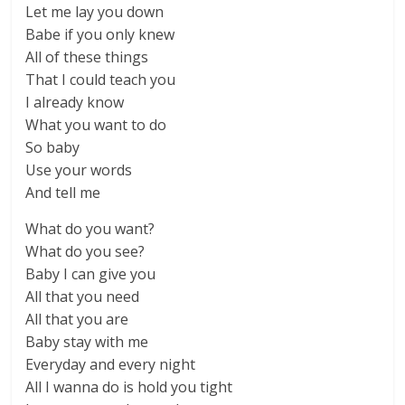
Let me lay you down
Babe if you only knew
All of these things
That I could teach you
I already know
What you want to do
So baby
Use your words
And tell me
What do you want?
What do you see?
Baby I can give you
All that you need
All that you are
Baby stay with me
Everyday and every night
All I wanna do is hold you tight