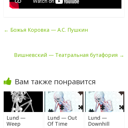
←
Божья Коровка — А.С. Пушкин
Вишневский — Театральная бутафория
→
Вам также понравится
Lund —
Lund — Out
Lund —
Weep
Of Time
Downhill