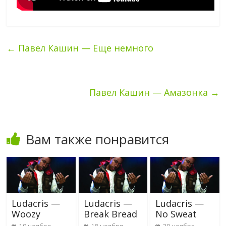
←
Павел Кашин — Еще немного
Павел Кашин — Амазонка
→
Вам также понравится
Ludacris —
Ludacris —
Ludacris —
Woozy
Break Bread
No Sweat