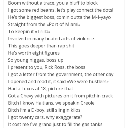
Boom without a trace, you a bluff to block
I got some red beams, let’s play connect the dots!
He’s the biggest boss, comin outta the M-I-yayo
Straight from the «Port of Miami»
To keepin it «Trilla»
Involved in many heated acts of violence
This goes deeper than rap shit
He’s worth eight figures
So young niggas, boss up
I present to you, Rick Ross, the boss
I got a letter from the government, the other day
I opened and read it, it said «We were hustlers»
Had a Lexus at 18, picture that
Got a Chevy with pictures on it from pitchin crack
Bitch I know Haitians, we speakin Creole
Bitch I’m a D-boy, still slingin kilos
I got twenty cars, why exaggerate?
It cost me five grand just to fill the gas tanks