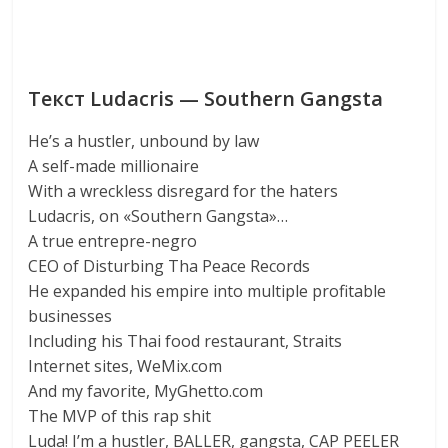
Текст Ludacris — Southern Gangsta
He’s a hustler, unbound by law
A self-made millionaire
With a wreckless disregard for the haters
Ludacris, on «Southern Gangsta»…
A true entrepre-negro
CEO of Disturbing Tha Peace Records
He expanded his empire into multiple profitable
businesses
Including his Thai food restaurant, Straits
Internet sites, WeMix.com
And my favorite, MyGhetto.com
The MVP of this rap shit
Luda! I’m a hustler, BALLER, gangsta, CAP PEELER