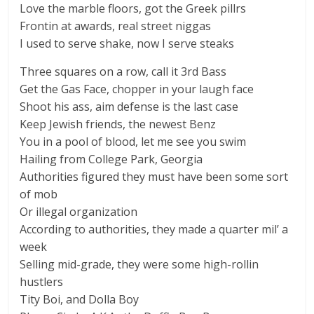
Love the marble floors, got the Greek pillrs
Frontin at awards, real street niggas
I used to serve shake, now I serve steaks
Three squares on a row, call it 3rd Bass
Get the Gas Face, chopper in your laugh face
Shoot his ass, aim defense is the last case
Keep Jewish friends, the newest Benz
You in a pool of blood, let me see you swim
Hailing from College Park, Georgia
Authorities figured they must have been some sort
of mob
Or illegal organization
According to authorities, they made a quarter mil’ a
week
Selling mid-grade, they were some high-rollin
hustlers
Tity Boi, and Dolla Boy