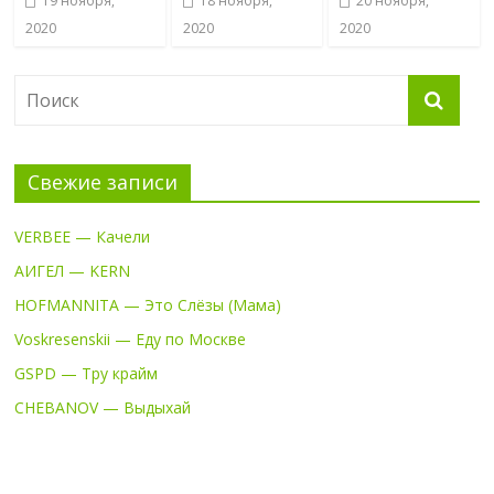
19 ноября,
18 ноября,
20 ноября,
2020
2020
2020
Свежие записи
VERBEE — Качели
АИГЕЛ — KERN
HOFMANNITA — Это Слёзы (Мама)
Voskresenskii — Еду по Москве
GSPD — Тру крайм
CHEBANOV — Выдыхай