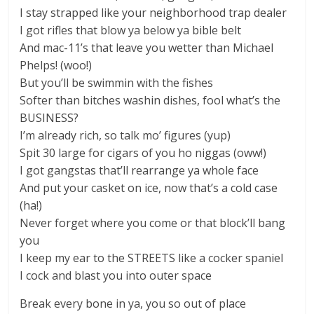
I stay strapped like your neighborhood trap dealer
I got rifles that blow ya below ya bible belt
And mac-11’s that leave you wetter than Michael
Phelps! (woo!)
But you’ll be swimmin with the fishes
Softer than bitches washin dishes, fool what’s the
BUSINESS?
I’m already rich, so talk mo’ figures (yup)
Spit 30 large for cigars of you ho niggas (oww!)
I got gangstas that’ll rearrange ya whole face
And put your casket on ice, now that’s a cold case
(ha!)
Never forget where you come or that block’ll bang
you
I keep my ear to the STREETS like a cocker spaniel
I cock and blast you into outer space
Break every bone in ya, you so out of place