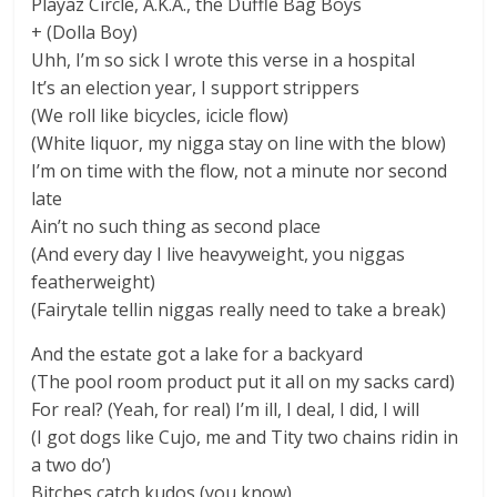
Playaz Circle, A.K.A., the Duffle Bag Boys
+ (Dolla Boy)
Uhh, I’m so sick I wrote this verse in a hospital
It’s an election year, I support strippers
(We roll like bicycles, icicle flow)
(White liquor, my nigga stay on line with the blow)
I’m on time with the flow, not a minute nor second
late
Ain’t no such thing as second place
(And every day I live heavyweight, you niggas
featherweight)
(Fairytale tellin niggas really need to take a break)
And the estate got a lake for a backyard
(The pool room product put it all on my sacks card)
For real? (Yeah, for real) I’m ill, I deal, I did, I will
(I got dogs like Cujo, me and Tity two chains ridin in
a two do’)
Bitches catch kudos (you know)