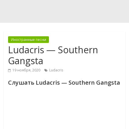
Иностранные песни
Ludacris — Southern
Gangsta
19 ноября, 2020
Ludacris
Слушать Ludacris — Southern Gangsta