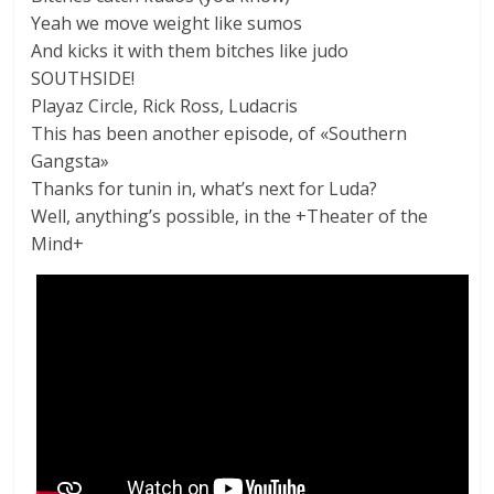
Yeah we move weight like sumos
And kicks it with them bitches like judo
SOUTHSIDE!
Playaz Circle, Rick Ross, Ludacris
This has been another episode, of «Southern
Gangsta»
Thanks for tunin in, what’s next for Luda?
Well, anything’s possible, in the +Theater of the
Mind+