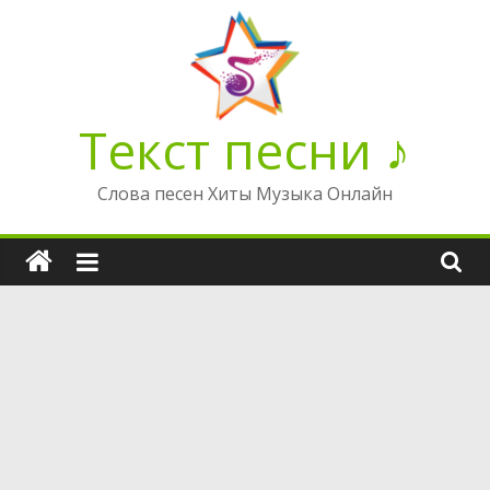
Перейти
к
содержимому
Текст песни ♪
Слова песен Хиты Музыка Онлайн