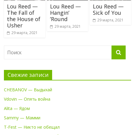
Lou Reed —
Lou Reed —
Lou Reed —
The Fall of
Hangin’
Sick of You
the House of
’Round
29 марта, 2021
Usher
29 марта, 2021
29 марта, 2021
Свежие записи
CHEBANOV — Выдыхай
Vdovin — Опять война
Alita — Ядом
Sammy — Мамми
T-Fest — Никто не обещал