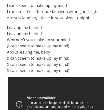
I can’t seem to make up my mind
I can’t tell the difference between wrong and right
Are you laughing at me in your sleep tonight
Leaving me behind
Leaving me behind
Why don’t you make up your mind
(I can’t seem to make up my mind)
About leaving me, baby
(I can’t seem to make up my mind)
(I can’t seem to make up my mind)
(I can’t seem to make up my mind)