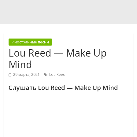
Иностранные песни
Lou Reed — Make Up
Mind
29 марта, 2021
Lou Reed
Слушать Lou Reed — Make Up Mind