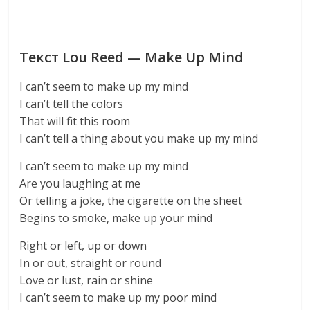
Текст Lou Reed — Make Up Mind
I can’t seem to make up my mind
I can’t tell the colors
That will fit this room
I can’t tell a thing about you make up my mind
I can’t seem to make up my mind
Are you laughing at me
Or telling a joke, the cigarette on the sheet
Begins to smoke, make up your mind
Right or left, up or down
In or out, straight or round
Love or lust, rain or shine
I can’t seem to make up my poor mind