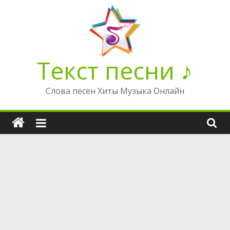
Перейти
к
содержимому
Текст песни ♪
Слова песен Хиты Музыка Онлайн