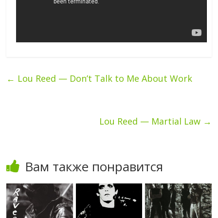
←
Lou Reed — Don’t Talk to Me About Work
Lou Reed — Martial Law
→
Вам также понравится