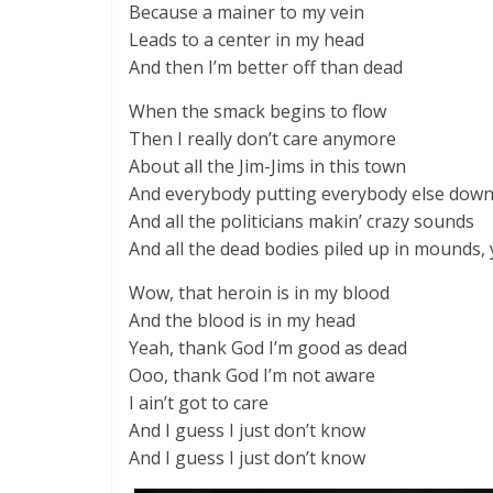
Because a mainer to my vein
Leads to a center in my head
And then I’m better off than dead
When the smack begins to flow
Then I really don’t care anymore
About all the Jim-Jims in this town
And everybody putting everybody else dow
And all the politicians makin’ crazy sounds
And all the dead bodies piled up in mounds,
Wow, that heroin is in my blood
And the blood is in my head
Yeah, thank God I’m good as dead
Ooo, thank God I’m not aware
I ain’t got to care
And I guess I just don’t know
And I guess I just don’t know