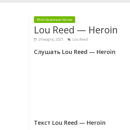
Иностранные песни
Lou Reed — Heroin
29 марта, 2021
Lou Reed
Слушать Lou Reed — Heroin
Текст Lou Reed — Heroin