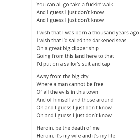
You can all go take a fuckin’ walk
And I guess I just don’t know
And I guess I just don’t know
I wish that I was born a thousand years ago
I wish that I’d sailed the darkened seas
On a great big clipper ship
Going from this land here to that
I’d put on a sailor’s suit and cap
Away from the big city
Where a man cannot be free
Of all the evils in this town
And of himself and those around
Oh and I guess I just don’t know
Oh and I guess I just don’t know
Heroin, be the death of me
Heroin, it’s my wife and it’s my life