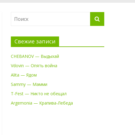
Свежие записи
CHEBANOV — Выдыхай
Vdovin — Опять война
Alita — Ядом
Sammy — Мамми
T-Fest — Никто не обещал
Argemonia — Крапива-Лебеда