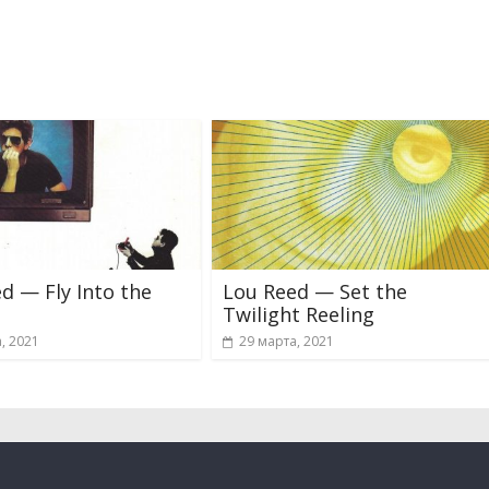
d — Fly Into the
Lou Reed — Set the
Twilight Reeling
, 2021
29 марта, 2021