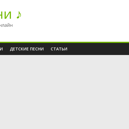
ни ♪
нлайн
НИ
ДЕТСКИЕ ПЕСНИ
СТАТЬИ