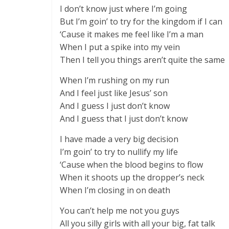
I don’t know just where I’m going
But I’m goin’ to try for the kingdom if I can
‘Cause it makes me feel like I’m a man
When I put a spike into my vein
Then I tell you things aren’t quite the same
When I’m rushing on my run
And I feel just like Jesus’ son
And I guess I just don’t know
And I guess that I just don’t know
I have made a very big decision
I’m goin’ to try to nullify my life
‘Cause when the blood begins to flow
When it shoots up the dropper’s neck
When I’m closing in on death
You can’t help me not you guys
All you silly girls with all your big, fat talk