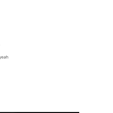
n
 yeah