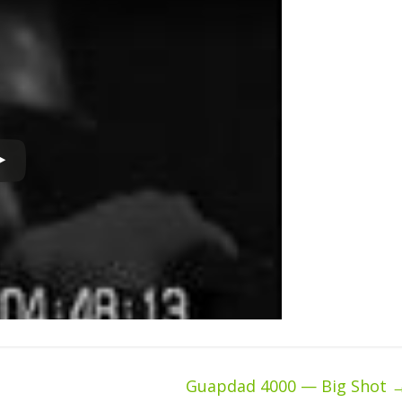
Guapdad 4000 — Big Shot