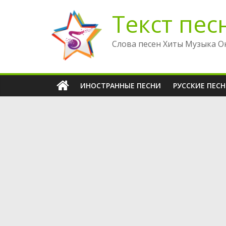
Перейти
Текст пес
к
содержимому
Слова песен Хиты Музыка О
ИНОСТРАННЫЕ ПЕСНИ
РУССКИЕ ПЕС