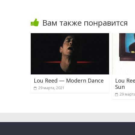
Вам также понравится
Lou Reed — Modern Dance
Lou Ree
Sun
29 марта, 2021
29 марта