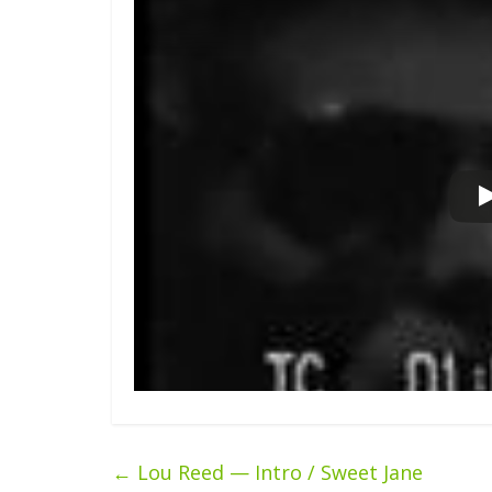
←
Lou Reed — Intro / Sweet Jane