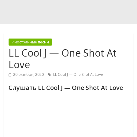
Иностранные песни
LL Cool J — One Shot At
Love
20 октября, 2020
LL Cool J — One Shot At Love
Слушать LL Cool J — One Shot At Love