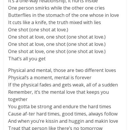
It’s a one-way relationship, it hurts inside
One person smirks while the other one cries
Butterflies in the stomach of the one whose in love
It cuts like a knife, the truth mixed with lies
One shot (one shot at love.)
One shot at love, one shot (one shot at love.)
One shot at love, one shot (one shot at love.)
One shot at love, one shot (one shot at love.)
That’s all you get
Physical and mental, those are two different loves
Physical’s a moment, mental is forever
If the physical fades and gets weak, all of a sudden
Remember, it’s the mental love that keeps you
together
You gotta be strong and endure the hard times
Cause af-ter hard times, good times, always follow
And when you’re kissin and huggin and makin love
Treat that person like there’s no tomorrow