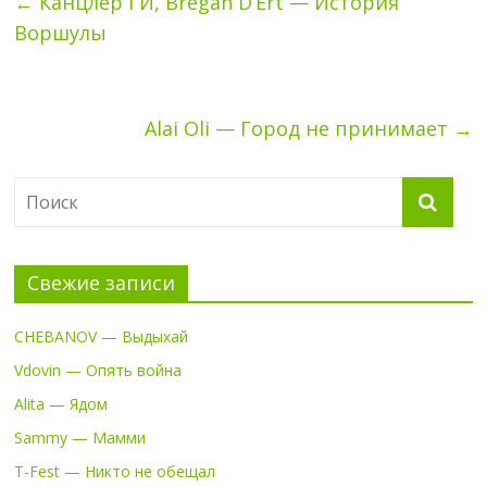
←
Канцлер ГИ, Bregan D’Ert — История
Воршулы
Alai Oli — Город не принимает
→
Свежие записи
CHEBANOV — Выдыхай
Vdovin — Опять война
Alita — Ядом
Sammy — Мамми
T-Fest — Никто не обещал