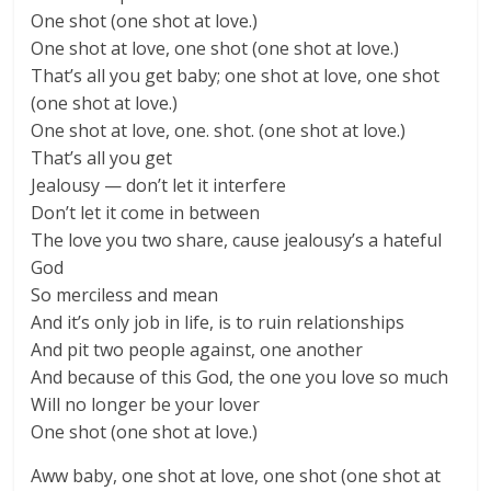
One shot (one shot at love.)
One shot at love, one shot (one shot at love.)
That’s all you get baby; one shot at love, one shot
(one shot at love.)
One shot at love, one. shot. (one shot at love.)
That’s all you get
Jealousy — don’t let it interfere
Don’t let it come in between
The love you two share, cause jealousy’s a hateful
God
So merciless and mean
And it’s only job in life, is to ruin relationships
And pit two people against, one another
And because of this God, the one you love so much
Will no longer be your lover
One shot (one shot at love.)
Aww baby, one shot at love, one shot (one shot at