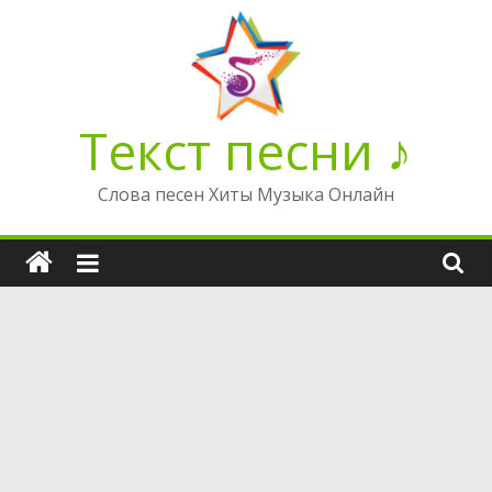
Перейти
к
содержимому
Текст песни ♪
Слова песен Хиты Музыка Онлайн