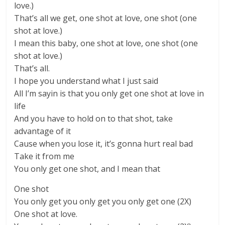
love.)
That’s all we get, one shot at love, one shot (one
shot at love.)
I mean this baby, one shot at love, one shot (one
shot at love.)
That’s all.
I hope you understand what I just said
All I’m sayin is that you only get one shot at love in
life
And you have to hold on to that shot, take
advantage of it
Cause when you lose it, it’s gonna hurt real bad
Take it from me
You only get one shot, and I mean that
One shot
You only get you only get you only get one (2X)
One shot at love.