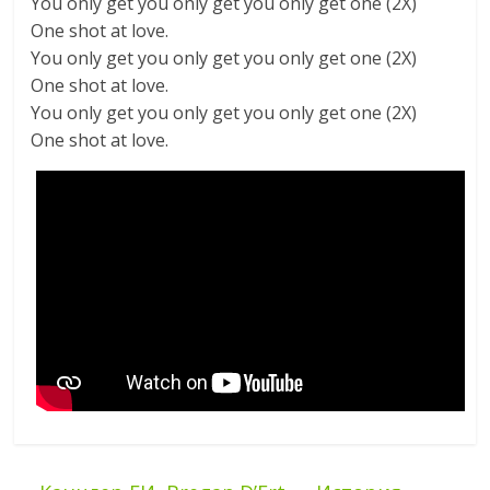
You only get you only get you only get one (2X)
One shot at love.
You only get you only get you only get one (2X)
One shot at love.
You only get you only get you only get one (2X)
One shot at love.