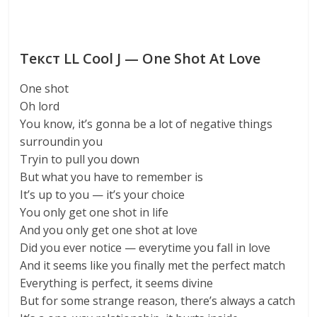
Текст LL Cool J — One Shot At Love
One shot
Oh lord
You know, it’s gonna be a lot of negative things
surroundin you
Tryin to pull you down
But what you have to remember is
It’s up to you — it’s your choice
You only get one shot in life
And you only get one shot at love
Did you ever notice — everytime you fall in love
And it seems like you finally met the perfect match
Everything is perfect, it seems divine
But for some strange reason, there’s always a catch