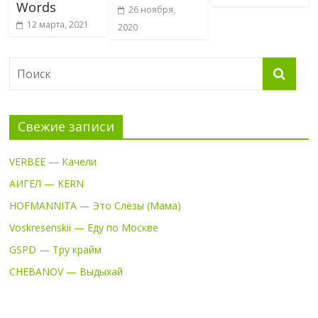
Words
26 ноября,
12 марта, 2021
2020
Свежие записи
VERBEE — Качели
АИГЕЛ — KERN
HOFMANNITA — Это Слёзы (Мама)
Voskresenskii — Еду по Москве
GSPD — Тру крайм
CHEBANOV — Выдыхай