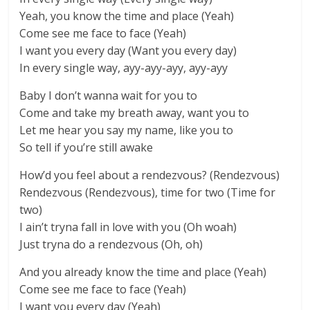
Yeah, you know the time and place (Yeah)
Come see me face to face (Yeah)
I want you every day (Want you every day)
In every single way, ayy-ayy-ayy, ayy-ayy
Baby I don’t wanna wait for you to
Come and take my breath away, want you to
Let me hear you say my name, like you to
So tell if you’re still awake
How’d you feel about a rendezvous? (Rendezvous)
Rendezvous (Rendezvous), time for two (Time for
two)
I ain’t tryna fall in love with you (Oh woah)
Just tryna do a rendezvous (Oh, oh)
And you already know the time and place (Yeah)
Come see me face to face (Yeah)
I want you every day (Yeah)