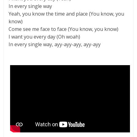
In every single way
Yeah, you know the time and place (You know, you
know)
Come see me face to face (You know, you know)
I want you every day (Oh woah)
In every single way, ayy-ayy-ayy, ayy-ayy