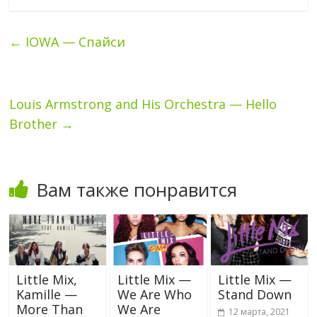
←
IOWA — Спайси
Louis Armstrong and His Orchestra — Hello
Brother
→
Вам также понравится
Little Mix,
Little Mix —
Little Mix —
Kamille —
We Are Who
Stand Down
More Than
We Are
12 марта, 2021