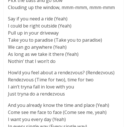
Pick the bass and go slow
Clouding up the window, mmm-mmm, mmm-mmm
Say if you need a ride (Yeah)
I could be right outside (Yeah)
Pull up in your driveway
Take you to paradise (Take you to paradise)
We can go anywhere (Yeah)
As long as we take it there (Yeah)
Nothin’ that I won’t do
How’d you feel about a rendezvous? (Rendezvous)
Rendezvous (Time for two), time for two
I ain’t tryna fall in love with you
Just tryna do a rendezvous
And you already know the time and place (Yeah)
Come see me face to face (Come see me, yeah)
I want you every day (Yeah)
In every single way (Every single way)