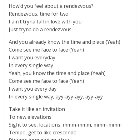
How’d you feel about a rendezvous?
Rendezvous, time for two
I ain’t tryna fall in love with you
Just tryna do a rendezvous
And you already know the time and place (Yeah)
Come see me face to face (Yeah)
I want you everyday
In every single way
Yeah, you know the time and place (Yeah)
Come see me face to face (Yeah)
I want you every day
In every single way, ayy-ayy-ayy, ayy-ayy
Take it like an invitation
To new elevations
Sight to see, locations, mmm-mmm, mmm-mmm
Tempo, get to like crescendo