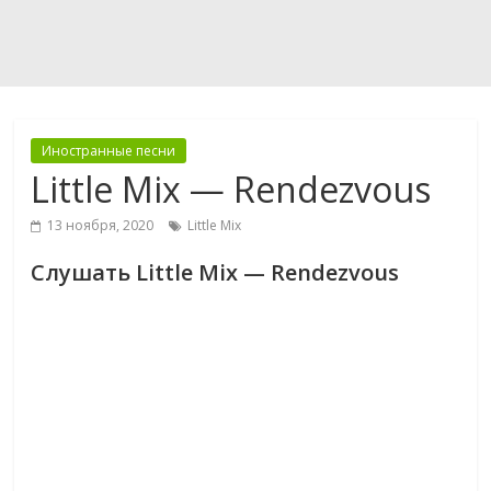
Иностранные песни
Little Mix — Rendezvous
13 ноября, 2020
Little Mix
Слушать Little Mix — Rendezvous