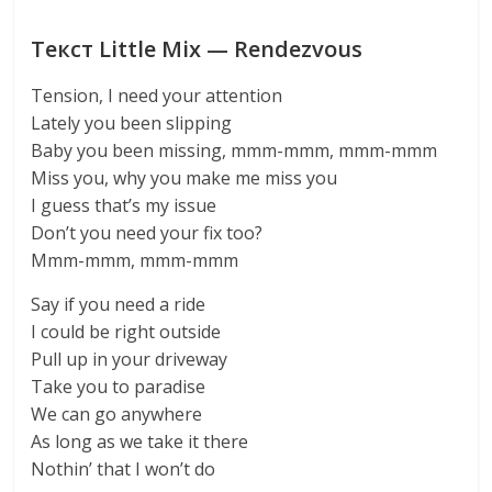
Текст Little Mix — Rendezvous
Tension, I need your attention
Lately you been slipping
Baby you been missing, mmm-mmm, mmm-mmm
Miss you, why you make me miss you
I guess that’s my issue
Don’t you need your fix too?
Mmm-mmm, mmm-mmm
Say if you need a ride
I could be right outside
Pull up in your driveway
Take you to paradise
We can go anywhere
As long as we take it there
Nothin’ that I won’t do