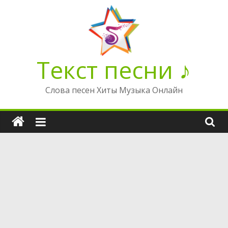
Перейти
к
содержимому
Текст песни ♪
Слова песен Хиты Музыка Онлайн