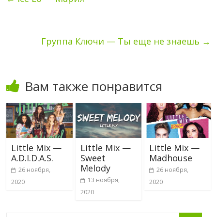
Группа Ключи — Ты еще не знаешь
→
Вам также понравится
Little Mix —
Little Mix —
Little Mix —
A.D.I.D.A.S.
Sweet
Madhouse
Melody
26 ноября,
26 ноября,
13 ноября,
2020
2020
2020