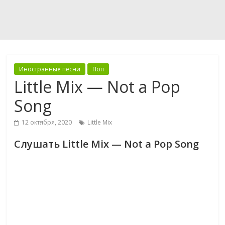
Иностранные песни
Поп
Little Mix — Not a Pop
Song
12 октября, 2020
Little Mix
Слушать Little Mix — Not a Pop Song