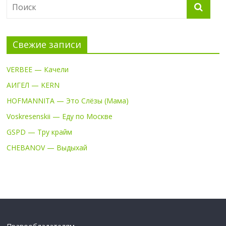
Свежие записи
VERBEE — Качели
АИГЕЛ — KERN
HOFMANNITA — Это Слёзы (Мама)
Voskresenskii — Еду по Москве
GSPD — Тру крайм
CHEBANOV — Выдыхай