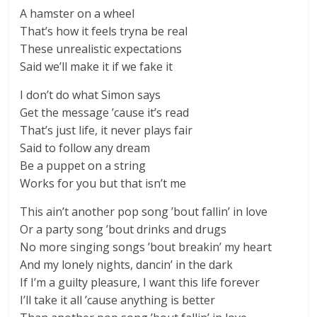
A hamster on a wheel
That’s how it feels tryna be real
These unrealistic expectations
Said we’ll make it if we fake it
I don’t do what Simon says
Get the message ’cause it’s read
That’s just life, it never plays fair
Said to follow any dream
Be a puppet on a string
Works for you but that isn’t me
This ain’t another pop song ’bout fallin’ in love
Or a party song ’bout drinks and drugs
No more singing songs ’bout breakin’ my heart
And my lonely nights, dancin’ in the dark
If I’m a guilty pleasure, I want this life forever
I’ll take it all ’cause anything is better