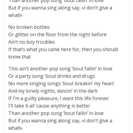
Than another pop song ’bout fallin’ in love
But if you wanna sing along say, «I don’t give a
what!»
No broken bottles
Or glitter on the floor from the night before
Ain’t no boy troubles
If that’s what you came here for, then you should
know that
This ain’t another pop song ’bout fallin’ in love
Or a party song ’bout drinks and drugs
No more singing songs ’bout breakin’ my heart
And my lonely nights, dancin’ in the dark
If I’m a guilty pleasure, I want this life forever
I’ll take it all ’cause anything is better
Than another pop song ’bout fallin’ in love
But if you wanna sing along say, «I don’t give a
what!»