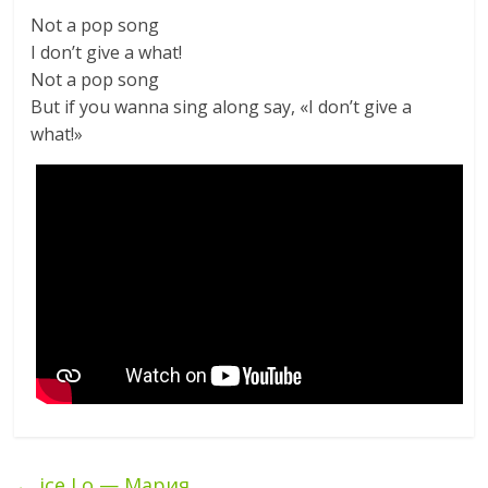
Not a pop song
I don’t give a what!
Not a pop song
But if you wanna sing along say, «I don’t give a
what!»
←
ice Lo — Мария