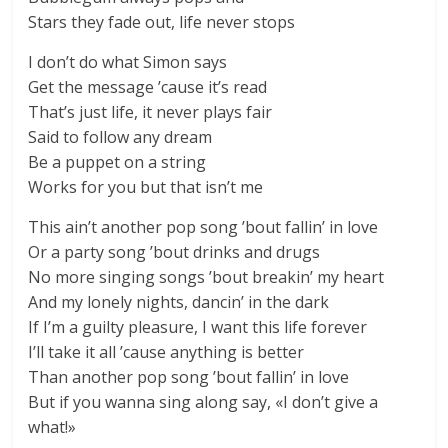
Stars they fade out, life never stops
I don’t do what Simon says
Get the message ’cause it’s read
That’s just life, it never plays fair
Said to follow any dream
Be a puppet on a string
Works for you but that isn’t me
This ain’t another pop song ’bout fallin’ in love
Or a party song ’bout drinks and drugs
No more singing songs ’bout breakin’ my heart
And my lonely nights, dancin’ in the dark
If I’m a guilty pleasure, I want this life forever
I’ll take it all ’cause anything is better
Than another pop song ’bout fallin’ in love
But if you wanna sing along say, «I don’t give a
what!»