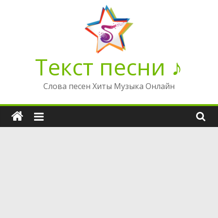
Перейти
к
содержимому
Текст песни ♪
Слова песен Хиты Музыка Онлайн