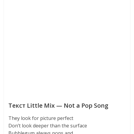
Текст Little Mix — Not a Pop Song
They look for picture perfect
Don’t look deeper than the surface
Bubblegum always pops and