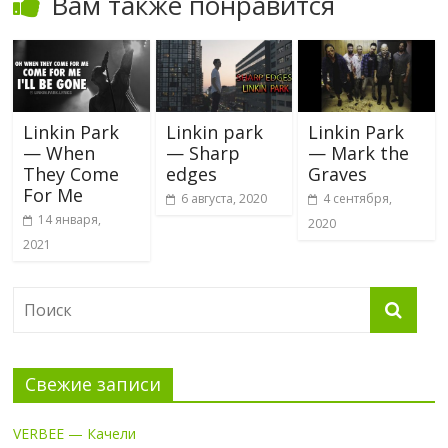
Вам также понравится
Linkin Park
Linkin park
Linkin Park
— When
— Sharp
— Mark the
They Come
edges
Graves
For Me
6 августа, 2020
4 сентября,
14 января,
2020
2021
Свежие записи
VERBEE — Качели