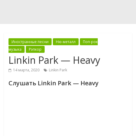
Иностранные песни
Ню-металл
Поп-рок
музыка
Рэпкор
Linkin Park — Heavy
14 марта, 2020
Linkin Park
Слушать Linkin Park — Heavy