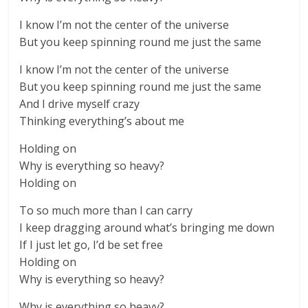
I know I’m not the center of the universe
But you keep spinning round me just the same
I know I’m not the center of the universe
But you keep spinning round me just the same
And I drive myself crazy
Thinking everything’s about me
Holding on
Why is everything so heavy?
Holding on
To so much more than I can carry
I keep dragging around what’s bringing me down
If I just let go, I’d be set free
Holding on
Why is everything so heavy?
Why is everything so heavy?