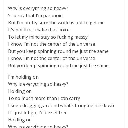
Why is everything so heavy?
You say that I’m paranoid
But I’m pretty sure the world is out to get me
It’s not like I make the choice
To let my mind stay so fucking messy
I know I’m not the center of the universe
But you keep spinning round me just the same
I know I’m not the center of the universe
But you keep spinning round me just the same
I’m holding on
Why is everything so heavy?
Holding on
To so much more than I can carry
I keep dragging around what’s bringing me down
If I just let go, I’d be set free
Holding on
Why is everything so heavy?