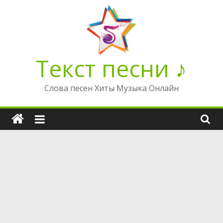
Перейти
к
содержимому
Текст песни ♪
Слова песен Хиты Музыка Онлайн