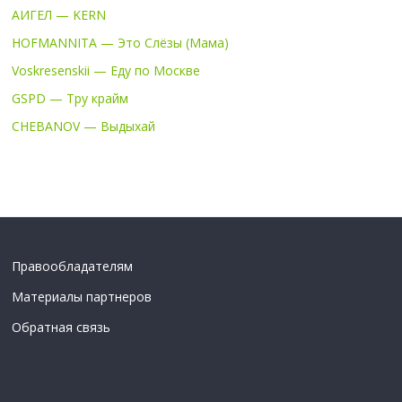
АИГЕЛ — KERN
HOFMANNITA — Это Слёзы (Мама)
Voskresenskii — Еду по Москве
GSPD — Тру крайм
CHEBANOV — Выдыхай
Правообладателям
Материалы партнеров
Обратная связь