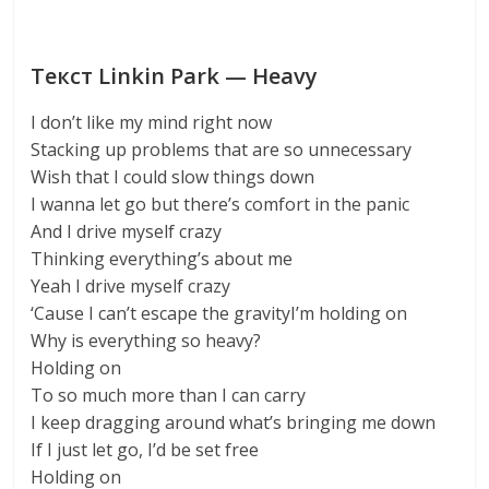
Текст Linkin Park — Heavy
I don’t like my mind right now
Stacking up problems that are so unnecessary
Wish that I could slow things down
I wanna let go but there’s comfort in the panic
And I drive myself crazy
Thinking everything’s about me
Yeah I drive myself crazy
‘Cause I can’t escape the gravityI’m holding on
Why is everything so heavy?
Holding on
To so much more than I can carry
I keep dragging around what’s bringing me down
If I just let go, I’d be set free
Holding on