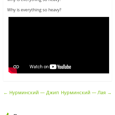
Why is everything so heavy?
←
Нурминский — Джип
Нурминский — Лая
→