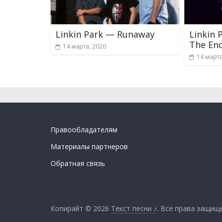
Linkin Park — Runaway
Linkin 
The En
14 марта, 2020
14 марта
Правообладателям
Материалы партнеров
Обратная связь
Копирайт © 2026
Текст песни ♪
. Все права защищ