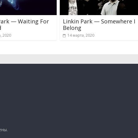
Park — Waiting For
Linkin Park — Somewhere I
d
Belong
, 2020
14 марта, 2020
ены.