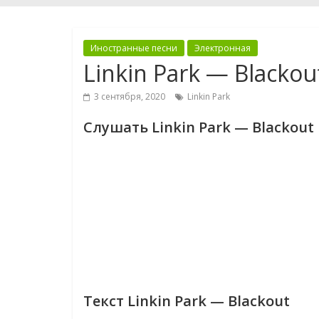
Иностранные песни
Электронная
Linkin Park — Blackou
3 сентября, 2020
Linkin Park
Слушать Linkin Park — Blackout
Текст Linkin Park — Blackout