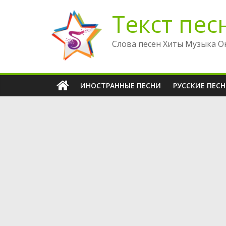
Перейти
Текст пес
к
содержимому
Слова песен Хиты Музыка О
ИНОСТРАННЫЕ ПЕСНИ
РУССКИЕ ПЕС