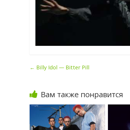
←
Billy Idol — Bitter Pill
Вам также понравится