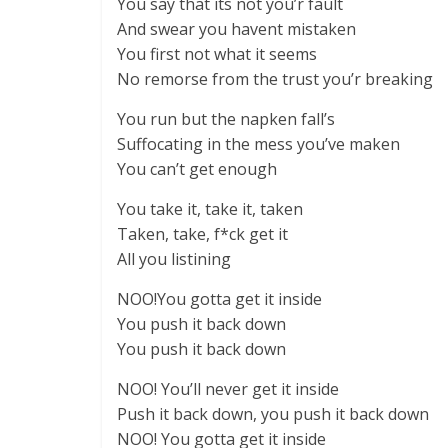
You say that its not you’r fault
And swear you havent mistaken
You first not what it seems
No remorse from the trust you’r breaking
You run but the napken fall’s
Suffocating in the mess you’ve maken
You can’t get enough
You take it, take it, taken
Taken, take, f*ck get it
All you listining
NOO!You gotta get it inside
You push it back down
You push it back down
NOO! You’ll never get it inside
Push it back down, you push it back down
NOO! You gotta get it inside