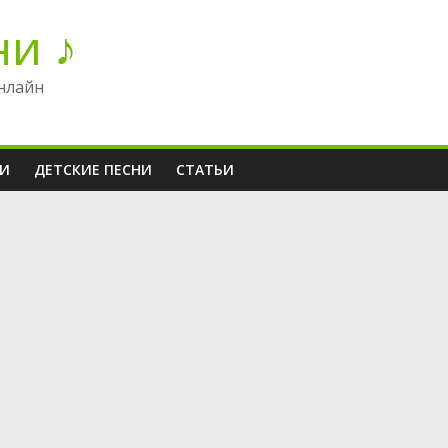
ни ♪
нлайн
НИ
ДЕТСКИЕ ПЕСНИ
СТАТЬИ