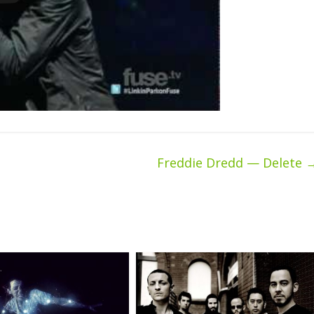
Freddie Dredd — Delete