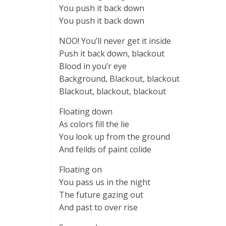
You push it back down
You push it back down
NOO! You’ll never get it inside
Push it back down, blackout
Blood in you’r eye
Background, Blackout, blackout
Blackout, blackout, blackout
Floating down
As colors fill the lie
You look up from the ground
And feilds of paint colide
Floating on
You pass us in the night
The future gazing out
And past to over rise