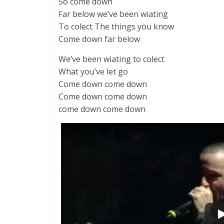
So come down
Far below we’ve been wiating
To colect The things you know
Come down far below
We’ve been wiating to colect
What you’ve let go
Come down come down
Come down come down
come down come down