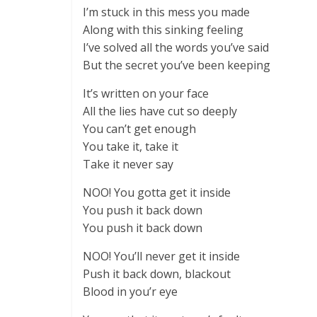
I’m stuck in this mess you made
Along with this sinking feeling
I’ve solved all the words you’ve said
But the secret you’ve been keeping
It’s written on your face
All the lies have cut so deeply
You can’t get enough
You take it, take it
Take it never say
NOO! You gotta get it inside
You push it back down
You push it back down
NOO! You’ll never get it inside
Push it back down, blackout
Blood in you’r eye