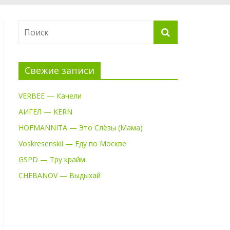
Свежие записи
VERBEE — Качели
АИГЕЛ — KERN
HOFMANNITA — Это Слёзы (Мама)
Voskresenskii — Еду по Москве
GSPD — Тру крайм
CHEBANOV — Выдыхай