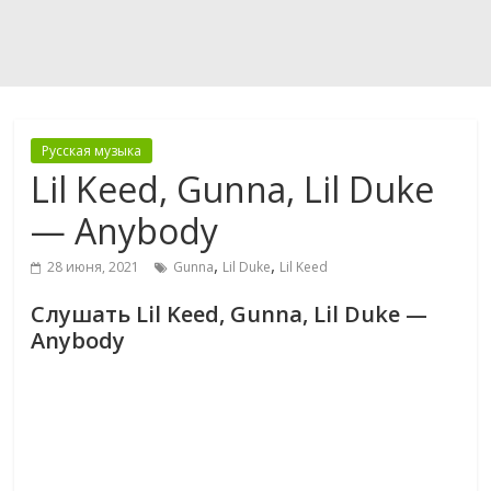
Русская музыка
Lil Keed, Gunna, Lil Duke
— Anybody
,
,
28 июня, 2021
Gunna
Lil Duke
Lil Keed
Слушать Lil Keed, Gunna, Lil Duke —
Anybody