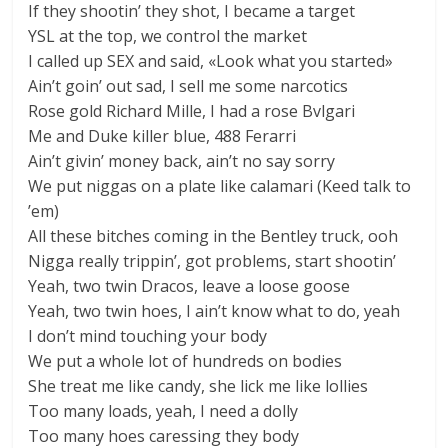
If they shootin’ they shot, I became a target
YSL at the top, we control the market
I called up SEX and said, «Look what you started»
Ain’t goin’ out sad, I sell me some narcotics
Rose gold Richard Mille, I had a rose Bvlgari
Me and Duke killer blue, 488 Ferarri
Ain’t givin’ money back, ain’t no say sorry
We put niggas on a plate like calamari (Keed talk to
’em)
All these bitches coming in the Bentley truck, ooh
Nigga really trippin’, got problems, start shootin’
Yeah, two twin Dracos, leave a loose goose
Yeah, two twin hoes, I ain’t know what to do, yeah
I don’t mind touching your body
We put a whole lot of hundreds on bodies
She treat me like candy, she lick me like lollies
Too many loads, yeah, I need a dolly
Too many hoes caressing they body