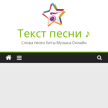
Перейти
к
содержимому
Текст песни ♪
Слова песен Хиты Музыка Онлайн