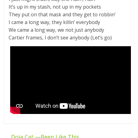
It’s up in my stash, not up in my pockets
They put on that mask and they get to robbin’
I came a long way, they killin’ everybody
We came a long way, we not just anybody
Cartier frames, I don’t see anybody (Let’s go)
←
Doja Cat —Been Like This