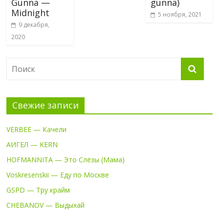
Gunna —
gunna)
Midnight
5 ноября, 2021
9 декабря,
2020
Свежие записи
VERBEE — Качели
АИГЕЛ — KERN
HOFMANNITA — Это Слёзы (Мама)
Voskresenskii — Еду по Москве
GSPD — Тру крайм
CHEBANOV — Выдыхай