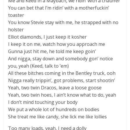
Me and Keed in a Maybach, we ridin’ with a chauffer
You can bet that I’m ridin’ with a motherfuckin’
toaster
You know Stevie stay with me, he strapped with no
holster
Elliot diamonds, I just keep it kosher
I keep it on me, watch how you approach me
Gunna just hit me, he told me keep goin’
And nigga, stay down and somebody gon’ notice
you, yeah (Keed, talk to ’em)
All these bitches coming in the Bentley truck, ooh
Nigga really trippin’, got problems, start shootin’
Yeah, two twin Dracos, leave a loose goose
Yeah, two twin hoes, I ain’t know what to do, yeah
I don’t mind touching your body
We put a whole lot of hundreds on bodies
She treat me like candy, she lick me like lollies
Too many loads, yeah, I need a dolly