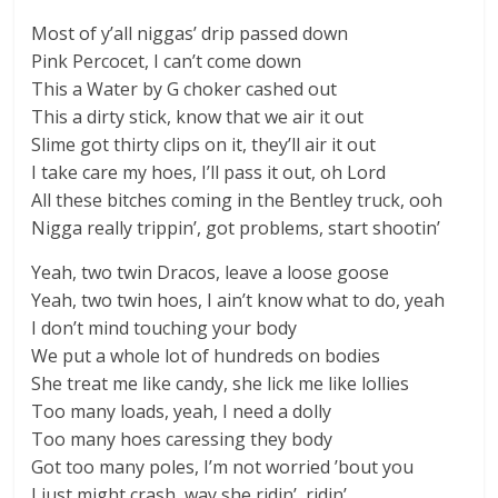
Most of y’all niggas’ drip passed down
Pink Percocet, I can’t come down
This a Water by G choker cashed out
This a dirty stick, know that we air it out
Slime got thirty clips on it, they’ll air it out
I take care my hoes, I’ll pass it out, oh Lord
All these bitches coming in the Bentley truck, ooh
Nigga really trippin’, got problems, start shootin’
Yeah, two twin Dracos, leave a loose goose
Yeah, two twin hoes, I ain’t know what to do, yeah
I don’t mind touching your body
We put a whole lot of hundreds on bodies
She treat me like candy, she lick me like lollies
Too many loads, yeah, I need a dolly
Too many hoes caressing they body
Got too many poles, I’m not worried ’bout you
I just might crash, way she ridin’, ridin’