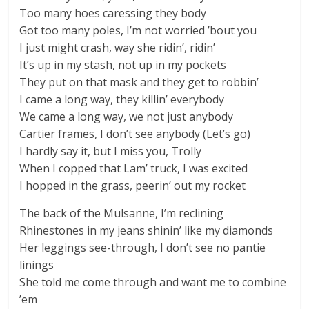
Too many hoes caressing they body
Got too many poles, I’m not worried ’bout you
I just might crash, way she ridin’, ridin’
It’s up in my stash, not up in my pockets
They put on that mask and they get to robbin’
I came a long way, they killin’ everybody
We came a long way, we not just anybody
Cartier frames, I don’t see anybody (Let’s go)
I hardly say it, but I miss you, Trolly
When I copped that Lam’ truck, I was excited
I hopped in the grass, peerin’ out my rocket
The back of the Mulsanne, I’m reclining
Rhinestones in my jeans shinin’ like my diamonds
Her leggings see-through, I don’t see no pantie
linings
She told me come through and want me to combine
’em