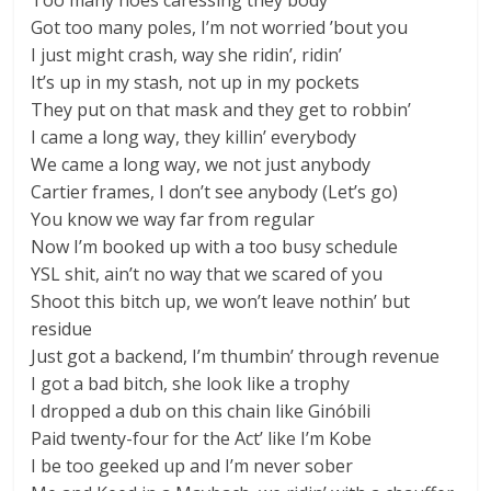
Too many hoes caressing they body
Got too many poles, I’m not worried ’bout you
I just might crash, way she ridin’, ridin’
It’s up in my stash, not up in my pockets
They put on that mask and they get to robbin’
I came a long way, they killin’ everybody
We came a long way, we not just anybody
Cartier frames, I don’t see anybody (Let’s go)
You know we way far from regular
Now I’m booked up with a too busy schedule
YSL shit, ain’t no way that we scared of you
Shoot this bitch up, we won’t leave nothin’ but
residue
Just got a backend, I’m thumbin’ through revenue
I got a bad bitch, she look like a trophy
I dropped a dub on this chain like Ginóbili
Paid twenty-four for the Act’ like I’m Kobe
I be too geeked up and I’m never sober