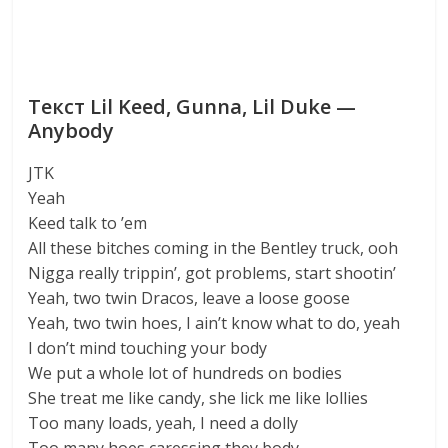
Текст Lil Keed, Gunna, Lil Duke —
Anybody
JTK
Yeah
Keed talk to ’em
All these bitches coming in the Bentley truck, ooh
Nigga really trippin’, got problems, start shootin’
Yeah, two twin Dracos, leave a loose goose
Yeah, two twin hoes, I ain’t know what to do, yeah
I don’t mind touching your body
We put a whole lot of hundreds on bodies
She treat me like candy, she lick me like lollies
Too many loads, yeah, I need a dolly