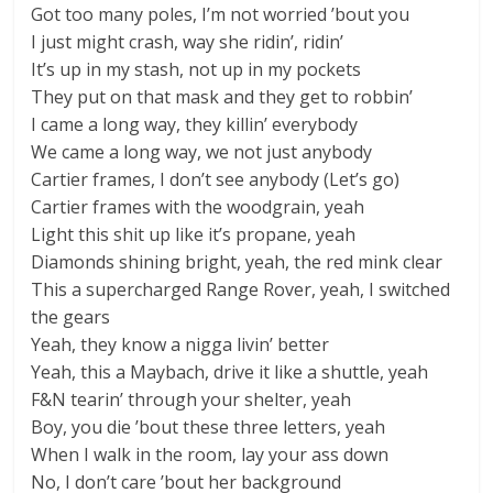
Got too many poles, I’m not worried ’bout you
I just might crash, way she ridin’, ridin’
It’s up in my stash, not up in my pockets
They put on that mask and they get to robbin’
I came a long way, they killin’ everybody
We came a long way, we not just anybody
Cartier frames, I don’t see anybody (Let’s go)
Cartier frames with the woodgrain, yeah
Light this shit up like it’s propane, yeah
Diamonds shining bright, yeah, the red mink clear
This a supercharged Range Rover, yeah, I switched
the gears
Yeah, they know a nigga livin’ better
Yeah, this a Maybach, drive it like a shuttle, yeah
F&N tearin’ through your shelter, yeah
Boy, you die ’bout these three letters, yeah
When I walk in the room, lay your ass down
No, I don’t care ’bout her background