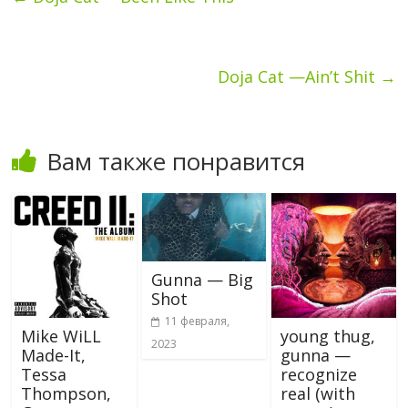
Doja Cat —Ain’t Shit
→
Вам также понравится
Gunna — Big
Shot
11 февраля,
Mike WiLL
young thug,
2023
Made-It,
gunna —
Tessa
recognize
Thompson,
real (with