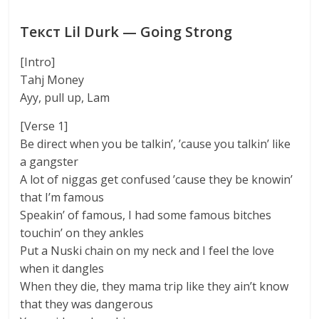
Текст Lil Durk — Going Strong
[Intro]
Tahj Money
Ayy, pull up, Lam
[Verse 1]
Be direct when you be talkin’, ’cause you talkin’ like
a gangster
A lot of niggas get confused ’cause they be knowin’
that I’m famous
Speakin’ of famous, I had some famous bitches
touchin’ on they ankles
Put a Nuski chain on my neck and I feel the love
when it dangles
When they die, they mama trip like they ain’t know
that they was dangerous