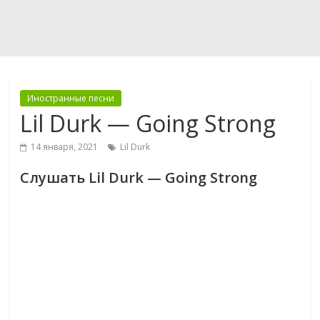
Иностранные песни
Lil Durk — Going Strong
14 января, 2021
Lil Durk
Слушать Lil Durk — Going Strong