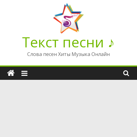
Перейти
к
содержимому
Текст песни ♪
Слова песен Хиты Музыка Онлайн