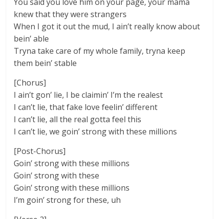
You said you love him on your page, your mama
knew that they were strangers
When I got it out the mud, I ain’t really know about
bein’ able
Tryna take care of my whole family, tryna keep
them bein’ stable
[Chorus]
I ain’t gon’ lie, I be claimin’ I’m the realest
I can’t lie, that fake love feelin’ different
I can’t lie, all the real gotta feel this
I can’t lie, we goin’ strong with these millions
[Post-Chorus]
Goin’ strong with these millions
Goin’ strong with these
Goin’ strong with these millions
I’m goin’ strong for these, uh