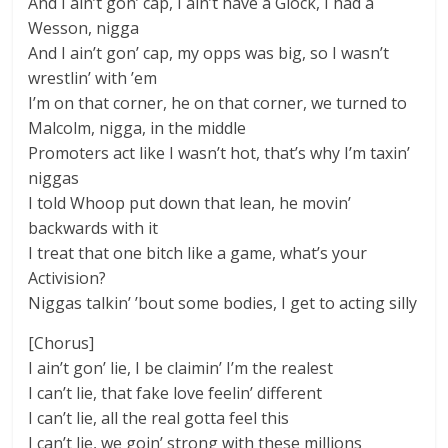
And I ain’t gon’ cap, I ain’t have a Glock, I had a
Wesson, nigga
And I ain’t gon’ cap, my opps was big, so I wasn’t
wrestlin’ with ’em
I’m on that corner, he on that corner, we turned to
Malcolm, nigga, in the middle
Promoters act like I wasn’t hot, that’s why I’m taxin’
niggas
I told Whoop put down that lean, he movin’
backwards with it
I treat that one bitch like a game, what’s your
Activision?
Niggas talkin’ ’bout some bodies, I get to acting silly
[Chorus]
I ain’t gon’ lie, I be claimin’ I’m the realest
I can’t lie, that fake love feelin’ different
I can’t lie, all the real gotta feel this
I can’t lie, we goin’ strong with these millions