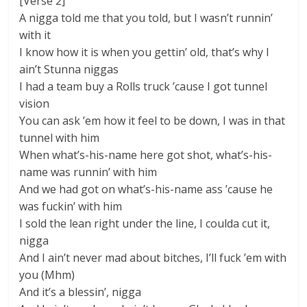
[Verse 2]
A nigga told me that you told, but I wasn’t runnin’
with it
I know how it is when you gettin’ old, that’s why I
ain’t Stunna niggas
I had a team buy a Rolls truck ’cause I got tunnel
vision
You can ask ’em how it feel to be down, I was in that
tunnel with him
When what’s-his-name here got shot, what’s-his-
name was runnin’ with him
And we had got on what’s-his-name ass ’cause he
was fuckin’ with him
I sold the lean right under the line, I coulda cut it,
nigga
And I ain’t never mad about bitches, I’ll fuck ’em with
you (Mhm)
And it’s a blessin’, nigga