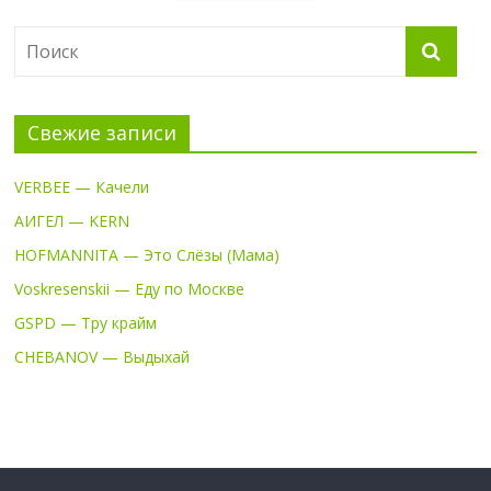
Свежие записи
VERBEE — Качели
АИГЕЛ — KERN
HOFMANNITA — Это Слёзы (Мама)
Voskresenskii — Еду по Москве
GSPD — Тру крайм
CHEBANOV — Выдыхай