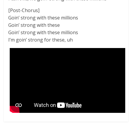
[Post-Chorus]
Goin’ strong with these millions
Goin’ strong with these
Goin’ strong with these millions
I’m goin’ strong for these, uh