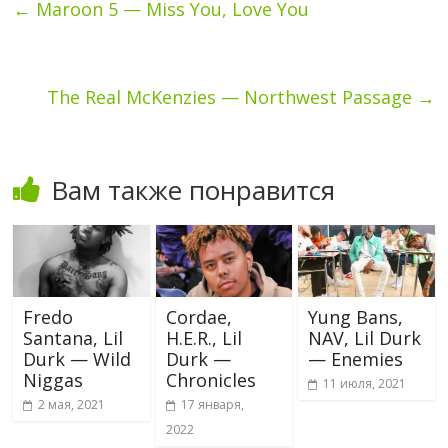
←
Maroon 5 — Miss You, Love You
The Real McKenzies — Northwest Passage
→
Вам также понравится
Fredo
Cordae,
Yung Bans,
Santana, Lil
H.E.R., Lil
NAV, Lil Durk
Durk — Wild
Durk —
— Enemies
Niggas
Chronicles
11 июля, 2021
2 мая, 2021
17 января,
2022